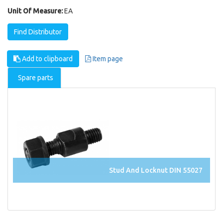
Unit Of Measure:
EA
Find Distributor
Add to clipboard
Item page
Spare parts
Stud And Locknut DIN 55027