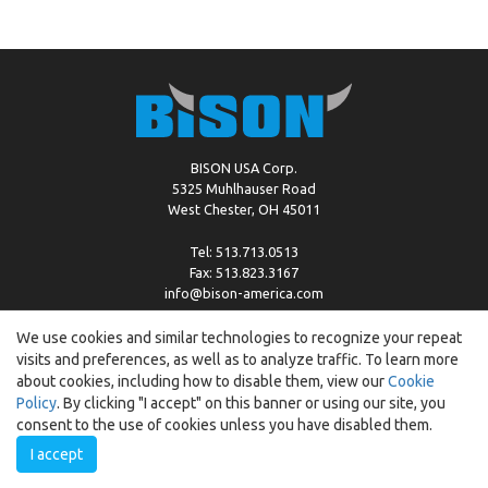
BISON USA Corp.
5325 Muhlhauser Road
West Chester, OH 45011
Tel: 513.713.0513
Fax: 513.823.3167
info@bison-america.com
We use cookies and similar technologies to recognize your repeat
visits and preferences, as well as to analyze traffic. To learn more
Copyright © %2026 by Bison |
Cookie Policy
about cookies, including how to disable them, view our
Cookie
Policy
. By clicking "I accept" on this banner or using our site, you
consent to the use of cookies unless you have disabled them.
I accept
Created by:
ewipo.pl