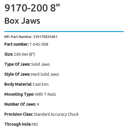
9170-200 8"
Box Jaws
Mfr Part Number: 359170030401
Part number:
7-645-008
Size:
200 mm (8")
Type Of Jaws:
Solid Jaws
Style Of Jaws:
Hard Solid Jaws
Body Material:
Cast Iron
Mounting Type:
With T-Nuts
Number Of Jaws:
4
Precision Class:
Standard Accuracy Chuck
Through Hole:
NO