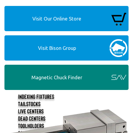
Visit Our Online Store
Visit Bison Group
Magnetic Chuck Finder