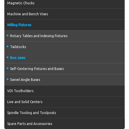
Magnetic Chucks
Machine and Bench Vises
Milling Fixtures
Rotary Tables and Indexing Fixtures
Tailstocks
Box Jaws
Self-Centering Fixtures and Bases
Swivel Angle Bases
VDI Toolholders
Live and Solid Centers
Spindle Tooling and Toolposts
Spare Parts and Accessories