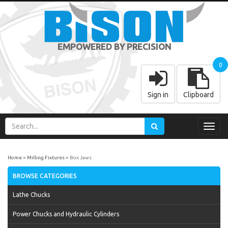
EMPOWERED BY PRECISION
0
Sign in
Clipboard
Toggl
navig
Home
Milling Fixtures
Box Jaws
BROWSE CATEGORIES
Lathe Chucks
Power Chucks and Hydraulic Cylinders