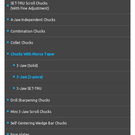
SET-TRU Scroll Chucks
(With Fine Adjustment)
4-Jaw Independent Chucks
Combination Chucks
Collet Chucks
Chucks With Morse Taper
3-Jaw (Solid)
3-Jaw (2-piece)
3-Jaw SET-TRU
Drill Sharpening Chucks
Mini 3-Jaw Scroll Chucks
Self-Centering Wedge Bar Chucks
Face plates