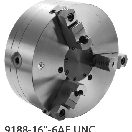
9188-16"-6AE UNC