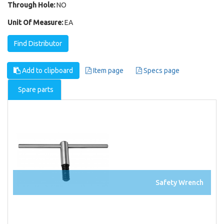
Through Hole:
NO
Unit Of Measure:
EA
Find Distributor
Add to clipboard
Item page
Specs page
Spare parts
Safety Wrench