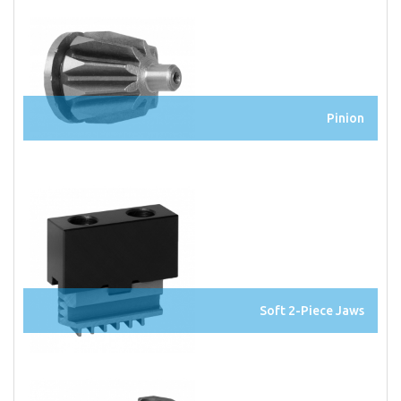
Pinion
Soft 2-Piece Jaws