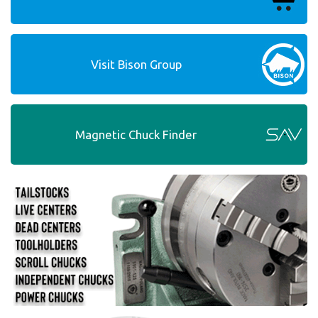
Visit Bison Group
Magnetic Chuck Finder