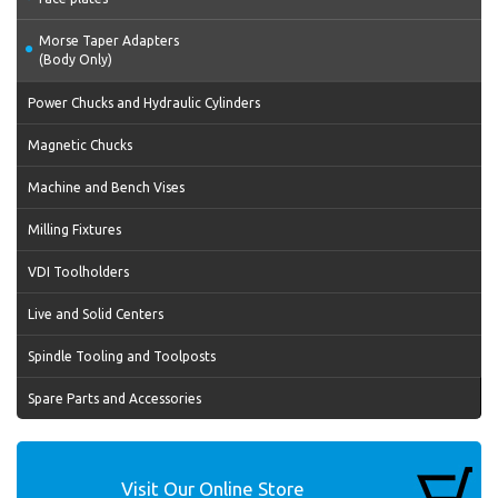
Morse Taper Adapters
(Body Only)
Power Chucks and Hydraulic Cylinders
Magnetic Chucks
Machine and Bench Vises
Milling Fixtures
VDI Toolholders
Live and Solid Centers
Spindle Tooling and Toolposts
Spare Parts and Accessories
Visit Our Online Store