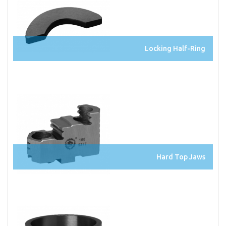
Locking Half-Ring
Hard Top Jaws