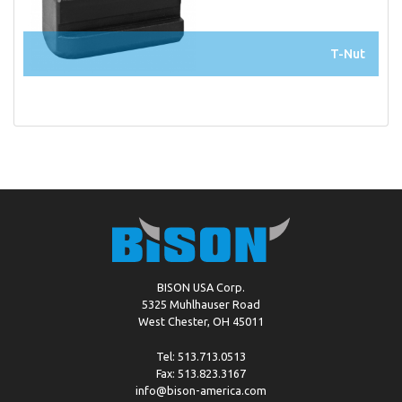
T-Nut
BISON USA Corp.
5325 Muhlhauser Road
West Chester, OH 45011
Tel: 513.713.0513
Fax: 513.823.3167
info@bison-america.com