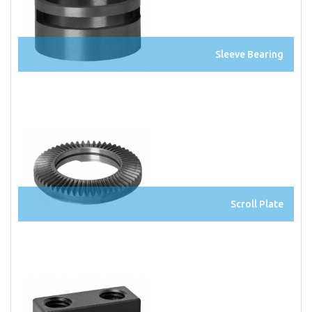
Sleeve Bearing
Scroll Plate