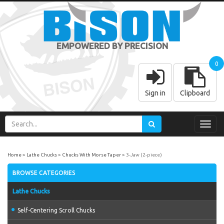
EMPOWERED BY PRECISION
0
Sign in
Clipboard
Toggl
navig
Home
Lathe Chucks
Chucks With Morse Taper
3-Jaw (2-piece)
BROWSE CATEGORIES
Lathe Chucks
Self-Centering Scroll Chucks