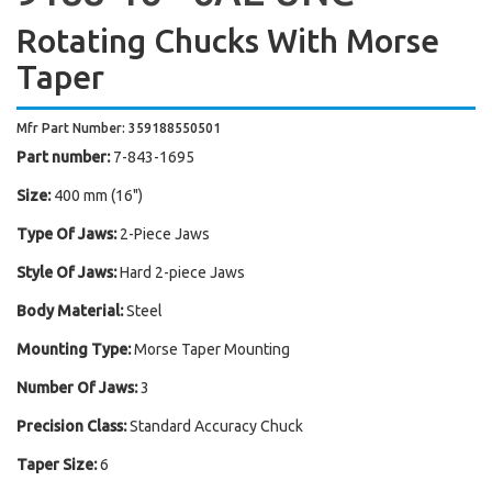
Rotating Chucks With Morse
Taper
Mfr Part Number: 359188550501
Part number:
7-843-1695
Size:
400 mm (16")
Type Of Jaws:
2-Piece Jaws
Style Of Jaws:
Hard 2-piece Jaws
Body Material:
Steel
Mounting Type:
Morse Taper Mounting
Number Of Jaws:
3
Precision Class:
Standard Accuracy Chuck
Taper Size:
6