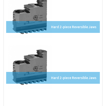
Hard 2-piece Reversible Jaws
Hard 2-piece Reversible Jaws