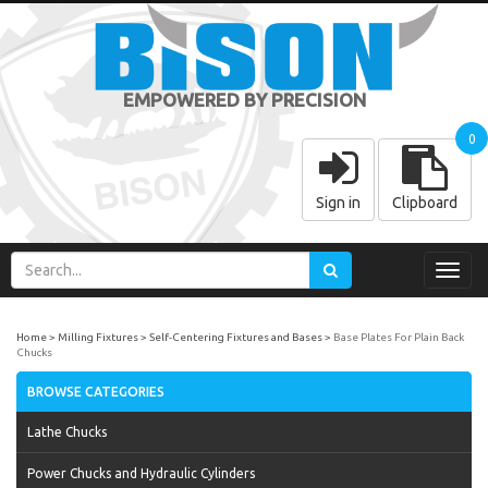
EMPOWERED BY PRECISION
0
Sign in
Clipboard
Toggl
navig
Home
Milling Fixtures
Self-Centering Fixtures and Bases
Base Plates For Plain Back
Chucks
BROWSE CATEGORIES
Lathe Chucks
Power Chucks and Hydraulic Cylinders