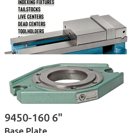
9450-160 6"
Base Plate