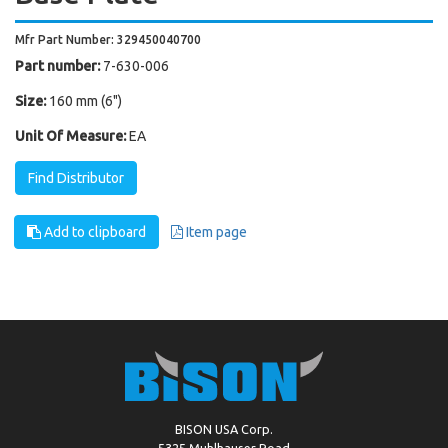
Mfr Part Number: 329450040700
Part number:
7-630-006
Size:
160 mm (6")
Unit Of Measure:
EA
Find Distributor
Add to clipboard
Item page
BISON USA Corp.