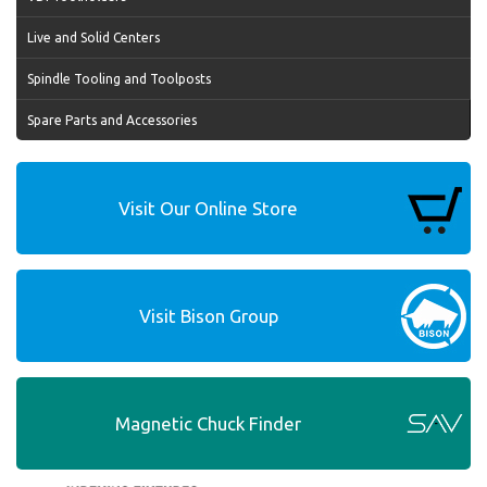
Live and Solid Centers
Spindle Tooling and Toolposts
Spare Parts and Accessories
Visit Our Online Store
Visit Bison Group
Magnetic Chuck Finder