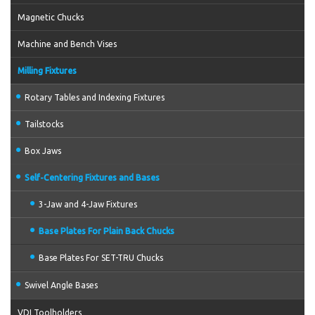
Magnetic Chucks
Machine and Bench Vises
Milling Fixtures
Rotary Tables and Indexing Fixtures
Tailstocks
Box Jaws
Self-Centering Fixtures and Bases
3-Jaw and 4-Jaw Fixtures
Base Plates For Plain Back Chucks
Base Plates For SET-TRU Chucks
Swivel Angle Bases
VDI Toolholders