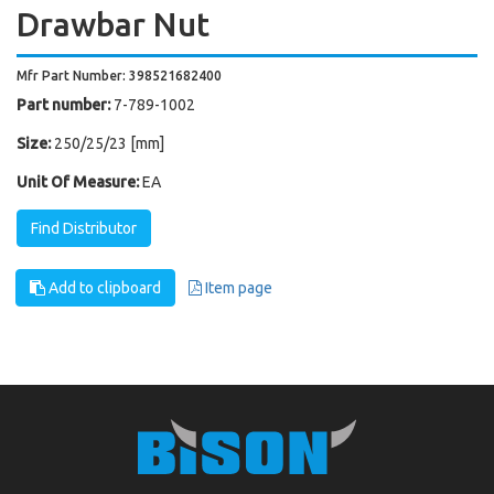
Drawbar Nut
Mfr Part Number: 398521682400
Part number:
7-789-1002
Size:
250/25/23 [mm]
Unit Of Measure:
EA
Find Distributor
Add to clipboard
Item page