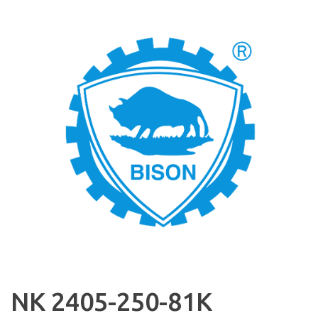
NK 2405-250-81K