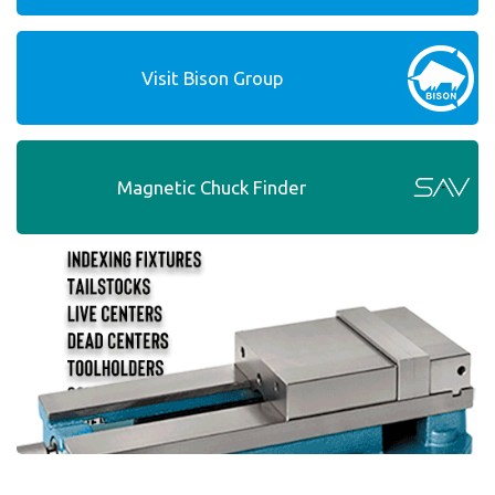
Visit Bison Group
Magnetic Chuck Finder