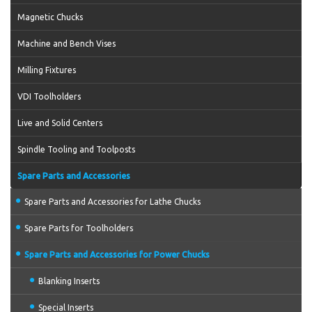
Magnetic Chucks
Machine and Bench Vises
Milling Fixtures
VDI Toolholders
Live and Solid Centers
Spindle Tooling and Toolposts
Spare Parts and Accessories
Spare Parts and Accessories for Lathe Chucks
Spare Parts for Toolholders
Spare Parts and Accessories for Power Chucks
Blanking Inserts
Special Inserts