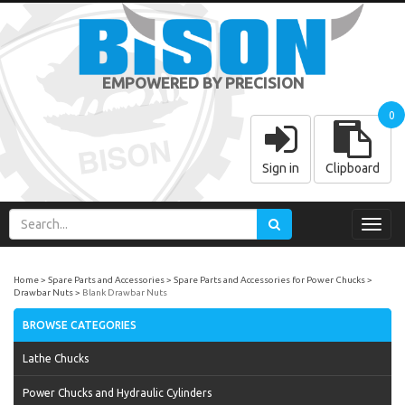
EMPOWERED BY PRECISION
0
Sign in
Clipboard
Toggl
navig
Home
Spare Parts and Accessories
Spare Parts and Accessories for Power Chucks
Drawbar Nuts
Blank Drawbar Nuts
BROWSE CATEGORIES
Lathe Chucks
Power Chucks and Hydraulic Cylinders