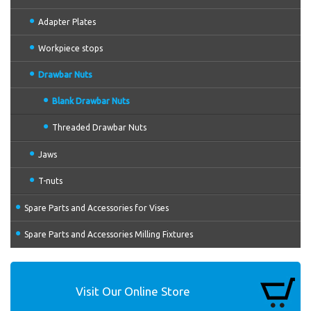
Adapter Plates
Workpiece stops
Drawbar Nuts
Blank Drawbar Nuts
Threaded Drawbar Nuts
Jaws
T-nuts
Spare Parts and Accessories for Vises
Spare Parts and Accessories Milling Fixtures
Visit Our Online Store