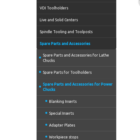
VDI Toolholders
Live and Solid Centers
Spindle Tooling and Toolposts
Spare Parts and Accessories
Spare Parts and Accessories for Lathe
Chucks
Spare Parts for Toolholders
Spare Parts and Accessories for Power
Chucks
Blanking Inserts
Special Inserts
Adapter Plates
Workpiece stops