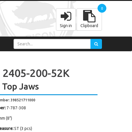
0
Sign in
Clipboard
 2405-200-52K
 Top Jaws
umber: 398521711000
er:
7-787-308
mm (8")
easure:
ST (3 pcs)