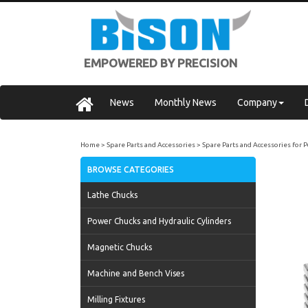
EMPOWERED BY PRECISION
News
Monthly News
Company
Home
Spare Parts and Accessories
Spare Parts and Accessories for
BROWSE CATEGORIES
Lathe Chucks
Power Chucks and Hydraulic Cylinders
Magnetic Chucks
Machine and Bench Vises
Milling Fixtures