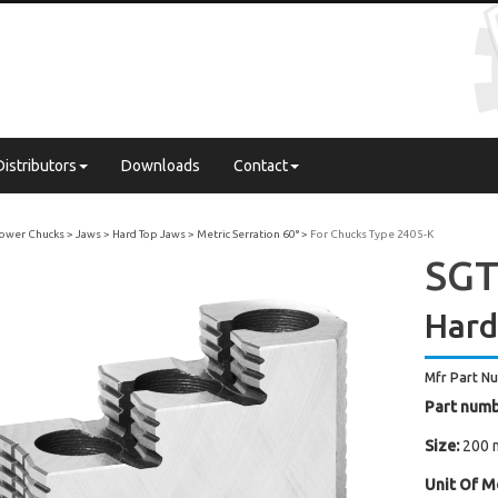
Distributors
Downloads
Contact
 Power Chucks
Jaws
Hard Top Jaws
Metric Serration 60°
For Chucks Type 2405-K
SGT
Hard
Mfr Part N
Part numb
Size:
200 
Unit Of M