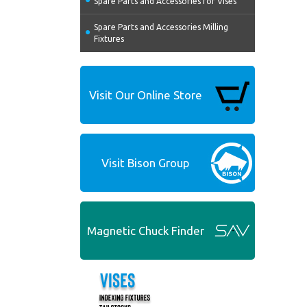
Spare Parts and Accessories for Vises
Spare Parts and Accessories Milling
Fixtures
Visit Our Online Store
Visit Bison Group
Magnetic Chuck Finder