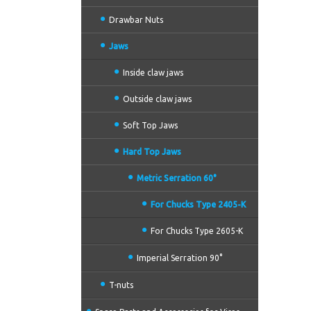
Drawbar Nuts
Jaws
Inside claw jaws
Outside claw jaws
Soft Top Jaws
Hard Top Jaws
Metric Serration 60°
For Chucks Type 2405-K
For Chucks Type 2605-K
Imperial Serration 90°
T-nuts