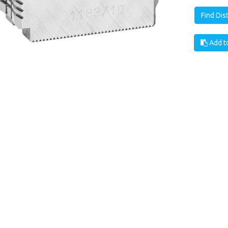
Find Dis
Add to