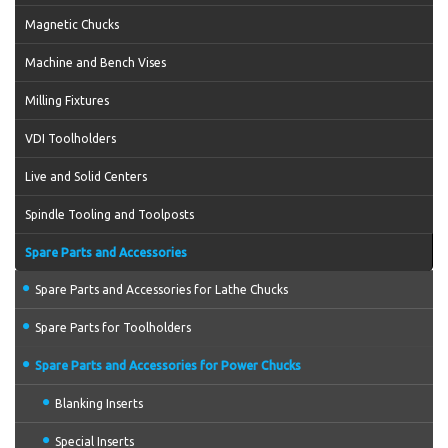
Magnetic Chucks
Machine and Bench Vises
Milling Fixtures
VDI Toolholders
Live and Solid Centers
Spindle Tooling and Toolposts
Spare Parts and Accessories
Spare Parts and Accessories for Lathe Chucks
Spare Parts for Toolholders
Spare Parts and Accessories for Power Chucks
Blanking Inserts
Special Inserts