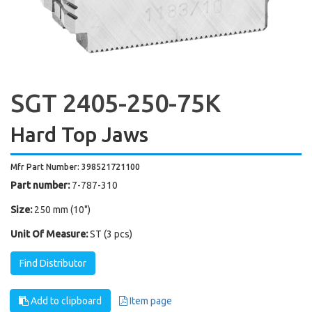
SGT 2405-250-75K
Hard Top Jaws
Mfr Part Number: 398521721100
Part number:
7-787-310
Size:
250 mm (10")
Unit Of Measure:
ST (3 pcs)
Find Distributor
Add to clipboard
Item page