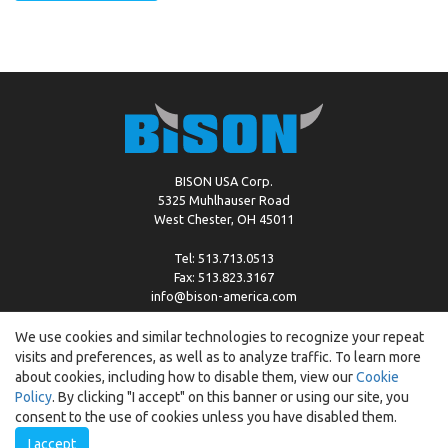
BISON USA Corp.
5325 Muhlhauser Road
West Chester, OH 45011
Tel: 513.713.0513
Fax: 513.823.3167
info@bison-america.com
We use cookies and similar technologies to recognize your repeat
visits and preferences, as well as to analyze traffic. To learn more
Copyright © %2026 by Bison |
Cookie Policy
about cookies, including how to disable them, view our
Cookie
Policy
. By clicking "I accept" on this banner or using our site, you
consent to the use of cookies unless you have disabled them.
I accept
Created by:
ewipo.pl