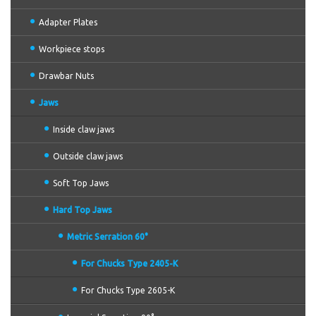
Adapter Plates
Workpiece stops
Drawbar Nuts
Jaws
Inside claw jaws
Outside claw jaws
Soft Top Jaws
Hard Top Jaws
Metric Serration 60°
For Chucks Type 2405-K
For Chucks Type 2605-K