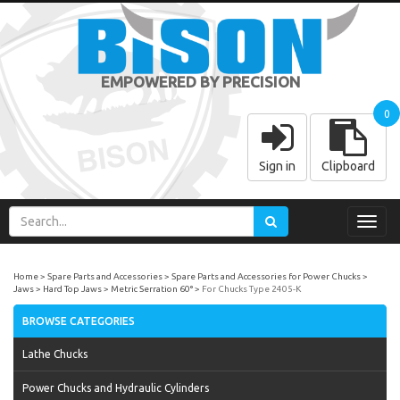
EMPOWERED BY PRECISION
0
Sign in
Clipboard
Toggl
navig
Home
Spare Parts and Accessories
Spare Parts and Accessories for Power Chucks
Jaws
Hard Top Jaws
Metric Serration 60°
For Chucks Type 2405-K
BROWSE CATEGORIES
Lathe Chucks
Power Chucks and Hydraulic Cylinders