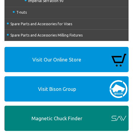
Imperial Serration 90°
T-nuts
Spare Parts and Accessories for Vises
Spare Parts and Accessories Milling Fixtures
Visit Our Online Store
Visit Bison Group
Magnetic Chuck Finder