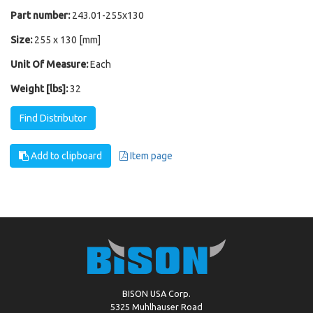
Part number:
243.01-255x130
Size:
255 x 130 [mm]
Unit Of Measure:
Each
Weight [lbs]:
32
Find Distributor
Add to clipboard
Item page
BISON USA Corp.
5325 Muhlhauser Road