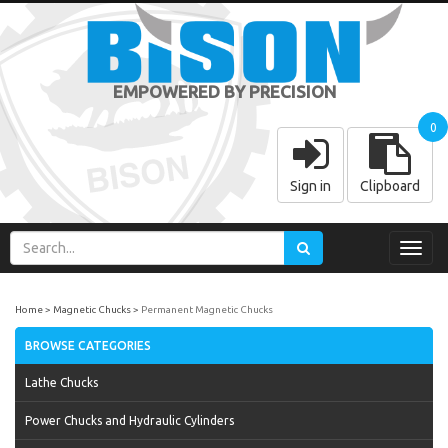
EMPOWERED BY PRECISION
0
Sign in
Clipboard
Toggl
navig
Home
Magnetic Chucks
Permanent Magnetic Chucks
BROWSE CATEGORIES
Lathe Chucks
Power Chucks and Hydraulic Cylinders