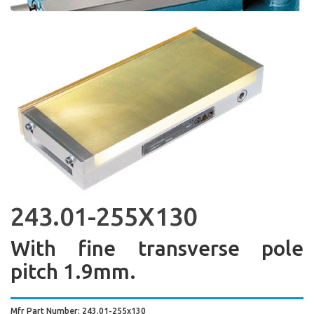
243.01-255X130
With fine transverse pole
pitch 1.9mm.
Mfr Part Number: 243.01-255x130