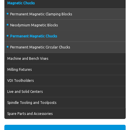
Magnetic Chucks
Permanent Magnetic Clamping Blocks
Neodymium Magnetic Blocks
Permanent Magnetic Chucks
Permanent Magnetic Circular Chucks
Machine and Bench Vises
Milling Fixtures
VDI Toolholders
Live and Solid Centers
Spindle Tooling and Toolposts
Spare Parts and Accessories