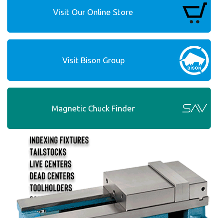
Visit Our Online Store
Visit Bison Group
Magnetic Chuck Finder