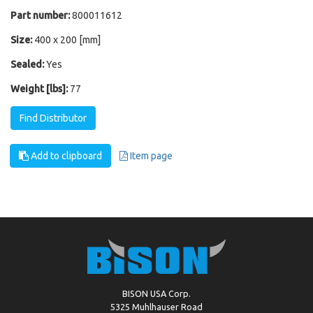
Part number:
800011612
Size:
400 x 200 [mm]
Sealed:
Yes
Weight [lbs]:
77
Find Distributor
Add to clipboard
Item page
BISON USA Corp.
5325 Muhlhauser Road