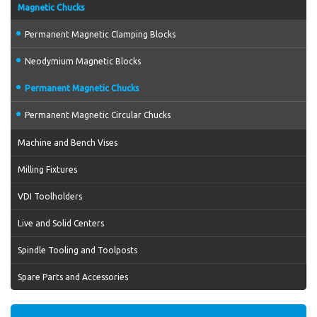
Magnetic Chucks
Permanent Magnetic Clamping Blocks
Neodymium Magnetic Blocks
Permanent Magnetic Chucks
Permanent Magnetic Circular Chucks
Machine and Bench Vises
Milling Fixtures
VDI Toolholders
Live and Solid Centers
Spindle Tooling and Toolposts
Spare Parts and Accessories