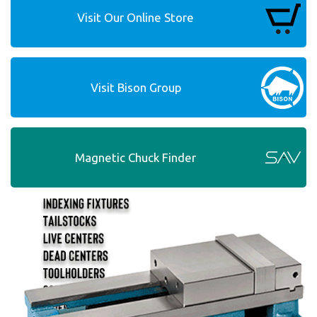
Visit Our Online Store
Visit Bison Group
Magnetic Chuck Finder