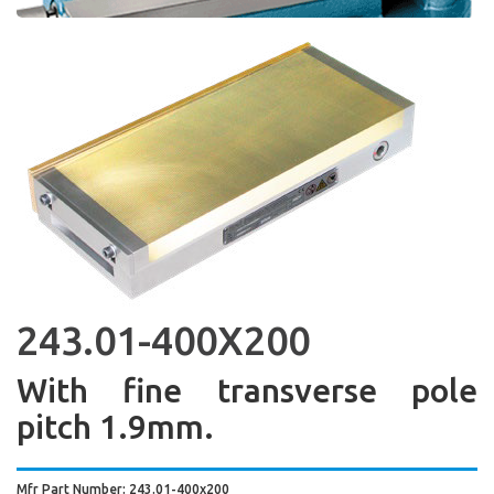
243.01-400X200
With fine transverse pole
pitch 1.9mm.
Mfr Part Number: 243.01-400x200