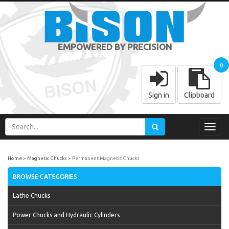
EMPOWERED BY PRECISION
0
Sign in
Clipboard
Toggl
navig
Home
Magnetic Chucks
Permanent Magnetic Chucks
BROWSE CATEGORIES
Lathe Chucks
Power Chucks and Hydraulic Cylinders