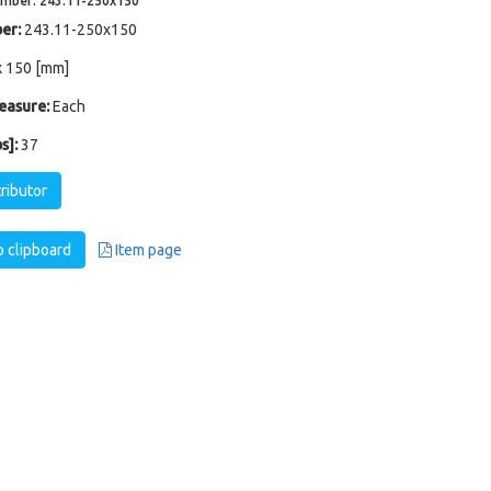
umber: 243.11-250x150
er:
243.11-250x150
x 150 [mm]
easure:
Each
s]:
37
tributor
 clipboard
Item page