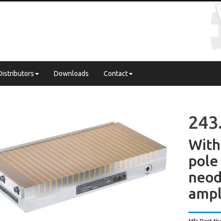
Distributors
Downloads
Contact
243
With
pol
neo
ampl