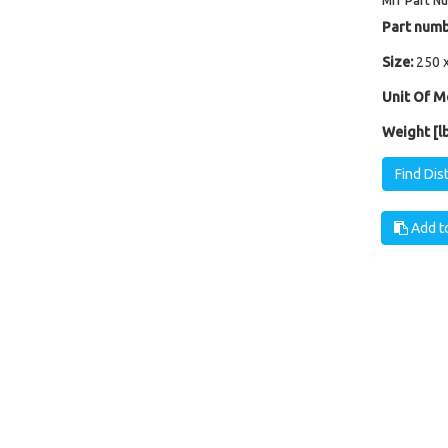
Mfr Part N
Part numb
Size:
250 
Unit Of M
Weight [lb
Find Dis
Add to