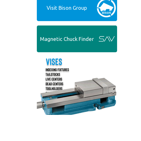
Visit Bison Group
Magnetic Chuck Finder