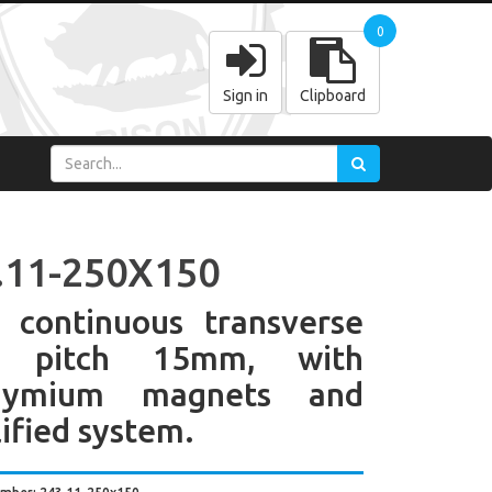
0
Sign in
Clipboard
.11-250X150
 continuous transverse
e pitch 15mm, with
dymium magnets and
ified system.