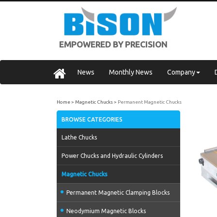
EMPOWERED BY PRECISION
News
Monthly News
Company
Home
Magnetic Chucks
Permanent Magnetic Chucks
BROWSE CATEGORIES
Lathe Chucks
Power Chucks and Hydraulic Cylinders
Magnetic Chucks
Permanent Magnetic Clamping Blocks
Neodymium Magnetic Blocks