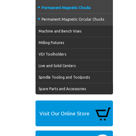
Permanent Magnetic Chucks
Permanent Magnetic Circular Chucks
Machine and Bench Vises
Milling Fixtures
VDI Toolholders
Live and Solid Centers
Spindle Tooling and Toolposts
Spare Parts and Accessories
Visit Our Online Store