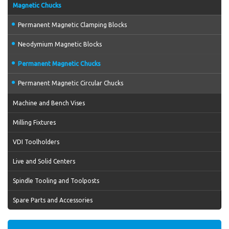
Magnetic Chucks
Permanent Magnetic Clamping Blocks
Neodymium Magnetic Blocks
Permanent Magnetic Chucks
Permanent Magnetic Circular Chucks
Machine and Bench Vises
Milling Fixtures
VDI Toolholders
Live and Solid Centers
Spindle Tooling and Toolposts
Spare Parts and Accessories