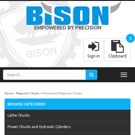
EMPOWERED BY PRECISION
0
Sign in
Clipboard
Toggl
navig
Home
Magnetic Chucks
Permanent Magnetic Chucks
BROWSE CATEGORIES
Lathe Chucks
Power Chucks and Hydraulic Cylinders