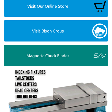
Visit Our Online Store
Visit Bison Group
Magnetic Chuck Finder