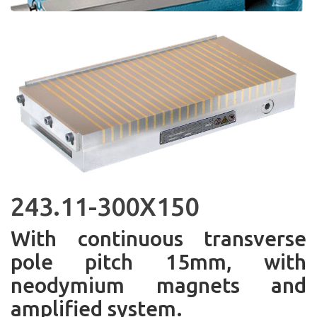
243.11-300X150
With continuous transverse
pole pitch 15mm, with
neodymium magnets and
amplified system.