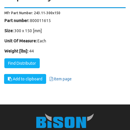
Mfr Part Number: 243.11-300x150
Part number:
800011615
Size:
300 x 150 [mm]
Unit Of Measure:
Each
Weight [lbs]:
44
Find Distributor
Add to clipboard
Item page