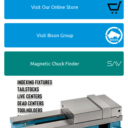
Visit Our Online Store
Visit Bison Group
Magnetic Chuck Finder