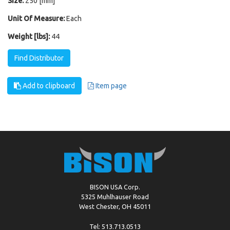
Size:
250 [mm]
Unit Of Measure:
Each
Weight [lbs]:
44
Find Distributor
Add to clipboard
Item page
BISON USA Corp.
5325 Muhlhauser Road
West Chester, OH 45011
Tel: 513.713.0513