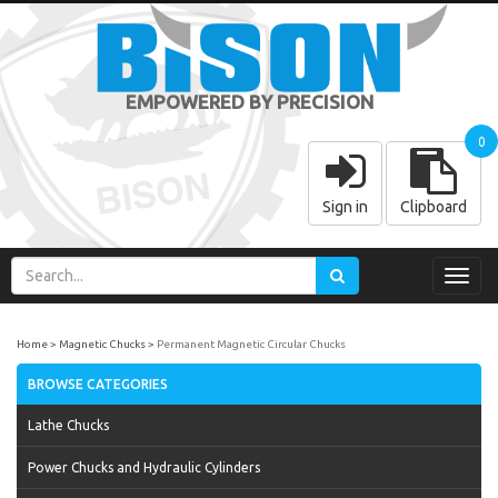
EMPOWERED BY PRECISION
0
Sign in
Clipboard
Toggl
navig
Home
Magnetic Chucks
Permanent Magnetic Circular Chucks
BROWSE CATEGORIES
Lathe Chucks
Power Chucks and Hydraulic Cylinders