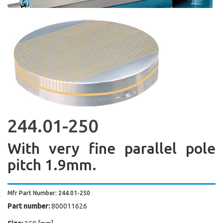
244.01-250
With very fine parallel pole
pitch 1.9mm.
Mfr Part Number: 244.01-250
Part number:
800011626