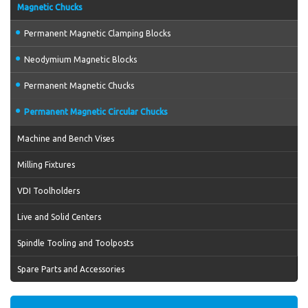
Magnetic Chucks
Permanent Magnetic Clamping Blocks
Neodymium Magnetic Blocks
Permanent Magnetic Chucks
Permanent Magnetic Circular Chucks
Machine and Bench Vises
Milling Fixtures
VDI Toolholders
Live and Solid Centers
Spindle Tooling and Toolposts
Spare Parts and Accessories