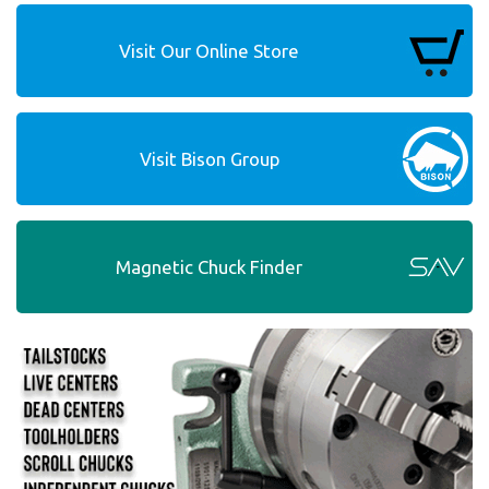
Visit Our Online Store
Visit Bison Group
Magnetic Chuck Finder