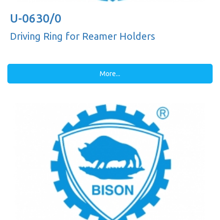
U-0630/0
Driving Ring for Reamer Holders
More...