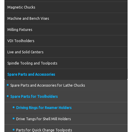
Magnetic Chucks
Machine and Bench Vises
Milling Fixtures
VDI Toolholders
Live and Solid Centers
Spindle Tooling and Toolposts
Spare Parts and Accessories
Spare Parts and Accessories for Lathe Chucks
Spare Parts for Toolholders
Driving Rings for Reamer Holders
Drive Tangs for Shell Mill Holders
Parts for Quick Change Toolposts