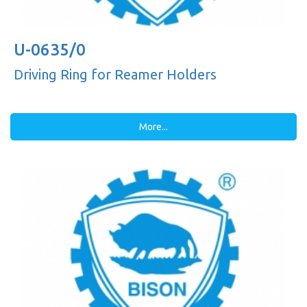
U-0635/0
Driving Ring for Reamer Holders
More...