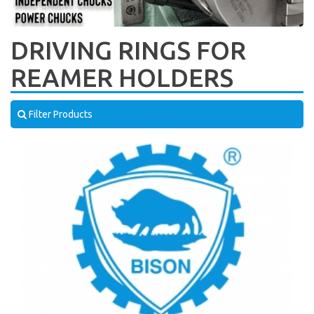
DRIVING RINGS FOR
REAMER HOLDERS
Filter Products