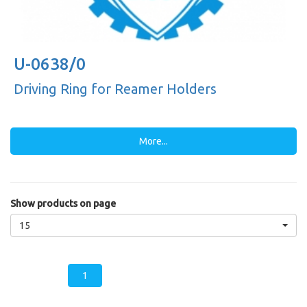
U-0638/0
Driving Ring for Reamer Holders
More...
Show products on page
15
1