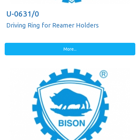
U-0631/0
Driving Ring for Reamer Holders
More...