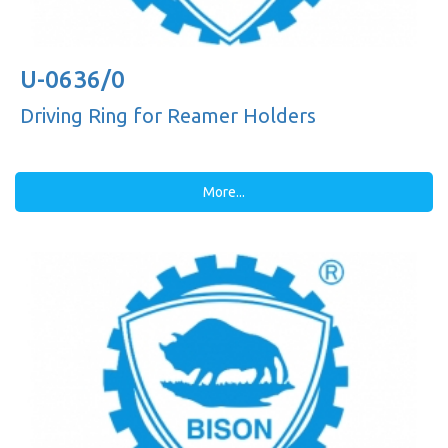
U-0636/0
Driving Ring for Reamer Holders
More...