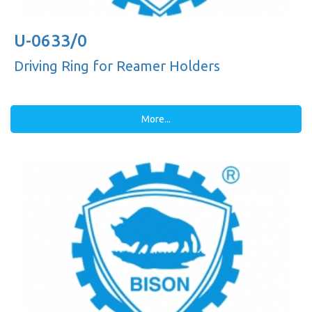
U-0633/0
Driving Ring for Reamer Holders
More...