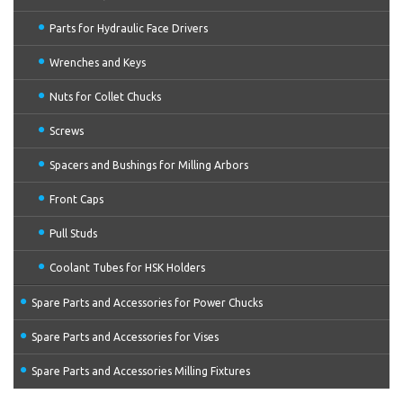
Parts for Hydraulic Face Drivers
Wrenches and Keys
Nuts for Collet Chucks
Screws
Spacers and Bushings for Milling Arbors
Front Caps
Pull Studs
Coolant Tubes for HSK Holders
Spare Parts and Accessories for Power Chucks
Spare Parts and Accessories for Vises
Spare Parts and Accessories Milling Fixtures