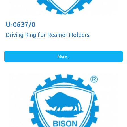
U-0637/0
Driving Ring for Reamer Holders
More...