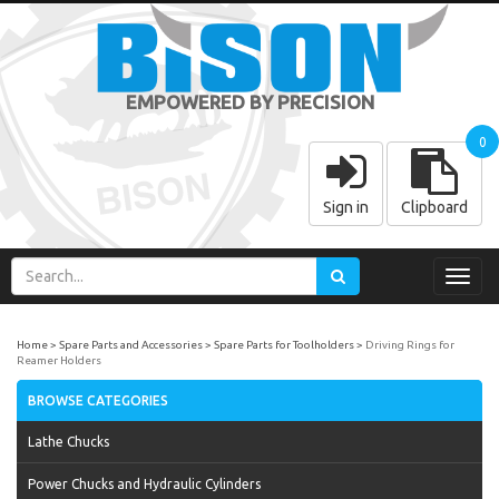
EMPOWERED BY PRECISION
0
Sign in
Clipboard
Toggl
navig
Home
Spare Parts and Accessories
Spare Parts for Toolholders
Driving Rings for
Reamer Holders
BROWSE CATEGORIES
Lathe Chucks
Power Chucks and Hydraulic Cylinders