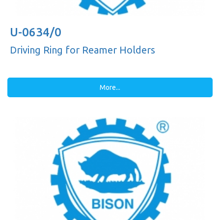
U-0634/0
Driving Ring for Reamer Holders
More...