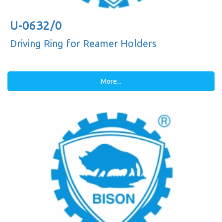
U-0632/0
Driving Ring for Reamer Holders
More...