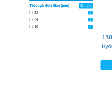
Through Hole Size [mm]
more
32
2
46
2
50
1
130
Hydr