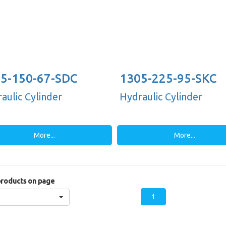
5-150-67-SDC
1305-225-95-SKC
aulic Cylinder
Hydraulic Cylinder
More...
More...
roducts on page
1