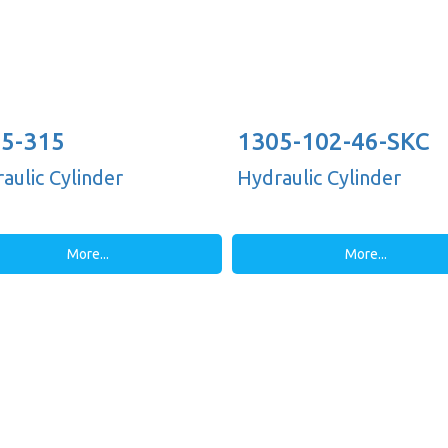
5-315
1305-102-46-SKC
aulic Cylinder
Hydraulic Cylinder
More...
More...