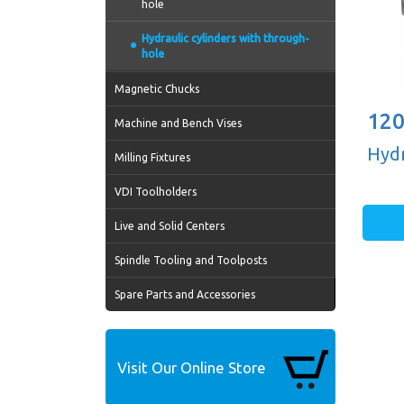
hole
Hydraulic cylinders with through-
hole
Magnetic Chucks
120
Machine and Bench Vises
Hydr
Milling Fixtures
VDI Toolholders
Live and Solid Centers
Spindle Tooling and Toolposts
Spare Parts and Accessories
Visit Our Online Store