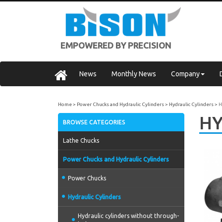
EMPOWERED BY PRECISION
News
Monthly News
Company
Home
Power Chucks and Hydraulic Cylinders
Hydraulic Cylinders
H
HY
BROWSE CATEGORIES
Lathe Chucks
Power Chucks and Hydraulic Cylinders
Power Chucks
Hydraulic Cylinders
Hydraulic cylinders without through-