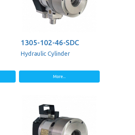
1305-102-46-SDC
Hydraulic Cylinder
More...