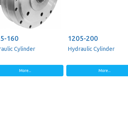
5-160
1205-200
aulic Cylinder
Hydraulic Cylinder
More...
More...