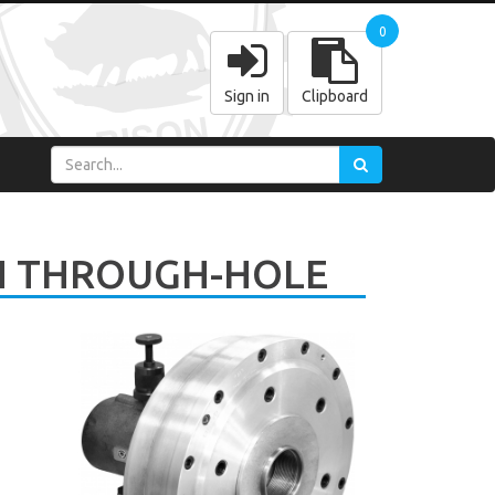
0
Sign in
Clipboard
H THROUGH-HOLE