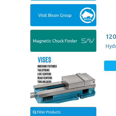
Visit Bison Group
120
Magnetic Chuck Finder
Hydr
Filter Products