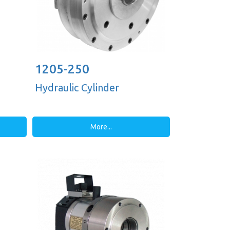
1205-250
Hydraulic Cylinder
More...