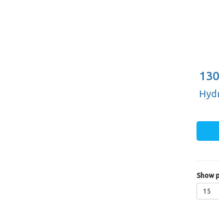
130
Hydr
Show p
15