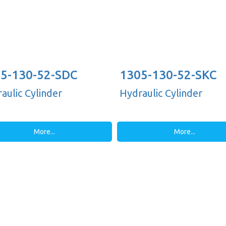
5-130-52-SDC
1305-130-52-SKC
aulic Cylinder
Hydraulic Cylinder
More...
More...