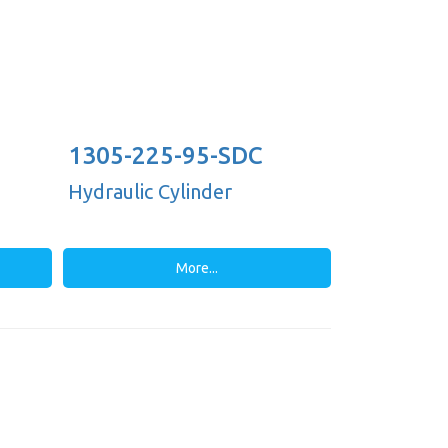
1305-225-95-SDC
Hydraulic Cylinder
More...