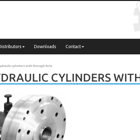
Distributors
Downloads
Contact
ydraulic cylinders with through-hole
DRAULIC CYLINDERS WIT