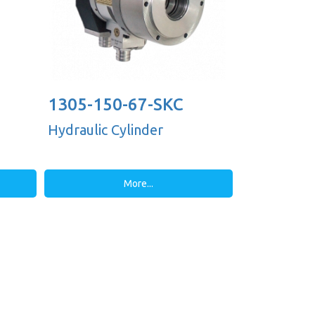
1305-150-67-SKC
Hydraulic Cylinder
More...