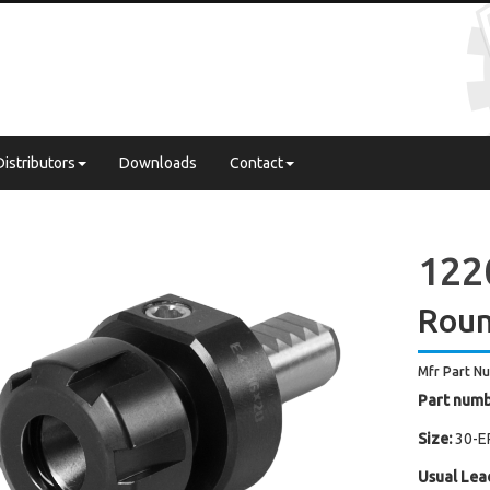
Distributors
Downloads
Contact
122
Roun
Mfr Part N
Part numb
Size:
30-E
Usual Lea