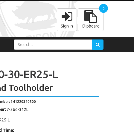
0
Sign in
Clipboard
0-30-ER25-L
d Toolholder
umber: 341220310500
er:
7-366-312L
R25-L
d Time: