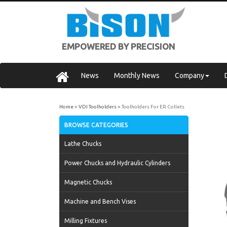
EMPOWERED BY PRECISION
News
Monthly News
Company
Home
VDI Toolholders
Toolholders For ER Collets
BROWSE CATEGORIES
Lathe Chucks
Power Chucks and Hydraulic Cylinders
Magnetic Chucks
Machine and Bench Vises
Milling Fixtures