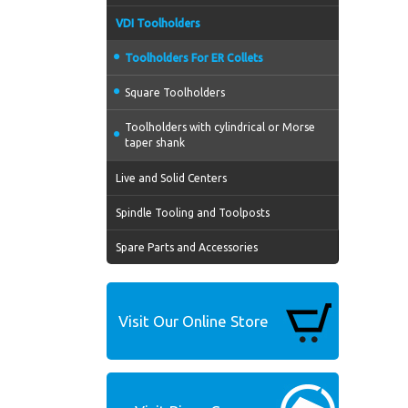
VDI Toolholders
Toolholders For ER Collets
Square Toolholders
Toolholders with cylindrical or Morse
taper shank
Live and Solid Centers
Spindle Tooling and Toolposts
Spare Parts and Accessories
Visit Our Online Store