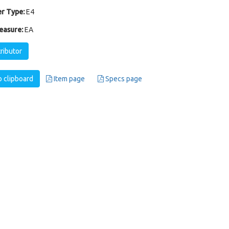
r Type:
E4
easure:
EA
tributor
 clipboard
Item page
Specs page