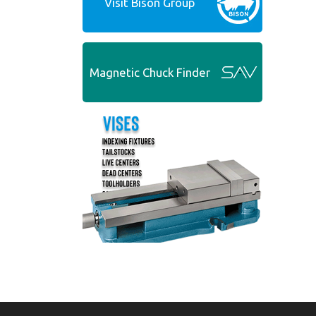
Visit Bison Group
Magnetic Chuck Finder