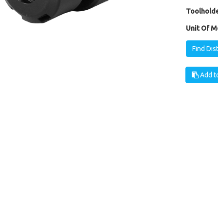
Toolholde
Unit Of M
Find Dis
Add to