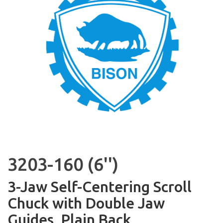
3203-160 (6'')
3-Jaw Self-Centering Scroll
Chuck with Double Jaw
Guides, Plain Back