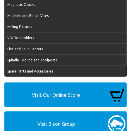
Magnetic Chucks
Machine and Bench Vises
Milling Fixtures
VDI Toolholders
Live and Solid Centers
Spindle Tooling and Toolposts
Spare Parts and Accessories
Visit Our Online Store
Visit Bison Group