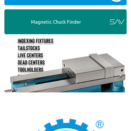
Magnetic Chuck Finder