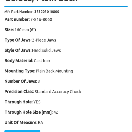
Mfr Part Number: 353203010800
Part number:
7-816-8060
Size:
160 mm (6")
Type Of Jaws:
2-Piece Jaws
Style Of Jaws:
Hard Solid Jaws
Body Material:
Cast Iron
Mounting Type:
Plain Back Mounting
Number Of Jaws:
3
Precision Class:
Standard Accuracy Chuck
Through Hole:
YES
Through Hole Size [mm]:
42
Unit Of Measure:
EA