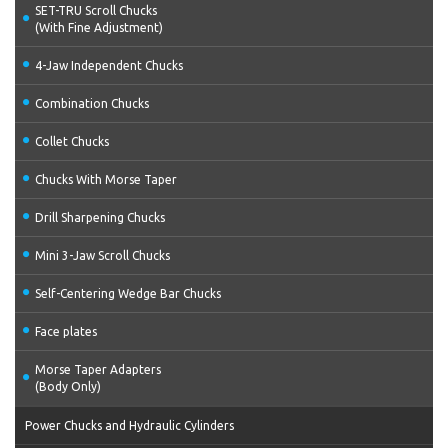
SET-TRU Scroll Chucks
(With Fine Adjustment)
4-Jaw Independent Chucks
Combination Chucks
Collet Chucks
Chucks With Morse Taper
Drill Sharpening Chucks
Mini 3-Jaw Scroll Chucks
Self-Centering Wedge Bar Chucks
Face plates
Morse Taper Adapters
(Body Only)
Power Chucks and Hydraulic Cylinders