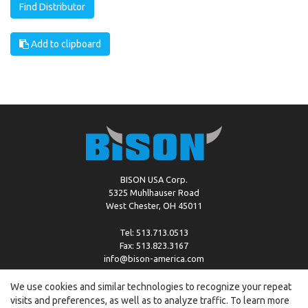
Find Distributor
Add to clipboard
BISON USA Corp.
5325 Muhlhauser Road
West Chester, OH 45011
Tel: 513.713.0513
Fax: 513.823.3167
info@bison-america.com
We use cookies and similar technologies to recognize your repeat
visits and preferences, as well as to analyze traffic. To learn more
Copyright © %2026 by Bison |
Cookie Policy