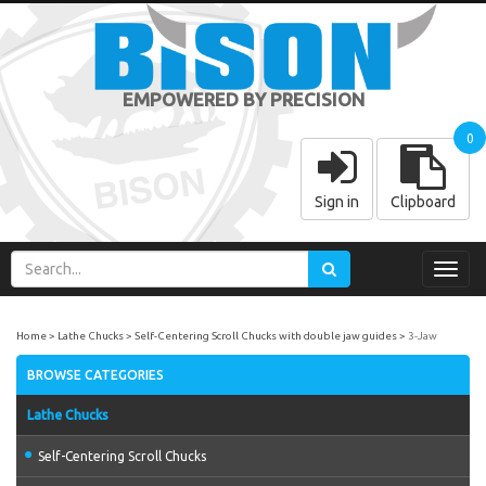
EMPOWERED BY PRECISION
0
Sign in
Clipboard
Toggl
navig
Home
Lathe Chucks
Self-Centering Scroll Chucks with double jaw guides
3-Jaw
BROWSE CATEGORIES
Lathe Chucks
Self-Centering Scroll Chucks