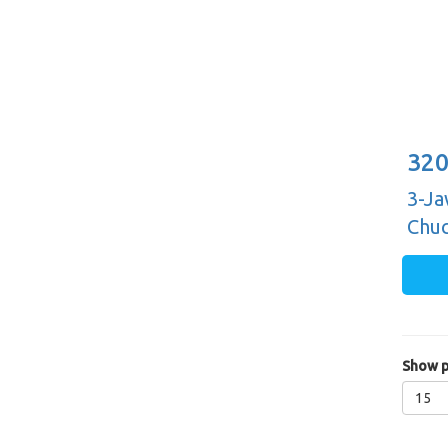
320
3-Ja
Chuc
Guid
Show p
15