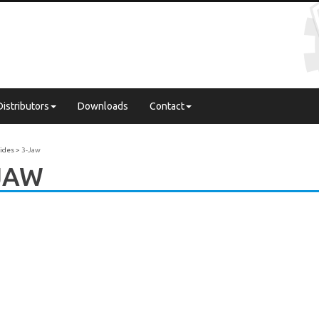
Distributors
Downloads
Contact
uides
3-Jaw
JAW