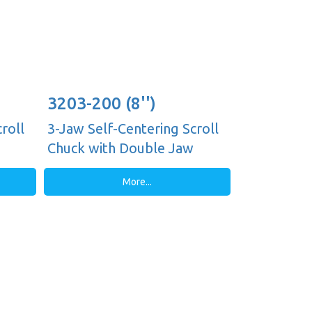
3203-200 (8'')
roll
3-Jaw Self-Centering Scroll
Chuck with Double Jaw
Guides, Plain Back
More...