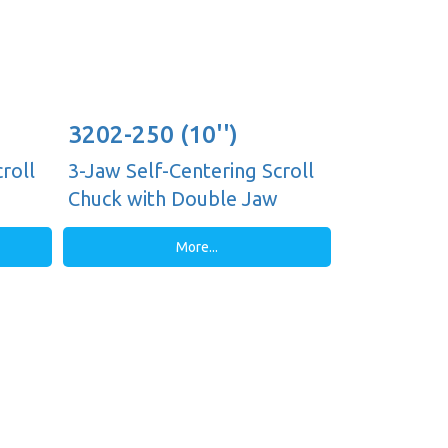
3202-250 (10'')
roll
3-Jaw Self-Centering Scroll
Chuck with Double Jaw
Guides, Plain Back
More...