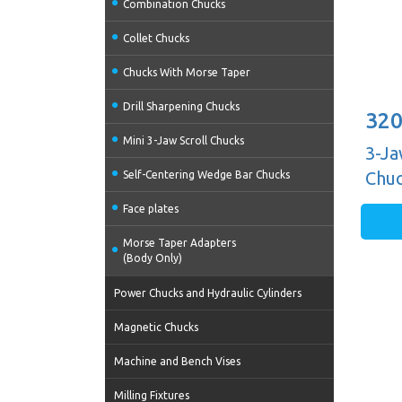
Combination Chucks
Collet Chucks
Chucks With Morse Taper
Drill Sharpening Chucks
320
Mini 3-Jaw Scroll Chucks
3-Ja
Chuc
Self-Centering Wedge Bar Chucks
Guid
Face plates
Morse Taper Adapters
(Body Only)
Power Chucks and Hydraulic Cylinders
Magnetic Chucks
Machine and Bench Vises
Milling Fixtures