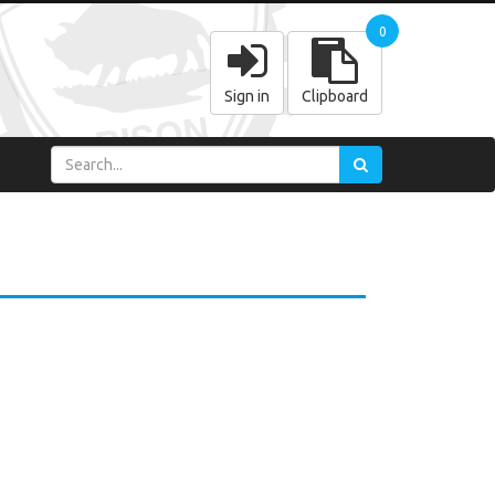
0
Sign in
Clipboard