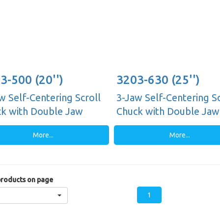
3-500 (20'')
3203-630 (25'')
w Self-Centering Scroll
3-Jaw Self-Centering Sc
k with Double Jaw
Chuck with Double Jaw
es, Plain Back
Guides, Plain Back
More...
More...
roducts on page
1