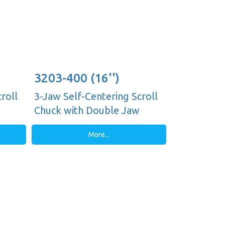
3203-400 (16'')
roll
3-Jaw Self-Centering Scroll
Chuck with Double Jaw
Guides, Plain Back
More...