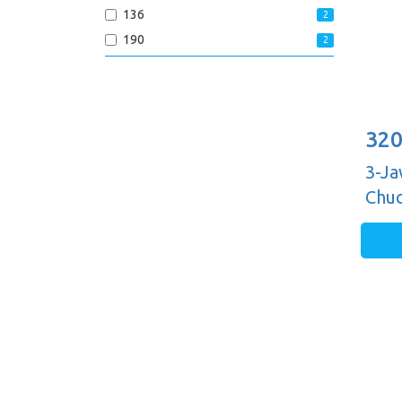
136
2
190
2
320
3-Ja
Chuc
Guid