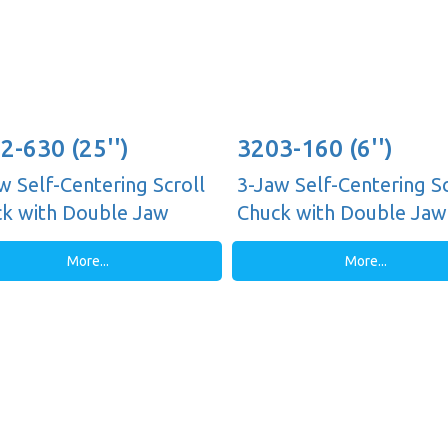
2-630 (25'')
3203-160 (6'')
w Self-Centering Scroll
3-Jaw Self-Centering Sc
k with Double Jaw
Chuck with Double Jaw
es, Plain Back
Guides, Plain Back
More...
More...