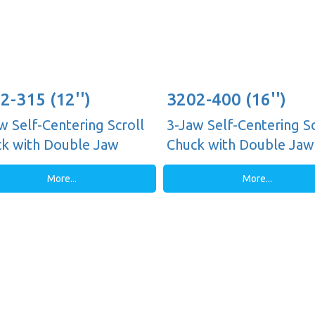
2-315 (12'')
3202-400 (16'')
w Self-Centering Scroll
3-Jaw Self-Centering Sc
k with Double Jaw
Chuck with Double Jaw
es, Plain Back
Guides, Plain Back
More...
More...