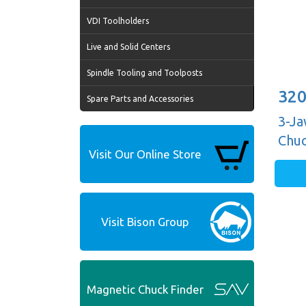
VDI Toolholders
Live and Solid Centers
Spindle Tooling and Toolposts
320
Spare Parts and Accessories
3-Ja
Chuc
Visit Our Online Store
Guid
Visit Bison Group
Magnetic Chuck Finder