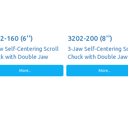
2-160 (6'')
3202-200 (8'')
w Self-Centering Scroll
3-Jaw Self-Centering Sc
k with Double Jaw
Chuck with Double Jaw
es, Plain Back
Guides, Plain Back
More...
More...