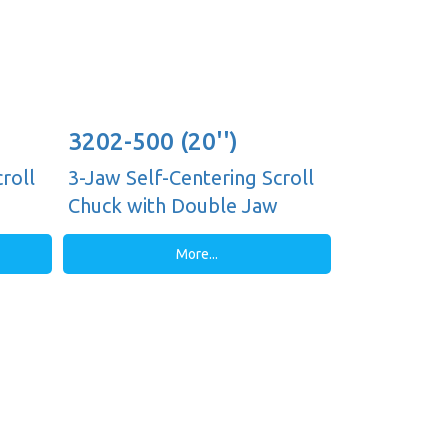
3202-500 (20'')
roll
3-Jaw Self-Centering Scroll
Chuck with Double Jaw
Guides, Plain Back
More...