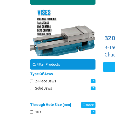
320
3-Ja
Chuc
Guid
Filter Products
Type Of Jaws
2-Piece Jaws
7
Solid Jaws
7
Through Hole Size [mm]
more
103
2