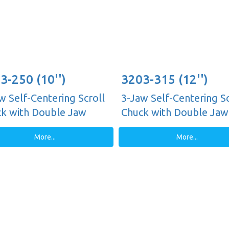
3-250 (10'')
3203-315 (12'')
w Self-Centering Scroll
3-Jaw Self-Centering Sc
k with Double Jaw
Chuck with Double Jaw
es, Plain Back
Guides, Plain Back
More...
More...