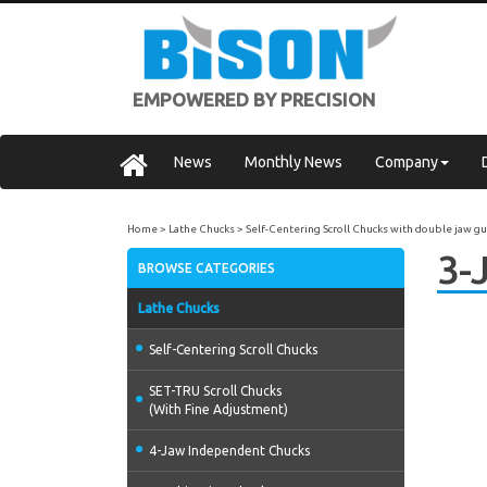
EMPOWERED BY PRECISION
News
Monthly News
Company
Home
Lathe Chucks
Self-Centering Scroll Chucks with double jaw g
3-
BROWSE CATEGORIES
Lathe Chucks
Self-Centering Scroll Chucks
SET-TRU Scroll Chucks
(With Fine Adjustment)
4-Jaw Independent Chucks