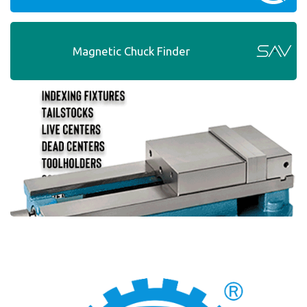
Magnetic Chuck Finder