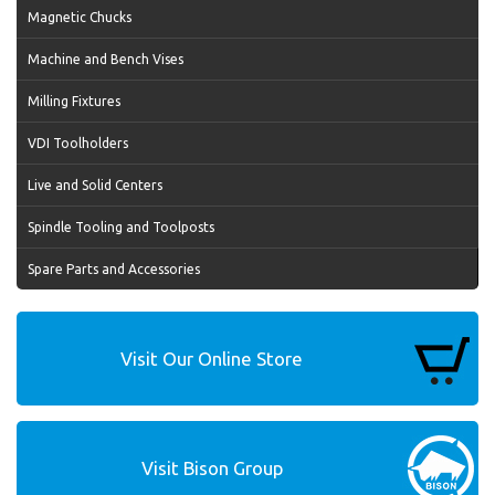
Magnetic Chucks
Machine and Bench Vises
Milling Fixtures
VDI Toolholders
Live and Solid Centers
Spindle Tooling and Toolposts
Spare Parts and Accessories
Visit Our Online Store
Visit Bison Group