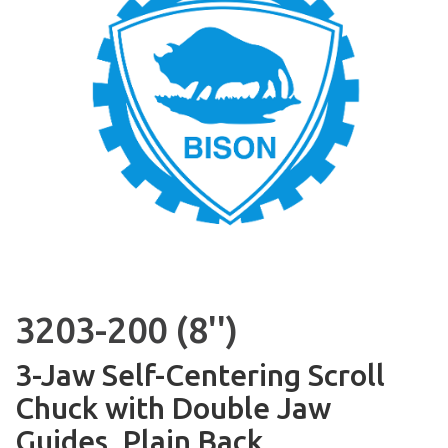
3203-200 (8'')
3-Jaw Self-Centering Scroll
Chuck with Double Jaw
Guides, Plain Back