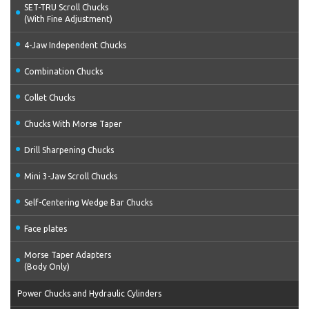
SET-TRU Scroll Chucks
(With Fine Adjustment)
4-Jaw Independent Chucks
Combination Chucks
Collet Chucks
Chucks With Morse Taper
Drill Sharpening Chucks
Mini 3-Jaw Scroll Chucks
Self-Centering Wedge Bar Chucks
Face plates
Morse Taper Adapters
(Body Only)
Power Chucks and Hydraulic Cylinders