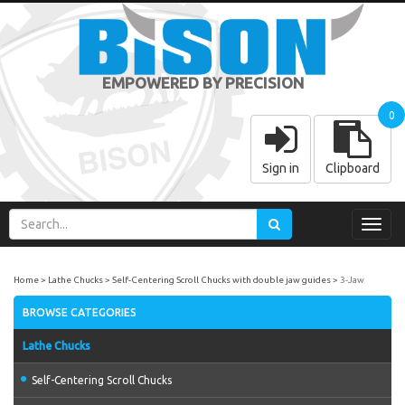
EMPOWERED BY PRECISION
0
Sign in
Clipboard
Toggl
navig
Home
Lathe Chucks
Self-Centering Scroll Chucks with double jaw guides
3-Jaw
BROWSE CATEGORIES
Lathe Chucks
Self-Centering Scroll Chucks