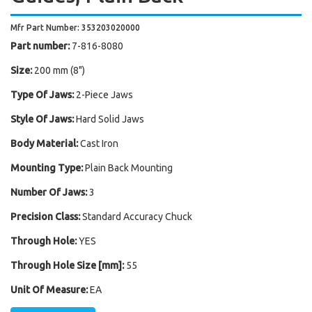
Mfr Part Number: 353203020000
Part number:
7-816-8080
Size:
200 mm (8")
Type Of Jaws:
2-Piece Jaws
Style Of Jaws:
Hard Solid Jaws
Body Material:
Cast Iron
Mounting Type:
Plain Back Mounting
Number Of Jaws:
3
Precision Class:
Standard Accuracy Chuck
Through Hole:
YES
Through Hole Size [mm]:
55
Unit Of Measure:
EA