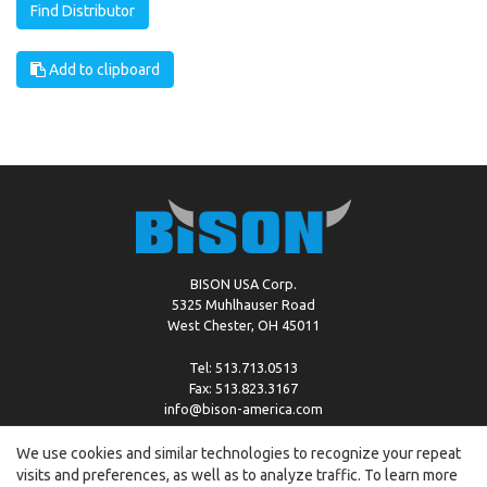
Find Distributor
Add to clipboard
BISON USA Corp.
5325 Muhlhauser Road
West Chester, OH 45011
Tel: 513.713.0513
Fax: 513.823.3167
info@bison-america.com
We use cookies and similar technologies to recognize your repeat
visits and preferences, as well as to analyze traffic. To learn more
Copyright © %2026 by Bison |
Cookie Policy