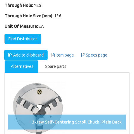
Through Hole:
YES
Through Hole Size [mm]:
136
Unit Of Measure:
EA
Find Distributor
Add to clipboard
Item page
Specs page
Alternatives
Spare parts
3-Jaw Self-Centering Scroll Chuck, Plain Back