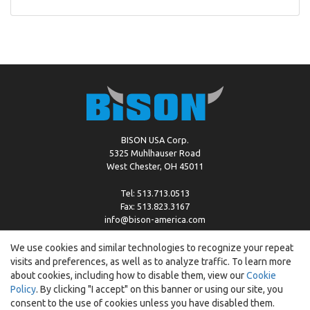
BISON USA Corp.
5325 Muhlhauser Road
West Chester, OH 45011
Tel: 513.713.0513
Fax: 513.823.3167
info@bison-america.com
We use cookies and similar technologies to recognize your repeat
visits and preferences, as well as to analyze traffic. To learn more
Copyright © %2026 by Bison |
Cookie Policy
about cookies, including how to disable them, view our
Cookie
Policy
. By clicking "I accept" on this banner or using our site, you
consent to the use of cookies unless you have disabled them.