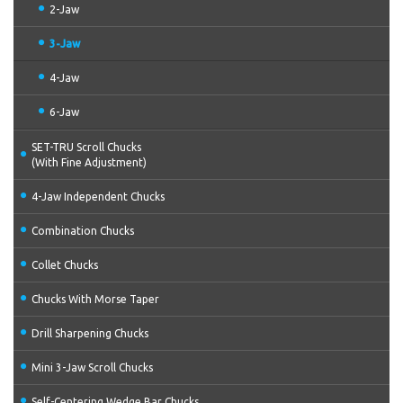
2-Jaw
3-Jaw
4-Jaw
6-Jaw
SET-TRU Scroll Chucks
(With Fine Adjustment)
4-Jaw Independent Chucks
Combination Chucks
Collet Chucks
Chucks With Morse Taper
Drill Sharpening Chucks
Mini 3-Jaw Scroll Chucks
Self-Centering Wedge Bar Chucks