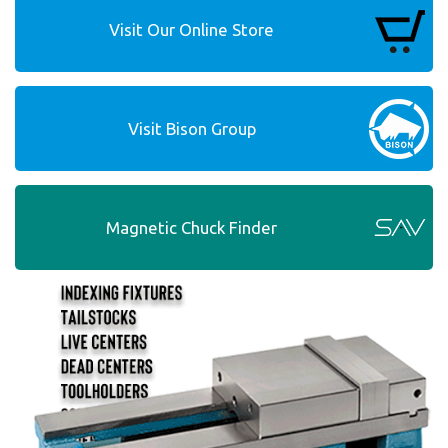
Visit Our Online Store
Visit Bison Group
Magnetic Chuck Finder