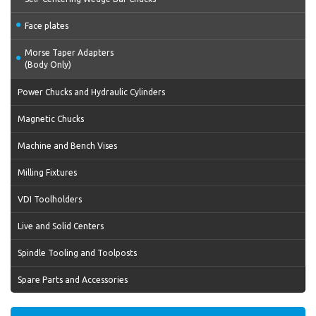
Face plates
Morse Taper Adapters
(Body Only)
Power Chucks and Hydraulic Cylinders
Magnetic Chucks
Machine and Bench Vises
Milling Fixtures
VDI Toolholders
Live and Solid Centers
Spindle Tooling and Toolposts
Spare Parts and Accessories