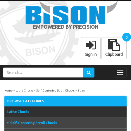
EMPOWERED BY PRECISION
0
Sign in
Clipboard
Toggl
navig
Home
Lathe Chucks
Self-Centering Scroll Chucks
3-Jaw
BROWSE CATEGORIES
Lathe Chucks
Self-Centering Scroll Chucks