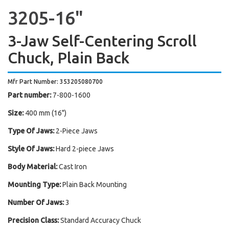
3205-16"
3-Jaw Self-Centering Scroll
Chuck, Plain Back
Mfr Part Number: 353205080700
Part number:
7-800-1600
Size:
400 mm (16")
Type Of Jaws:
2-Piece Jaws
Style Of Jaws:
Hard 2-piece Jaws
Body Material:
Cast Iron
Mounting Type:
Plain Back Mounting
Number Of Jaws:
3
Precision Class:
Standard Accuracy Chuck