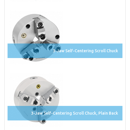
3-Jaw Self-Centering Scroll Chuck
3-Jaw Self-Centering Scroll Chuck, Plain Back