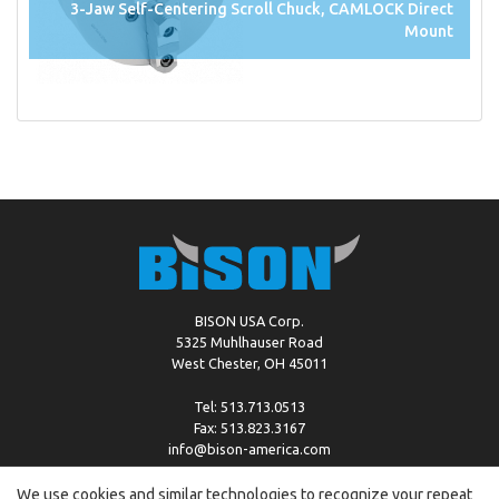
3-Jaw Self-Centering Scroll Chuck, CAMLOCK Direct
Mount
BISON USA Corp.
5325 Muhlhauser Road
West Chester, OH 45011
Tel: 513.713.0513
Fax: 513.823.3167
info@bison-america.com
We use cookies and similar technologies to recognize your repeat