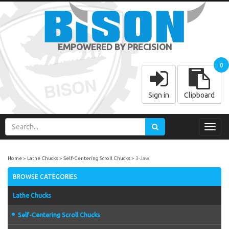
EMPOWERED BY PRECISION
0
Sign in
Clipboard
Toggl
navig
Home
Lathe Chucks
Self-Centering Scroll Chucks
3-Jaw
BROWSE CATEGORIES
Lathe Chucks
Self-Centering Scroll Chucks