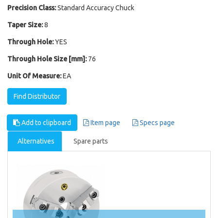
Precision Class:
Standard Accuracy Chuck
Taper Size:
8
Through Hole:
YES
Through Hole Size [mm]:
76
Unit Of Measure:
EA
Find Distributor
Add to clipboard
Item page
Specs page
Alternatives
Spare parts