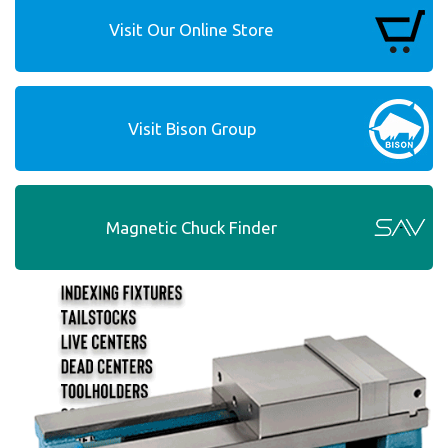
Visit Our Online Store
Visit Bison Group
Magnetic Chuck Finder