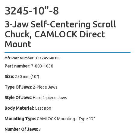
3245-10"-8
3-Jaw Self-Centering Scroll
Chuck, CAMLOCK Direct
Mount
Mfr Part Number: 353245340100
Part number:
7-803-1038
Size:
250 mm (10")
Type Of Jaws:
2-Piece Jaws
Style Of Jaws:
Hard 2-piece Jaws
Body Material:
Cast Iron
Mounting Type:
CAMLOCK Mounting - Type "D"
Number Of Jaws:
3