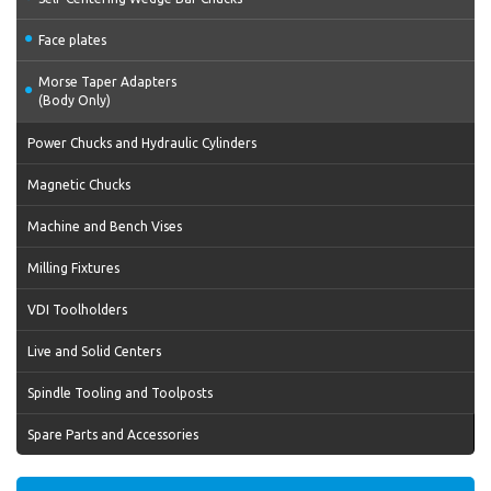
Face plates
Morse Taper Adapters
(Body Only)
Power Chucks and Hydraulic Cylinders
Magnetic Chucks
Machine and Bench Vises
Milling Fixtures
VDI Toolholders
Live and Solid Centers
Spindle Tooling and Toolposts
Spare Parts and Accessories