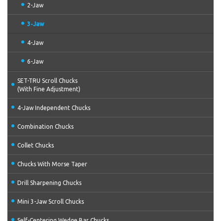
2-Jaw
3-Jaw
4-Jaw
6-Jaw
SET-TRU Scroll Chucks
(With Fine Adjustment)
4-Jaw Independent Chucks
Combination Chucks
Collet Chucks
Chucks With Morse Taper
Drill Sharpening Chucks
Mini 3-Jaw Scroll Chucks
Self-Centering Wedge Bar Chucks