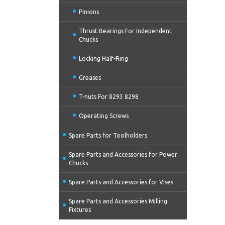
Pinions
Thrust Bearings For Independent
Chucks
Locking Half-Ring
Greases
T-nuts For 8293 8298
Operating Screws
Spare Parts for Toolholders
Spare Parts and Accessories for Power
Chucks
Spare Parts and Accessories for Vises
Spare Parts and Accessories Milling
Fixtures