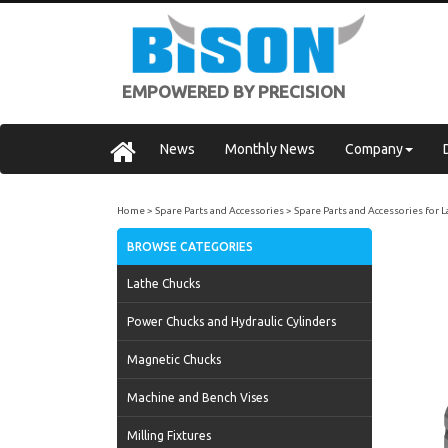
EMPOWERED BY PRECISION
News
Monthly News
Company
Home
Spare Parts and Accessories
Spare Parts and Accessories for 
BROWSE CATEGORIES
Lathe Chucks
Power Chucks and Hydraulic Cylinders
Magnetic Chucks
Machine and Bench Vises
Milling Fixtures