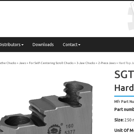
Distributors
Downloads
Contact
Lathe Chucks
Jaws
For Self-Centering Scroll Chucks
3-Jaw Chucks
2-Piece Jaws
Hard Top J
SGT
Hard
Mfr Part N
Part numb
Size:
250 
Unit Of M