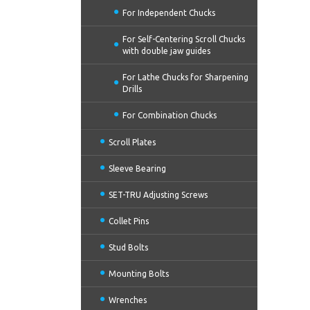
For Independent Chucks
For Self-Centering Scroll Chucks
with double jaw guides
For Lathe Chucks for Sharpening
Drills
For Combination Chucks
Scroll Plates
Sleeve Bearing
SET-TRU Adjusting Screws
Collet Pins
Stud Bolts
Mounting Bolts
Wrenches