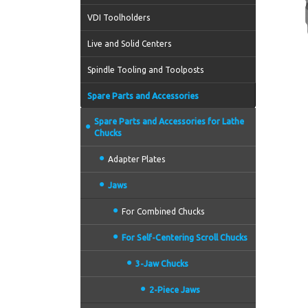
VDI Toolholders
Live and Solid Centers
Spindle Tooling and Toolposts
Spare Parts and Accessories
Spare Parts and Accessories for Lathe
Chucks
Adapter Plates
Jaws
For Combined Chucks
For Self-Centering Scroll Chucks
3-Jaw Chucks
2-Piece Jaws