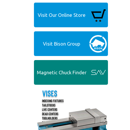
Visit Our Online Store
Visit Bison Group
Magnetic Chuck Finder