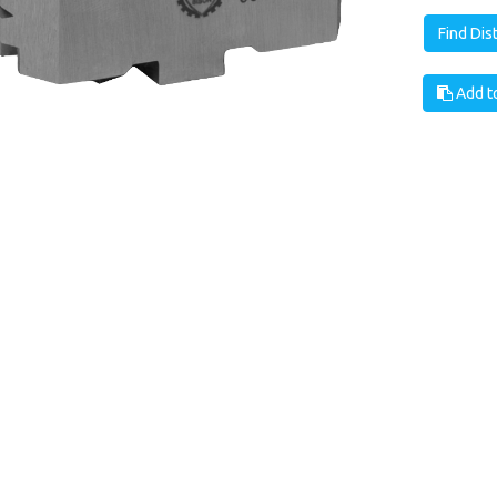
Find Dis
Add to