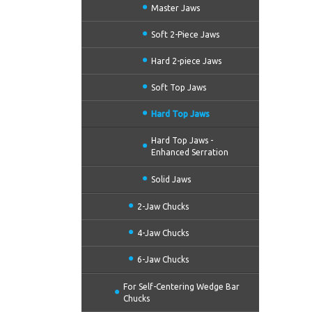
Master Jaws
Soft 2-Piece Jaws
Hard 2-piece Jaws
Soft Top Jaws
Hard Top Jaws
Hard Top Jaws -
Enhanced Serration
Solid Jaws
2-Jaw Chucks
4-Jaw Chucks
6-Jaw Chucks
For Self-Centering Wedge Bar
Chucks