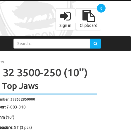
0
Sign in
Clipboard
aws
 32 3500-250 (10'')
 Top Jaws
umber: 398532850000
er:
7-883-310
mm (10")
easure:
ST (3 pcs)