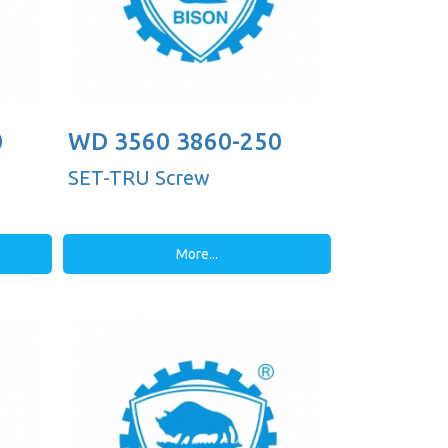
0
WD 3560 3860-250
SET-TRU Screw
More...