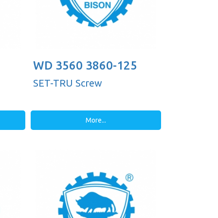
WD 3560 3860-125
SET-TRU Screw
More...