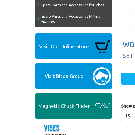
Spare Parts and Accessories for Vises
Spare Parts and Accessories Milling
Fixtures
WD 
Visit Our Online Store
SET
Visit Bison Group
Magnetic Chuck Finder
Show p
15