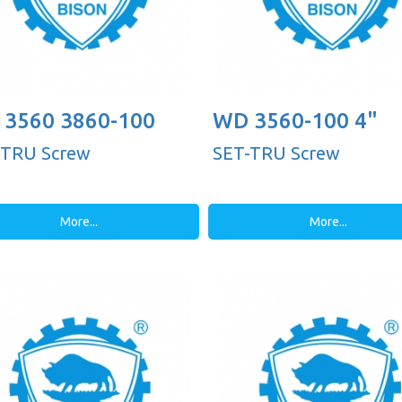
3560 3860-100
WD 3560-100 4"
-TRU Screw
SET-TRU Screw
More...
More...