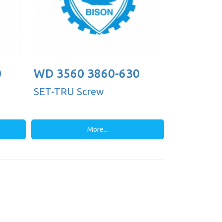
0
WD 3560 3860-630
SET-TRU Screw
More...