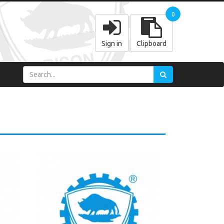
0
Sign in
Clipboard