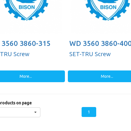
3560 3860-315
WD 3560 3860-40
-TRU Screw
SET-TRU Screw
More...
More...
roducts on page
1