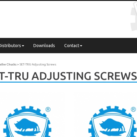
Distributors
Downloads
Contact
Lathe Chucks
SET-TRU Adjusting Screws
T-TRU ADJUSTING SCREWS