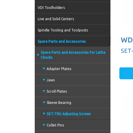
VDI Toolholders
Live and Solid Centers
Spindle Tooling and Toolposts
WD 
Spare Parts and Accessories
SET
Spare Parts and Accessories for Lathe
Chucks
Adapter Plates
Jaws
Scroll Plates
Sleeve Bearing
SET-TRU Adjusting Screws
Collet Pins