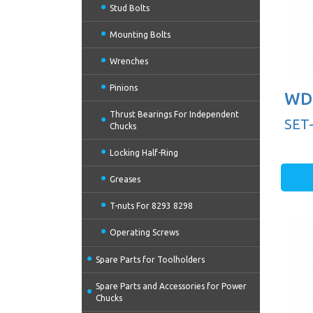
Stud Bolts
Mounting Bolts
Wrenches
Pinions
WD 
Thrust Bearings For Independent
SET
Chucks
Locking Half-Ring
Greases
T-nuts For 8293 8298
Operating Screws
Spare Parts for Toolholders
Spare Parts and Accessories for Power
Chucks