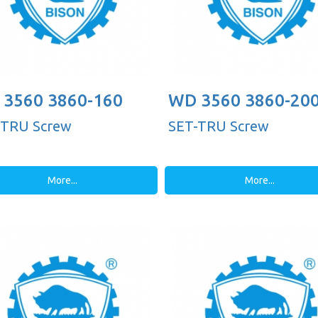
3560 3860-160
WD 3560 3860-20
-TRU Screw
SET-TRU Screw
More...
More...