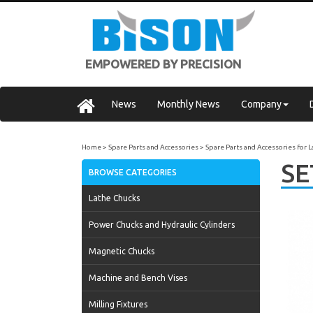
EMPOWERED BY PRECISION
News
Monthly News
Company
Home
Spare Parts and Accessories
Spare Parts and Accessories for 
SE
BROWSE CATEGORIES
Lathe Chucks
Power Chucks and Hydraulic Cylinders
Magnetic Chucks
Machine and Bench Vises
Milling Fixtures