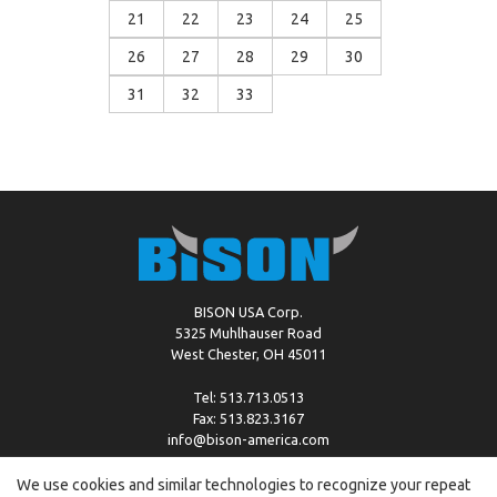
21
22
23
24
25
26
27
28
29
30
31
32
33
BISON USA Corp.
5325 Muhlhauser Road
West Chester, OH 45011
Tel: 513.713.0513
Fax: 513.823.3167
info@bison-america.com
We use cookies and similar technologies to recognize your repeat