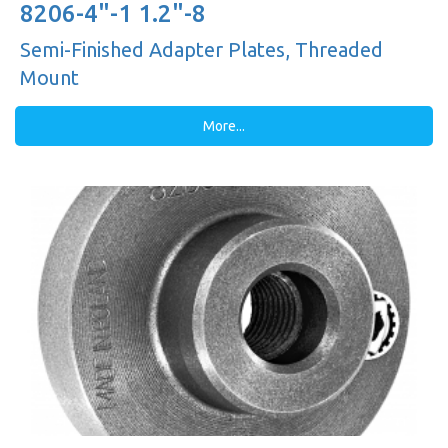
8206-4"-1 1.2"-8
Semi-Finished Adapter Plates, Threaded
Mount
More...