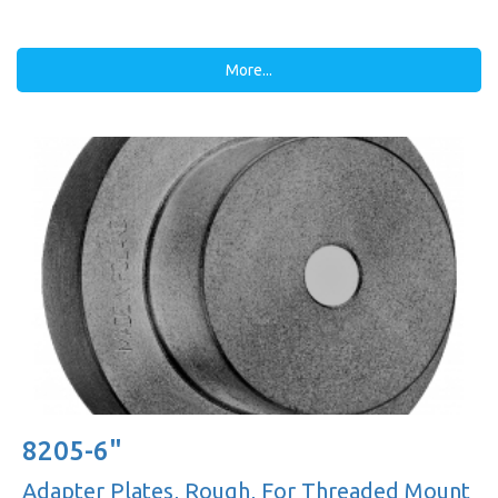
More...
8205-6"
Adapter Plates, Rough, For Threaded Mount