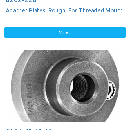
Adapter Plates, Rough, For Threaded Mount
More...