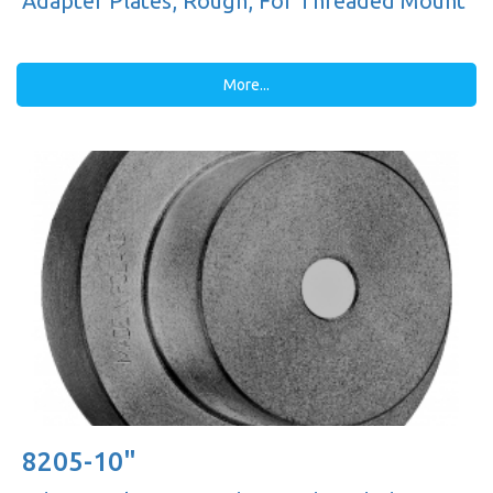
Adapter Plates, Rough, For Threaded Mount
More...
8205-10"