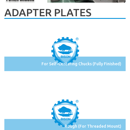
ADAPTER PLATES
For Self-Centering Chucks (Fully Finished)
Rough (For Threaded Mount)