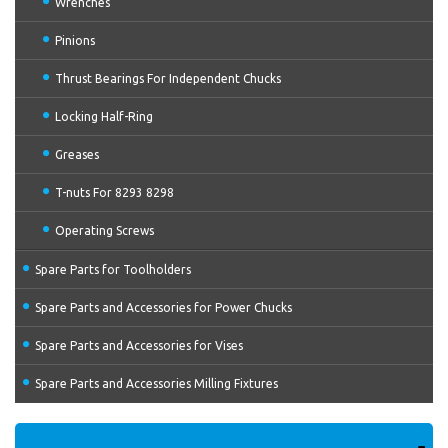
Wrenches
Pinions
Thrust Bearings For Independent Chucks
Locking Half-Ring
Greases
T-nuts For 8293 8298
Operating Screws
Spare Parts for Toolholders
Spare Parts and Accessories for Power Chucks
Spare Parts and Accessories for Vises
Spare Parts and Accessories Milling Fixtures