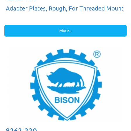
Adapter Plates, Rough, For Threaded Mount
More...
8262-220