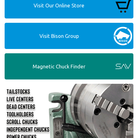
Visit Our Online Store
Visit Bison Group
Magnetic Chuck Finder