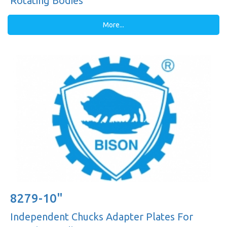
Rotating Bodies
More...
8279-10"
Independent Chucks Adapter Plates For