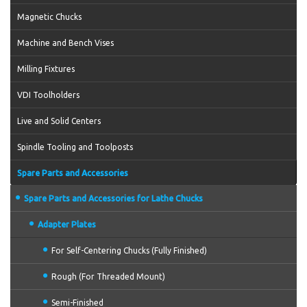
Magnetic Chucks
Machine and Bench Vises
Milling Fixtures
VDI Toolholders
Live and Solid Centers
Spindle Tooling and Toolposts
Spare Parts and Accessories
Spare Parts and Accessories for Lathe Chucks
Adapter Plates
For Self-Centering Chucks (Fully Finished)
Rough (For Threaded Mount)
Semi-Finished