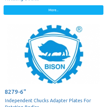
More...
8279-6"
Independent Chucks Adapter Plates For