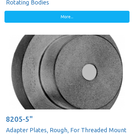
Rotating Bodies
More...
8205-5"
Adapter Plates, Rough, For Threaded Mount