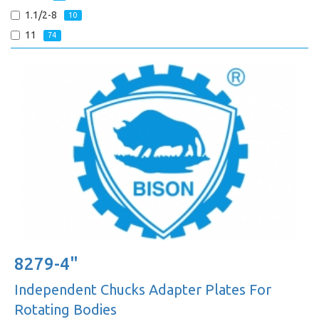
1.1/2-8
10
11
74
8279-4"
Independent Chucks Adapter Plates For
Rotating Bodies