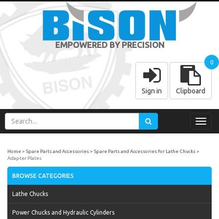
EMPOWERED BY PRECISION
0
Sign in
Clipboard
Toggl
navig
Home
Spare Parts and Accessories
Spare Parts and Accessories for Lathe Chucks
Adapter Plates
BROWSE CATEGORIES
Lathe Chucks
Power Chucks and Hydraulic Cylinders