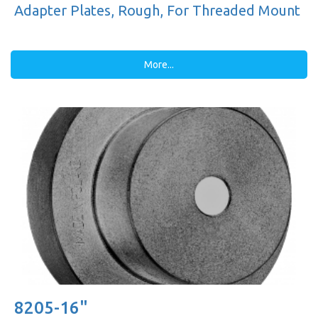
Adapter Plates, Rough, For Threaded Mount
More...
8205-16"