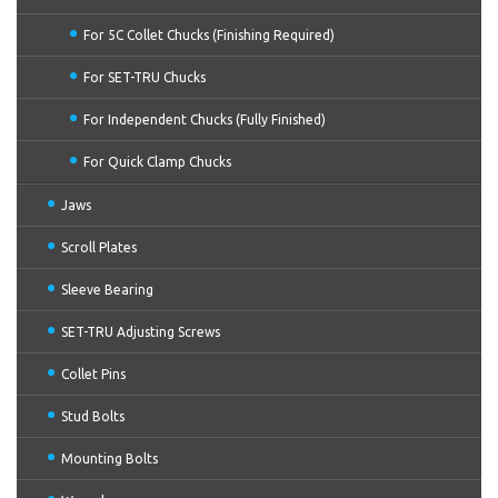
For 5C Collet Chucks (Finishing Required)
For SET-TRU Chucks
For Independent Chucks (Fully Finished)
For Quick Clamp Chucks
Jaws
Scroll Plates
Sleeve Bearing
SET-TRU Adjusting Screws
Collet Pins
Stud Bolts
Mounting Bolts