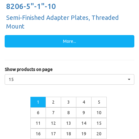
8206-5"-1"-10
Semi-Finished Adapter Plates, Threaded
Mount
More...
Show products on page
15
1
2
3
4
5
6
7
8
9
10
11
12
13
14
15
16
17
18
19
20