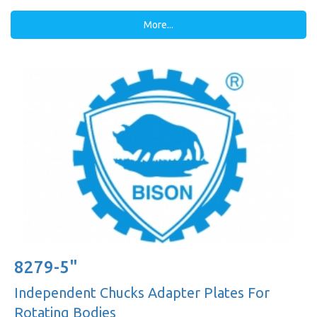
More...
8279-5"
Independent Chucks Adapter Plates For
Rotating Bodies