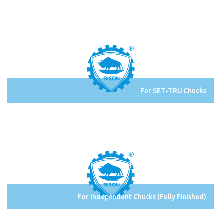
For SET-TRU Chucks
For Independent Chucks (Fully Finished)