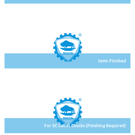
Semi-Finished
For 5C Collet Chucks (Finishing Required)