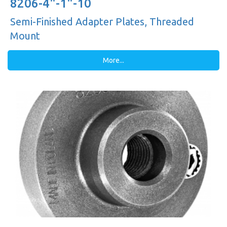
8206-4"-1"-10
Semi-Finished Adapter Plates, Threaded
Mount
More...