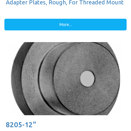
Adapter Plates, Rough, For Threaded Mount
More...
8205-12"