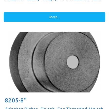
More...
8205-8"