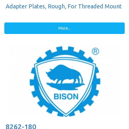
Adapter Plates, Rough, For Threaded Mount
More...
8262-180