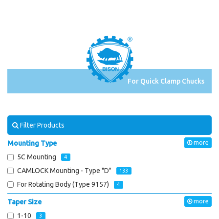
For Quick Clamp Chucks
Filter Products
Mounting Type
more
5C Mounting
4
CAMLOCK Mounting - Type "D"
133
For Rotating Body (Type 9157)
4
Taper Size
more
1-10
3