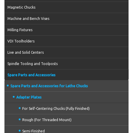
Magnetic Chucks
Machine and Bench Vises
Milling Fixtures
VDI Toolholders
Live and Solid Centers
Spindle Tooling and Toolposts
Spare Parts and Accessories
Spare Parts and Accessories for Lathe Chucks
Adapter Plates
For Self-Centering Chucks (Fully Finished)
Rough (For Threaded Mount)
Semi-Finished