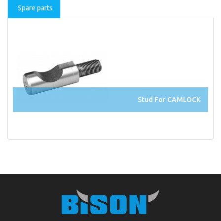
Spare parts
Stud For CAMLOCK