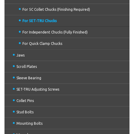
For 5C Collet Chucks (Finishing Required)
For SET-TRU Chucks
For Independent Chucks (Fully Finished)
For Quick Clamp Chucks
Jaws
Scroll Plates
Sleeve Bearing
SET-TRU Adjusting Screws
Collet Pins
Stud Bolts
Mounting Bolts