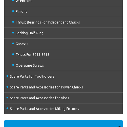
Wrenches
Pinions
Thrust Bearings For Independent Chucks
Locking Half-Ring
Greases
T-nuts For 8293 8298
Operating Screws
Spare Parts for Toolholders
Spare Parts and Accessories for Power Chucks
Spare Parts and Accessories for Vises
Spare Parts and Accessories Milling Fixtures