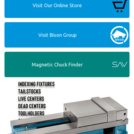
Visit Our Online Store
Visit Bison Group
Magnetic Chuck Finder