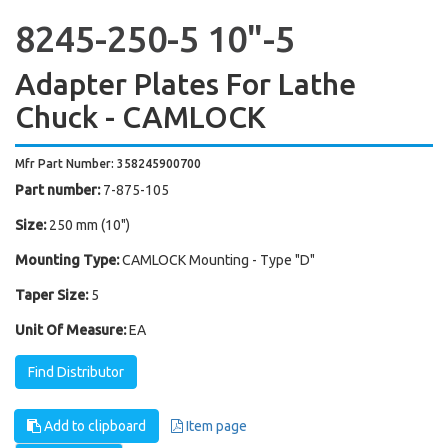
8245-250-5 10"-5
Adapter Plates For Lathe
Chuck - CAMLOCK
Mfr Part Number: 358245900700
Part number:
7-875-105
Size:
250 mm (10")
Mounting Type:
CAMLOCK Mounting - Type "D"
Taper Size:
5
Unit Of Measure:
EA
Find Distributor
Add to clipboard
Item page