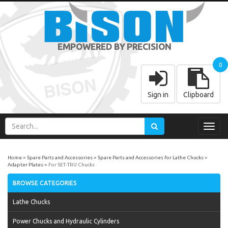
EMPOWERED BY PRECISION
0
Sign in
Clipboard
Toggl
navig
Home
Spare Parts and Accessories
Spare Parts and Accessories for Lathe Chucks
Adapter Plates
For SET-TRU Chucks
BROWSE CATEGORIES
Lathe Chucks
Power Chucks and Hydraulic Cylinders