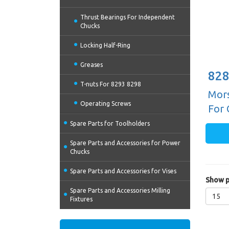
Thrust Bearings For Independent
Chucks
Locking Half-Ring
Greases
828
T-nuts For 8293 8298
Mors
Operating Screws
For 
Spare Parts for Toolholders
Spare Parts and Accessories for Power
Chucks
Spare Parts and Accessories for Vises
Show p
Spare Parts and Accessories Milling
15
Fixtures