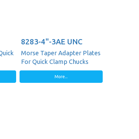
8283-4"-3AE UNC
Quick
Morse Taper Adapter Plates
For Quick Clamp Chucks
More...