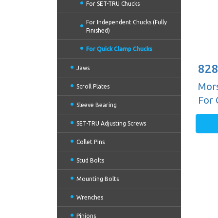
For SET-TRU Chucks
For Independent Chucks (Fully
Finished)
For Quick Clamp Chucks
828
Jaws
Mors
Scroll Plates
For 
Sleeve Bearing
SET-TRU Adjusting Screws
Collet Pins
Stud Bolts
Mounting Bolts
Wrenches
Pinions