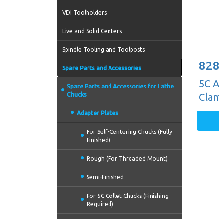
VDI Toolholders
Live and Solid Centers
Spindle Tooling and Toolposts
828
Spare Parts and Accessories
5C A
Spare Parts and Accessories for Lathe
Chucks
Cla
Adapter Plates
For Self-Centering Chucks (Fully
Finished)
Rough (For Threaded Mount)
Semi-Finished
For 5C Collet Chucks (Finishing
Required)