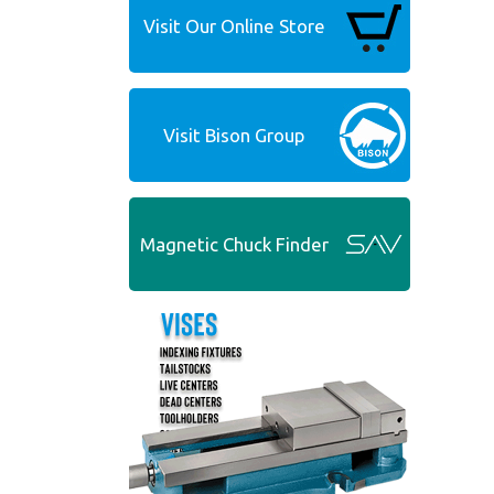
Visit Our Online Store
Visit Bison Group
Magnetic Chuck Finder