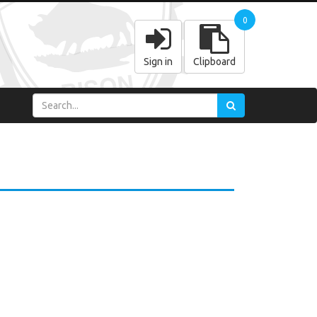
0
Sign in
Clipboard