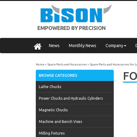
EMPOWERED BY PRECISION
News
Monthly News
Company
Home
Spare Parts and Accessories
Spare Parts and Accessories for 
FO
BROWSE CATEGORIES
Lathe Chucks
Power Chucks and Hydraulic Cylinders
Magnetic Chucks
Machine and Bench Vises
Milling Fixtures