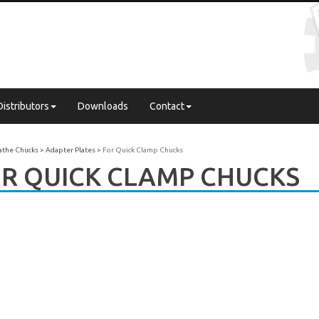
Distributors
Downloads
Contact
Lathe Chucks
Adapter Plates
For Quick Clamp Chucks
R QUICK CLAMP CHUCKS