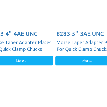
3-4"-4AE UNC
8283-5"-3AE UNC
e Taper Adapter Plates
Morse Taper Adapter P
Quick Clamp Chucks
For Quick Clamp Chuck
More...
More...