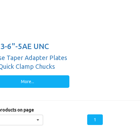
3-6"-5AE UNC
e Taper Adapter Plates
Quick Clamp Chucks
More...
roducts on page
1