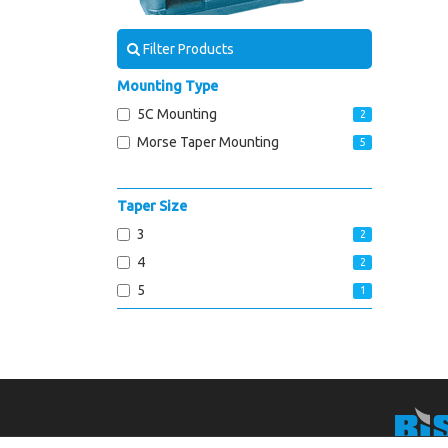
Filter Products
Mounting Type
5C Mounting
2
Morse Taper Mounting
5
Taper Size
3
2
4
2
5
1