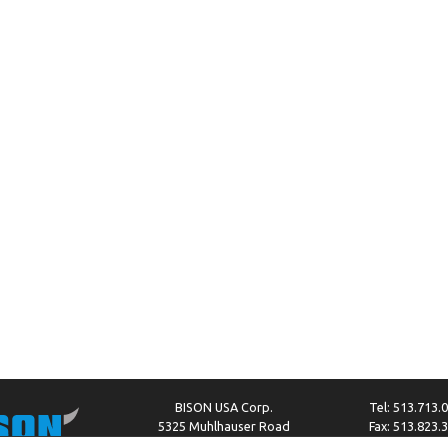
BISON USA Corp.
Tel: 513.713.
5325 Muhlhauser Road
Fax: 513.823.
West Chester, OH 45011
info@bison-amer