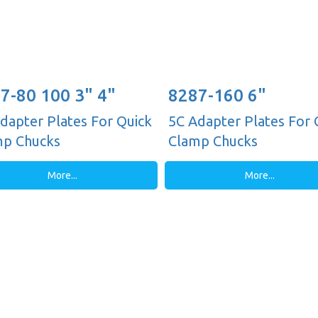
7-80 100 3" 4"
8287-160 6"
dapter Plates For Quick
5C Adapter Plates For 
mp Chucks
Clamp Chucks
More...
More...