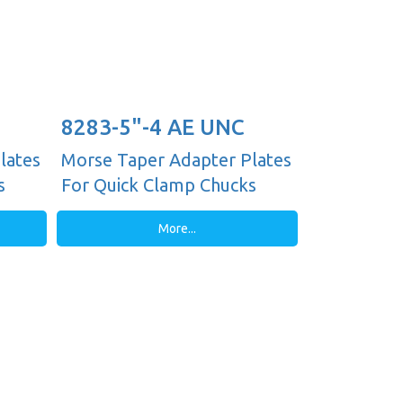
8283-5"-4 AE UNC
lates
Morse Taper Adapter Plates
s
For Quick Clamp Chucks
More...