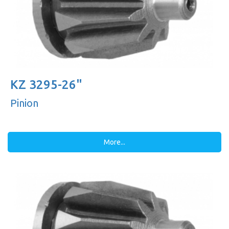
KZ 3295-26"
Pinion
More...