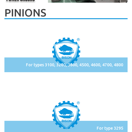
PINIONS
For types 3100, 3200, 3600, 4500, 4600, 4700, 4800
For type 3295