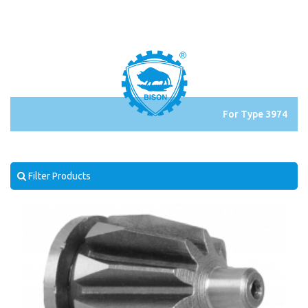
For Type 3974
Filter Products