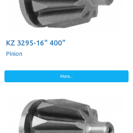
KZ 3295-16" 400"
Pinion
More...