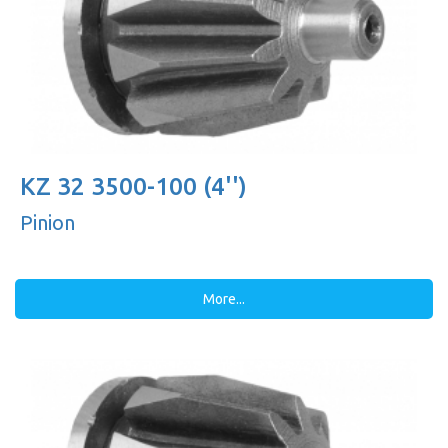
KZ 32 3500-100 (4'')
Pinion
More...