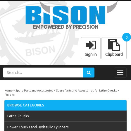
EMPOWERED BY PRECISION
0
Sign in
Clipboard
Toggl
navig
Home
Spare Parts and Accessories
Spare Parts and Accessories for Lathe Chucks
Pinions
BROWSE CATEGORIES
Lathe Chucks
Power Chucks and Hydraulic Cylinders