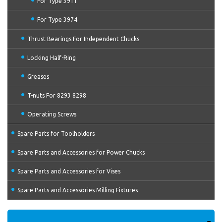
For Type 3911
For Type 3974
Thrust Bearings For Independent Chucks
Locking Half-Ring
Greases
T-nuts For 8293 8298
Operating Screws
Spare Parts for Toolholders
Spare Parts and Accessories for Power Chucks
Spare Parts and Accessories for Vises
Spare Parts and Accessories Milling Fixtures