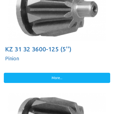
KZ 31 32 3600-125 (5'')
Pinion
More...