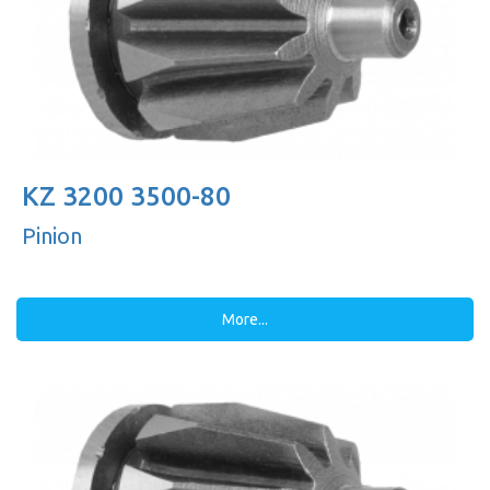
KZ 3200 3500-80
Pinion
More...