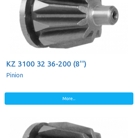
KZ 3100 32 36-200 (8'')
Pinion
More...