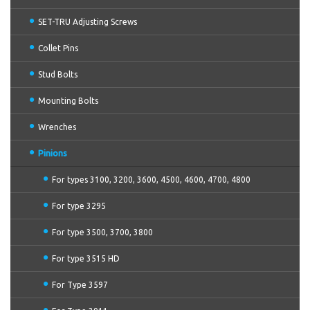
SET-TRU Adjusting Screws
Collet Pins
Stud Bolts
Mounting Bolts
Wrenches
Pinions
For types 3100, 3200, 3600, 4500, 4600, 4700, 4800
For type 3295
For type 3500, 3700, 3800
For type 3515 HD
For Type 3597