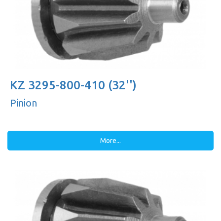
KZ 3295-800-410 (32'')
Pinion
More...