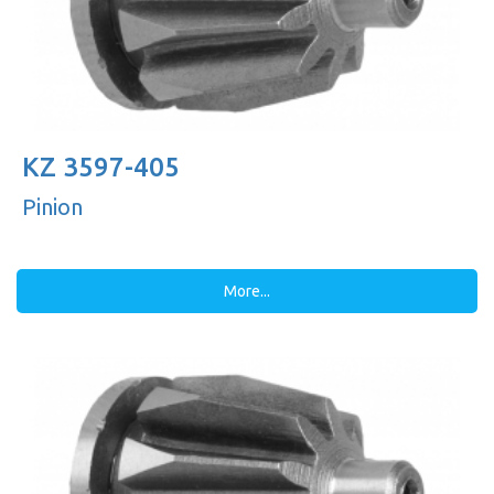
KZ 3597-405
Pinion
More...