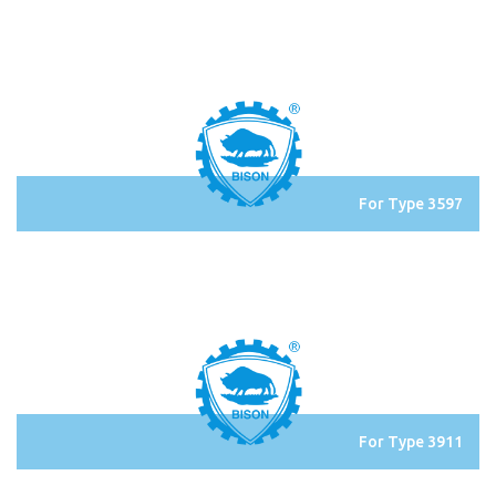
For Type 3597
For Type 3911