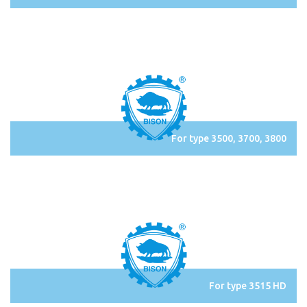
For type 3500, 3700, 3800
For type 3515 HD