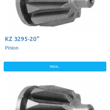
KZ 3295-20"
Pinion
More...