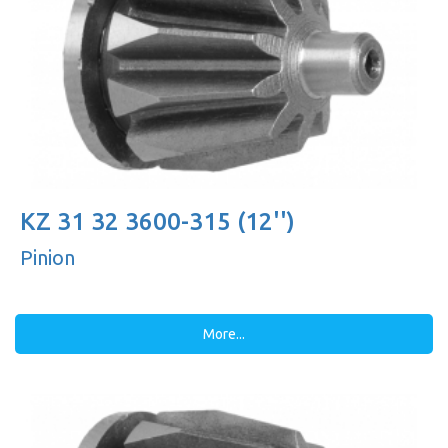
KZ 31 32 3600-315 (12'')
Pinion
More...