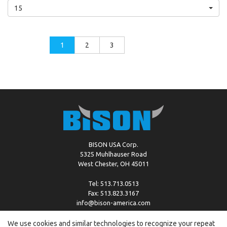
15
1
2
3
BISON USA Corp.
5325 Muhlhauser Road
West Chester, OH 45011
Tel: 513.713.0513
Fax: 513.823.3167
info@bison-america.com
We use cookies and similar technologies to recognize your repeat