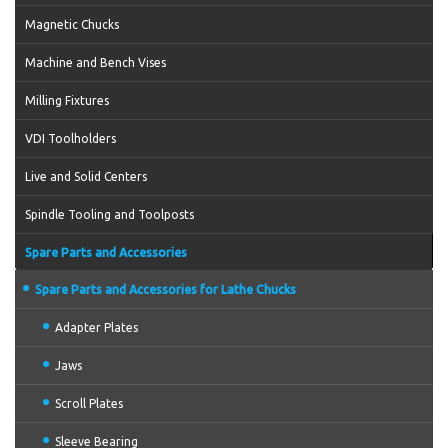
Magnetic Chucks
Machine and Bench Vises
Milling Fixtures
VDI Toolholders
Live and Solid Centers
Spindle Tooling and Toolposts
Spare Parts and Accessories
Spare Parts and Accessories for Lathe Chucks
Adapter Plates
Jaws
Scroll Plates
Sleeve Bearing