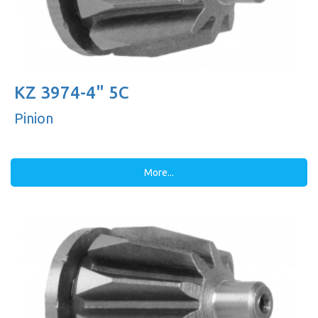
KZ 3974-4" 5C
Pinion
More...