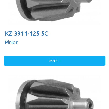
KZ 3911-125 5C
Pinion
More...