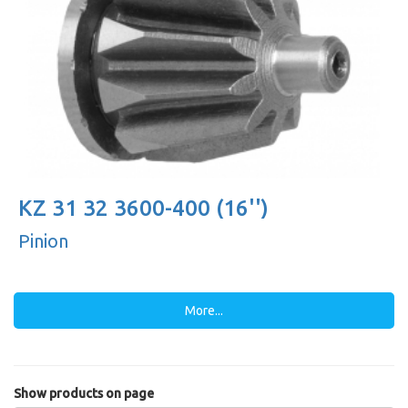
KZ 31 32 3600-400 (16'')
Pinion
More...
Show products on page