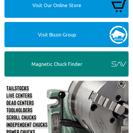
Visit Our Online Store
Visit Bison Group
Magnetic Chuck Finder