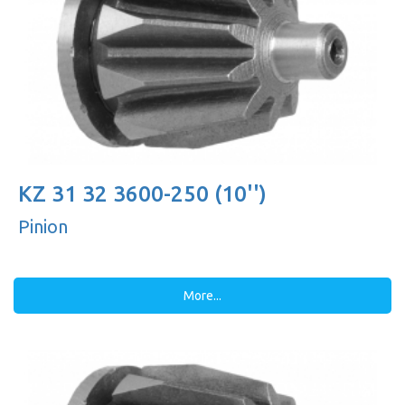
KZ 31 32 3600-250 (10'')
Pinion
More...