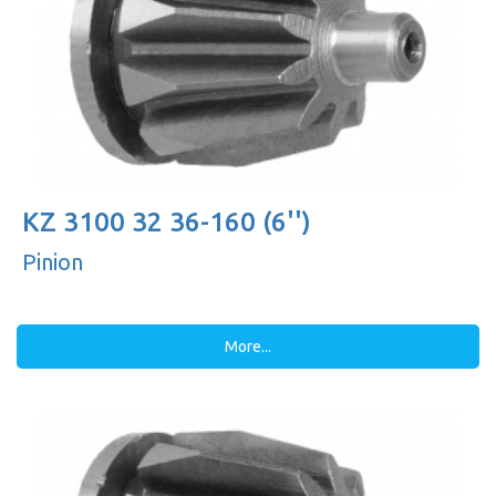
KZ 3100 32 36-160 (6'')
Pinion
More...