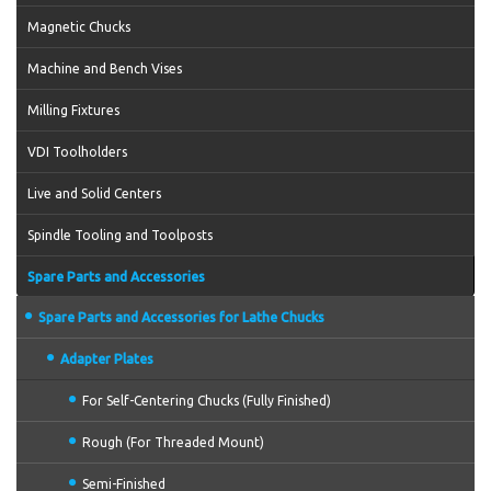
Magnetic Chucks
Machine and Bench Vises
Milling Fixtures
VDI Toolholders
Live and Solid Centers
Spindle Tooling and Toolposts
Spare Parts and Accessories
Spare Parts and Accessories for Lathe Chucks
Adapter Plates
For Self-Centering Chucks (Fully Finished)
Rough (For Threaded Mount)
Semi-Finished