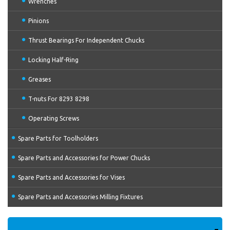
Wrenches
Pinions
Thrust Bearings For Independent Chucks
Locking Half-Ring
Greases
T-nuts For 8293 8298
Operating Screws
Spare Parts for Toolholders
Spare Parts and Accessories for Power Chucks
Spare Parts and Accessories for Vises
Spare Parts and Accessories Milling Fixtures