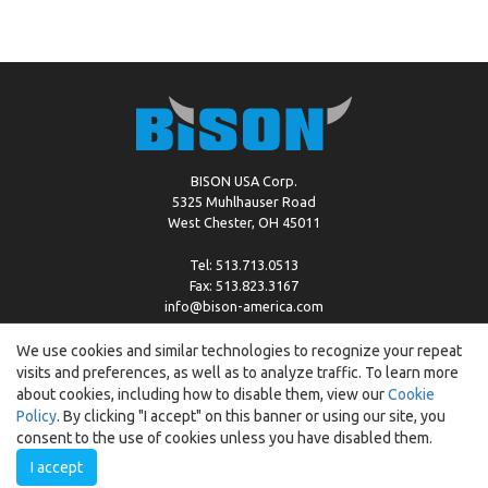
BISON USA Corp.
5325 Muhlhauser Road
West Chester, OH 45011
Tel: 513.713.0513
Fax: 513.823.3167
info@bison-america.com
We use cookies and similar technologies to recognize your repeat
visits and preferences, as well as to analyze traffic. To learn more
Copyright © %2026 by Bison |
Cookie Policy
about cookies, including how to disable them, view our
Cookie
Policy
. By clicking "I accept" on this banner or using our site, you
consent to the use of cookies unless you have disabled them.
I accept
Created by:
ewipo.pl