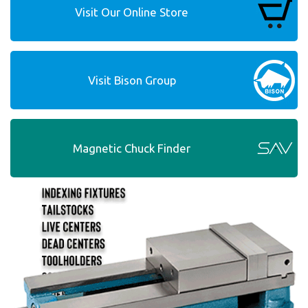
Visit Our Online Store
Visit Bison Group
Magnetic Chuck Finder