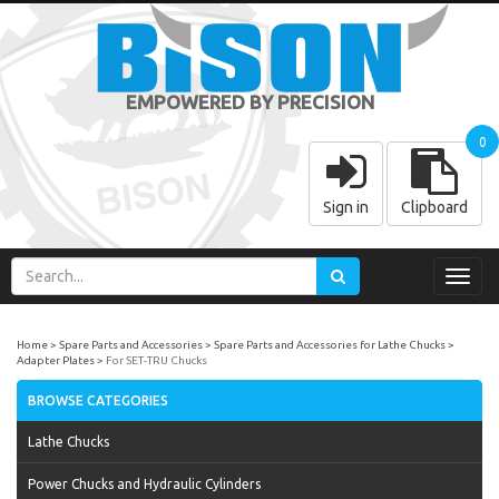
EMPOWERED BY PRECISION
0
Sign in
Clipboard
Toggl
navig
Home
Spare Parts and Accessories
Spare Parts and Accessories for Lathe Chucks
Adapter Plates
For SET-TRU Chucks
BROWSE CATEGORIES
Lathe Chucks
Power Chucks and Hydraulic Cylinders