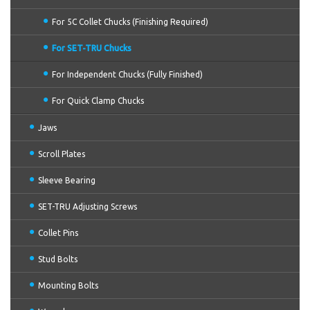
For 5C Collet Chucks (Finishing Required)
For SET-TRU Chucks
For Independent Chucks (Fully Finished)
For Quick Clamp Chucks
Jaws
Scroll Plates
Sleeve Bearing
SET-TRU Adjusting Screws
Collet Pins
Stud Bolts
Mounting Bolts