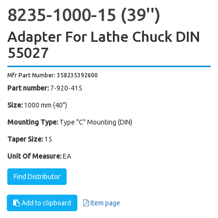
8235-1000-15 (39'')
Adapter For Lathe Chuck DIN
55027
Mfr Part Number: 358235392600
Part number:
7-920-415
Size:
1000 mm (40")
Mounting Type:
Type "C" Mounting (DIN)
Taper Size:
15
Unit Of Measure:
EA
Find Distributor
Add to clipboard
Item page