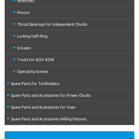
Wrenches
Pinions
Thrust Bearings For Independent Chucks
Locking Half-Ring
Greases
T-nuts For 8293 8298
Operating Screws
Spare Parts for Toolholders
Spare Parts and Accessories for Power Chucks
Spare Parts and Accessories for Vises
Spare Parts and Accessories Milling Fixtures