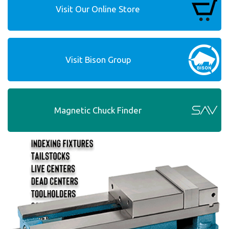
Visit Our Online Store
Visit Bison Group
Magnetic Chuck Finder