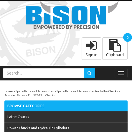
EMPOWERED BY PRECISION
0
Sign in
Clipboard
Toggl
navig
Home
Spare Parts and Accessories
Spare Parts and Accessories for Lathe Chucks
Adapter Plates
For SET-TRU Chucks
BROWSE CATEGORIES
Lathe Chucks
Power Chucks and Hydraulic Cylinders