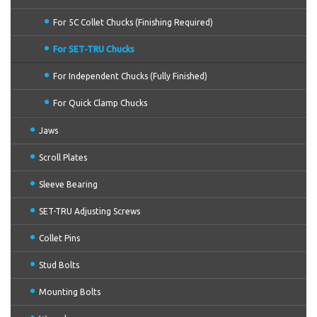
For 5C Collet Chucks (Finishing Required)
For SET-TRU Chucks
For Independent Chucks (Fully Finished)
For Quick Clamp Chucks
Jaws
Scroll Plates
Sleeve Bearing
SET-TRU Adjusting Screws
Collet Pins
Stud Bolts
Mounting Bolts