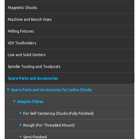
Magnetic Chucks
Machine and Bench Vises
Milling Fixtures
VDI Toolholders
Live and Solid Centers
Spindle Tooling and Toolposts
Spare Parts and Accessories
Spare Parts and Accessories for Lathe Chucks
Adapter Plates
For Self-Centering Chucks (Fully Finished)
Rough (For Threaded Mount)
Semi-Finished