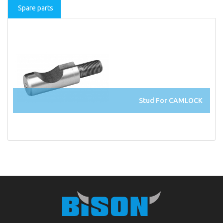
Spare parts
Stud For CAMLOCK