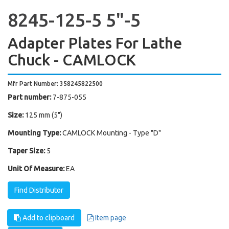
8245-125-5 5"-5
Adapter Plates For Lathe
Chuck - CAMLOCK
Mfr Part Number: 358245822500
Part number:
7-875-055
Size:
125 mm (5")
Mounting Type:
CAMLOCK Mounting - Type "D"
Taper Size:
5
Unit Of Measure:
EA
Find Distributor
Add to clipboard
Item page