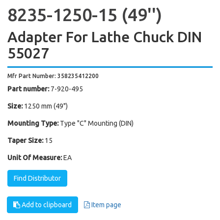
8235-1250-15 (49'')
Adapter For Lathe Chuck DIN
55027
Mfr Part Number: 358235412200
Part number:
7-920-495
Size:
1250 mm (49")
Mounting Type:
Type "C" Mounting (DIN)
Taper Size:
15
Unit Of Measure:
EA
Find Distributor
Add to clipboard
Item page