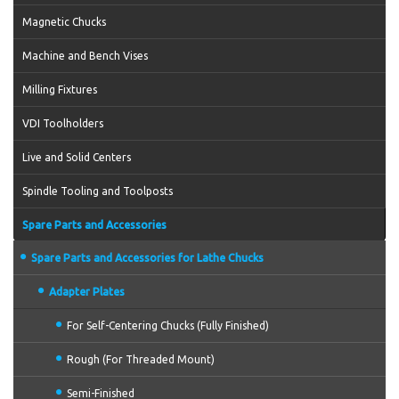
Magnetic Chucks
Machine and Bench Vises
Milling Fixtures
VDI Toolholders
Live and Solid Centers
Spindle Tooling and Toolposts
Spare Parts and Accessories
Spare Parts and Accessories for Lathe Chucks
Adapter Plates
For Self-Centering Chucks (Fully Finished)
Rough (For Threaded Mount)
Semi-Finished