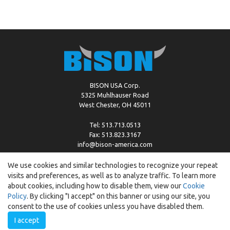
BISON USA Corp.
5325 Muhlhauser Road
West Chester, OH 45011
Tel: 513.713.0513
Fax: 513.823.3167
info@bison-america.com
We use cookies and similar technologies to recognize your repeat
visits and preferences, as well as to analyze traffic. To learn more
Copyright © %2026 by Bison |
Cookie Policy
about cookies, including how to disable them, view our
Cookie
Policy
. By clicking "I accept" on this banner or using our site, you
consent to the use of cookies unless you have disabled them.
I accept
Created by:
ewipo.pl