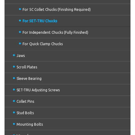
For 5C Collet Chucks (Finishing Required)
For SET-TRU Chucks
For Independent Chucks (Fully Finished)
For Quick Clamp Chucks
Jaws
Scroll Plates
Sleeve Bearing
SET-TRU Adjusting Screws
Collet Pins
Stud Bolts
Mounting Bolts