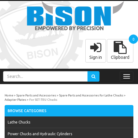
EMPOWERED BY PRECISION
0
Sign in
Clipboard
Toggl
navig
Home
Spare Parts and Accessories
Spare Parts and Accessories for Lathe Chucks
Adapter Plates
For SET-TRU Chucks
BROWSE CATEGORIES
Lathe Chucks
Power Chucks and Hydraulic Cylinders