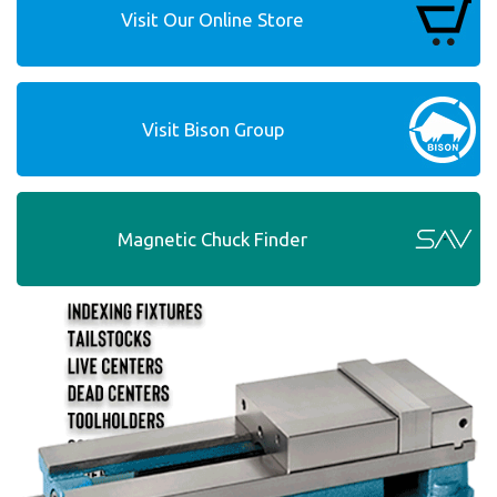
Visit Our Online Store
Visit Bison Group
Magnetic Chuck Finder