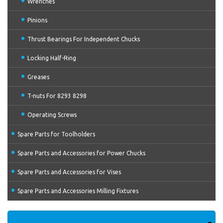
Wrenches
Pinions
Thrust Bearings For Independent Chucks
Locking Half-Ring
Greases
T-nuts For 8293 8298
Operating Screws
Spare Parts for Toolholders
Spare Parts and Accessories for Power Chucks
Spare Parts and Accessories for Vises
Spare Parts and Accessories Milling Fixtures