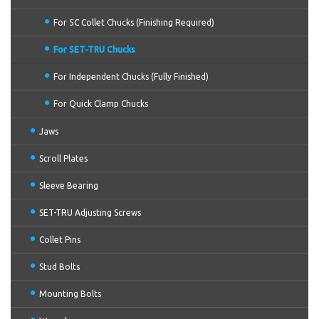
For 5C Collet Chucks (Finishing Required)
For SET-TRU Chucks
For Independent Chucks (Fully Finished)
For Quick Clamp Chucks
Jaws
Scroll Plates
Sleeve Bearing
SET-TRU Adjusting Screws
Collet Pins
Stud Bolts
Mounting Bolts