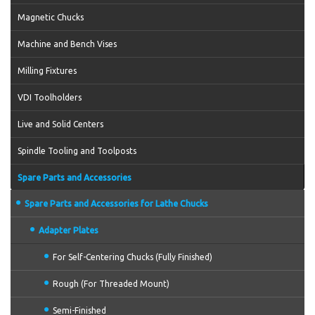
Magnetic Chucks
Machine and Bench Vises
Milling Fixtures
VDI Toolholders
Live and Solid Centers
Spindle Tooling and Toolposts
Spare Parts and Accessories
Spare Parts and Accessories for Lathe Chucks
Adapter Plates
For Self-Centering Chucks (Fully Finished)
Rough (For Threaded Mount)
Semi-Finished