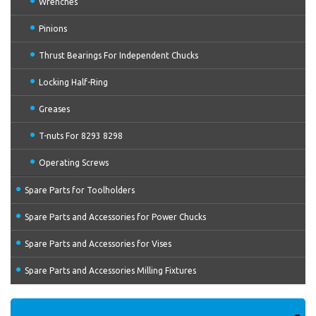
Wrenches
Pinions
Thrust Bearings For Independent Chucks
Locking Half-Ring
Greases
T-nuts For 8293 8298
Operating Screws
Spare Parts for Toolholders
Spare Parts and Accessories for Power Chucks
Spare Parts and Accessories for Vises
Spare Parts and Accessories Milling Fixtures