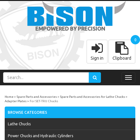
EMPOWERED BY PRECISION
0
Sign in
Clipboard
Toggl
navig
Home
Spare Parts and Accessories
Spare Parts and Accessories for Lathe Chucks
Adapter Plates
For SET-TRU Chucks
BROWSE CATEGORIES
Lathe Chucks
Power Chucks and Hydraulic Cylinders