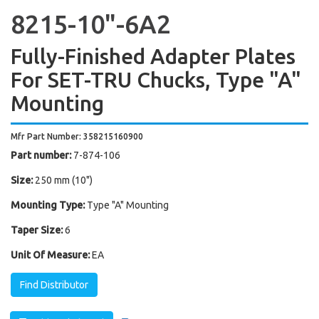
8215-10"-6A2
Fully-Finished Adapter Plates
For SET-TRU Chucks, Type "A"
Mounting
Mfr Part Number: 358215160900
Part number:
7-874-106
Size:
250 mm (10")
Mounting Type:
Type "A" Mounting
Taper Size:
6
Unit Of Measure:
EA
Find Distributor