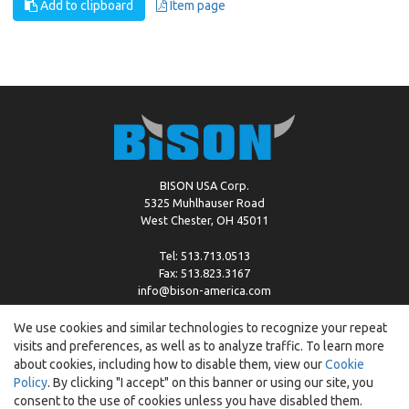
Add to clipboard
Item page
BISON USA Corp.
5325 Muhlhauser Road
West Chester, OH 45011
Tel: 513.713.0513
Fax: 513.823.3167
info@bison-america.com
We use cookies and similar technologies to recognize your repeat
visits and preferences, as well as to analyze traffic. To learn more
Copyright © %2026 by Bison |
Cookie Policy
about cookies, including how to disable them, view our
Cookie
Policy
. By clicking "I accept" on this banner or using our site, you
consent to the use of cookies unless you have disabled them.