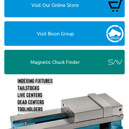
Visit Our Online Store
Visit Bison Group
Magnetic Chuck Finder