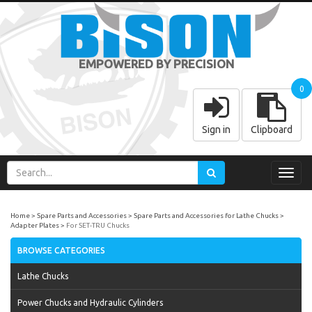
EMPOWERED BY PRECISION
0
Sign in
Clipboard
Toggl
navig
Home
Spare Parts and Accessories
Spare Parts and Accessories for Lathe Chucks
Adapter Plates
For SET-TRU Chucks
BROWSE CATEGORIES
Lathe Chucks
Power Chucks and Hydraulic Cylinders