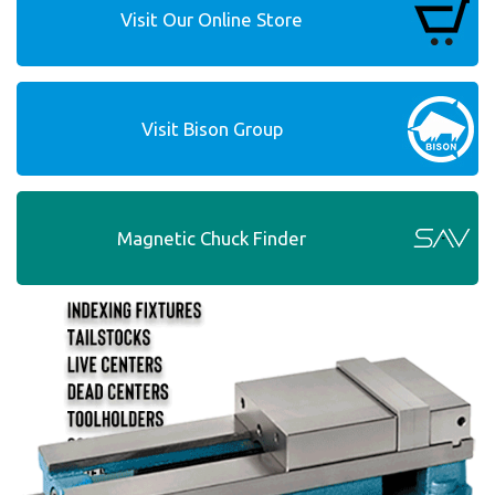
Visit Our Online Store
Visit Bison Group
Magnetic Chuck Finder