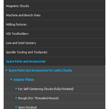
Magnetic Chucks
Machine and Bench Vises
Milling Fixtures
VDI Toolholders
Live and Solid Centers
Spindle Tooling and Toolposts
Spare Parts and Accessories
Spare Parts and Accessories for Lathe Chucks
Adapter Plates
For Self-Centering Chucks (Fully Finished)
Rough (For Threaded Mount)
Semi-Finished