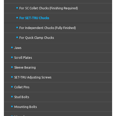
For 5C Collet Chucks (Finishing Required)
For SET-TRU Chucks
For Independent Chucks (Fully Finished)
For Quick Clamp Chucks
Jaws
Scroll Plates
Sleeve Bearing
SET-TRU Adjusting Screws
Collet Pins
Stud Bolts
Mounting Bolts