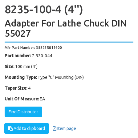
8235-100-4 (4'')
Adapter For Lathe Chuck DIN
55027
Mfr Part Number: 358235011600
Part number:
7-920-044
Size:
100 mm (4")
Mounting Type:
Type "C" Mounting (DIN)
Taper Size:
4
Unit Of Measure:
EA
Find Distributor
Add to clipboard
Item page