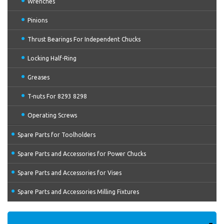
Wrenches
Pinions
Thrust Bearings For Independent Chucks
Locking Half-Ring
Greases
T-nuts For 8293 8298
Operating Screws
Spare Parts for Toolholders
Spare Parts and Accessories for Power Chucks
Spare Parts and Accessories for Vises
Spare Parts and Accessories Milling Fixtures