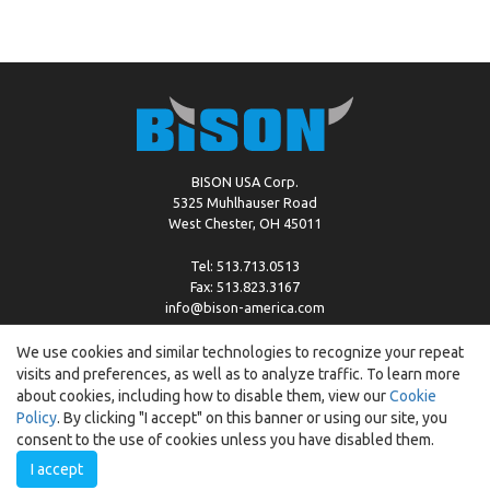
BISON USA Corp.
5325 Muhlhauser Road
West Chester, OH 45011
Tel: 513.713.0513
Fax: 513.823.3167
info@bison-america.com
We use cookies and similar technologies to recognize your repeat
visits and preferences, as well as to analyze traffic. To learn more
Copyright © %2026 by Bison |
Cookie Policy
about cookies, including how to disable them, view our
Cookie
Policy
. By clicking "I accept" on this banner or using our site, you
consent to the use of cookies unless you have disabled them.
I accept
Created by:
ewipo.pl