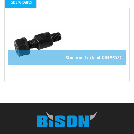
Spare parts
Stud And Locknut DIN 55027