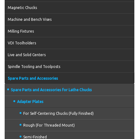
Magnetic Chucks
Machine and Bench Vises
Milling Fixtures
VDI Toolholders
Live and Solid Centers
Spindle Tooling and Toolposts
Spare Parts and Accessories
Spare Parts and Accessories for Lathe Chucks
Adapter Plates
For Self-Centering Chucks (Fully Finished)
Rough (For Threaded Mount)
Semi-Finished