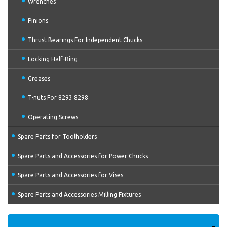
Wrenches
Pinions
Thrust Bearings For Independent Chucks
Locking Half-Ring
Greases
T-nuts For 8293 8298
Operating Screws
Spare Parts for Toolholders
Spare Parts and Accessories for Power Chucks
Spare Parts and Accessories for Vises
Spare Parts and Accessories Milling Fixtures