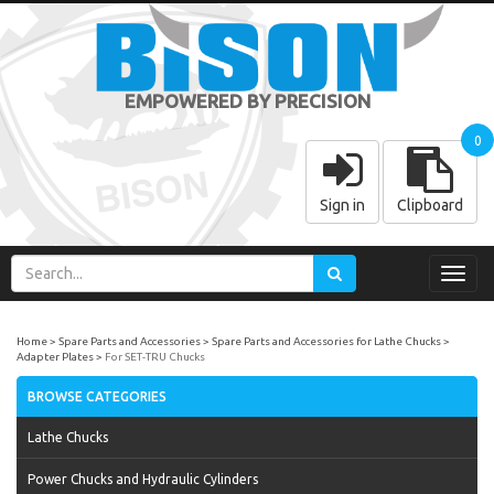
EMPOWERED BY PRECISION
0
Sign in
Clipboard
Toggl
navig
Home
Spare Parts and Accessories
Spare Parts and Accessories for Lathe Chucks
Adapter Plates
For SET-TRU Chucks
BROWSE CATEGORIES
Lathe Chucks
Power Chucks and Hydraulic Cylinders