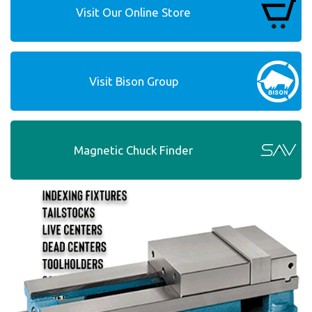
Visit Our Online Store
Visit Bison Group
Magnetic Chuck Finder