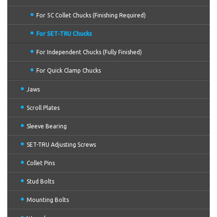
For 5C Collet Chucks (Finishing Required)
For SET-TRU Chucks
For Independent Chucks (Fully Finished)
For Quick Clamp Chucks
Jaws
Scroll Plates
Sleeve Bearing
SET-TRU Adjusting Screws
Collet Pins
Stud Bolts
Mounting Bolts