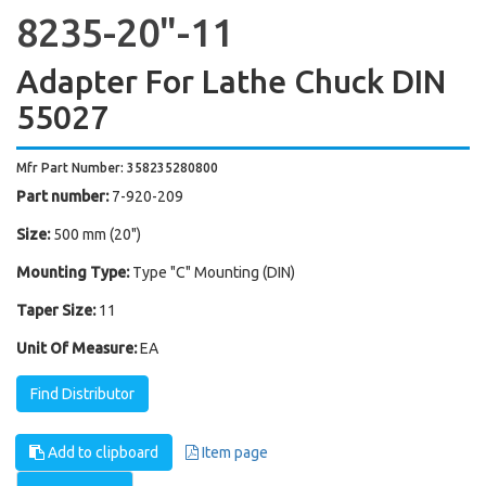
8235-20"-11
Adapter For Lathe Chuck DIN
55027
Mfr Part Number: 358235280800
Part number:
7-920-209
Size:
500 mm (20")
Mounting Type:
Type "C" Mounting (DIN)
Taper Size:
11
Unit Of Measure:
EA
Find Distributor
Add to clipboard
Item page