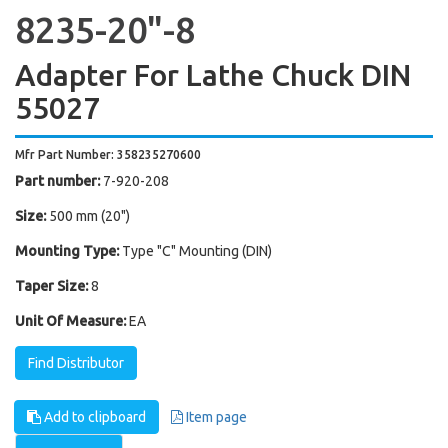
8235-20"-8
Adapter For Lathe Chuck DIN
55027
Mfr Part Number: 358235270600
Part number:
7-920-208
Size:
500 mm (20")
Mounting Type:
Type "C" Mounting (DIN)
Taper Size:
8
Unit Of Measure:
EA
Find Distributor
Add to clipboard
Item page