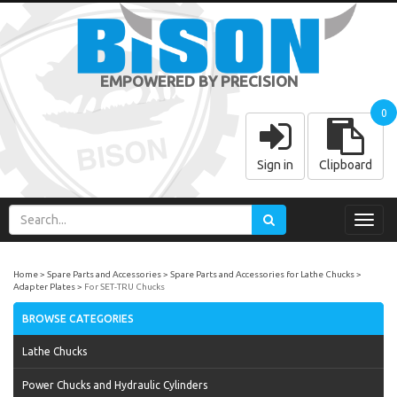
EMPOWERED BY PRECISION
0
Sign in
Clipboard
Toggl
navig
Home
Spare Parts and Accessories
Spare Parts and Accessories for Lathe Chucks
Adapter Plates
For SET-TRU Chucks
BROWSE CATEGORIES
Lathe Chucks
Power Chucks and Hydraulic Cylinders