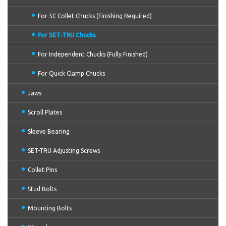
For 5C Collet Chucks (Finishing Required)
For SET-TRU Chucks
For Independent Chucks (Fully Finished)
For Quick Clamp Chucks
Jaws
Scroll Plates
Sleeve Bearing
SET-TRU Adjusting Screws
Collet Pins
Stud Bolts
Mounting Bolts