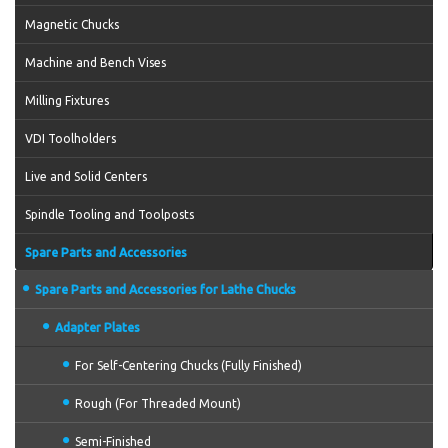
Magnetic Chucks
Machine and Bench Vises
Milling Fixtures
VDI Toolholders
Live and Solid Centers
Spindle Tooling and Toolposts
Spare Parts and Accessories
Spare Parts and Accessories for Lathe Chucks
Adapter Plates
For Self-Centering Chucks (Fully Finished)
Rough (For Threaded Mount)
Semi-Finished