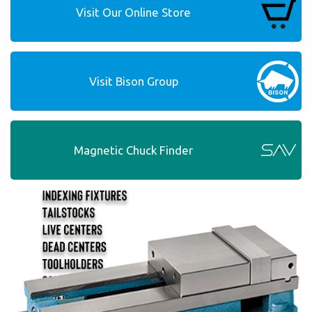
Visit Our Online Store
Visit Bison Group
Magnetic Chuck Finder