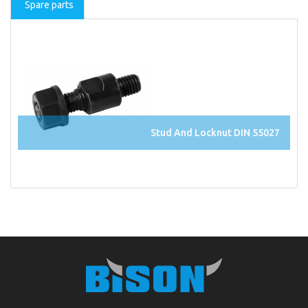
Spare parts
Stud And Locknut DIN 55027