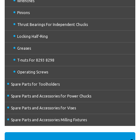
Wrenches
Pinions
Thrust Bearings For Independent Chucks
Locking Half-Ring
Greases
T-nuts For 8293 8298
Operating Screws
Spare Parts for Toolholders
Spare Parts and Accessories for Power Chucks
Spare Parts and Accessories for Vises
Spare Parts and Accessories Milling Fixtures