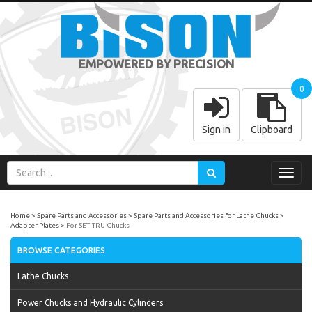
EMPOWERED BY PRECISION
0
Sign in
Clipboard
Toggl
navig
Home
Spare Parts and Accessories
Spare Parts and Accessories for Lathe Chucks
Adapter Plates
For SET-TRU Chucks
BROWSE CATEGORIES
Lathe Chucks
Power Chucks and Hydraulic Cylinders