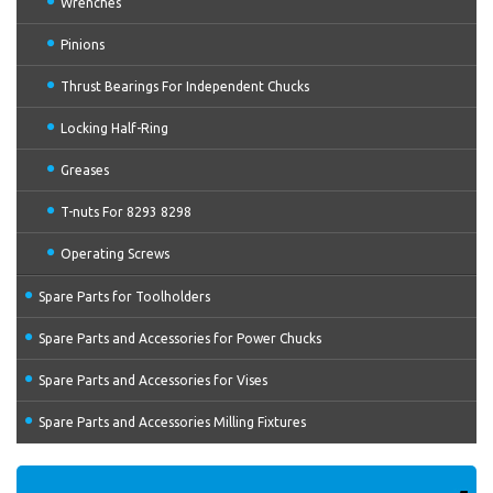
Wrenches
Pinions
Thrust Bearings For Independent Chucks
Locking Half-Ring
Greases
T-nuts For 8293 8298
Operating Screws
Spare Parts for Toolholders
Spare Parts and Accessories for Power Chucks
Spare Parts and Accessories for Vises
Spare Parts and Accessories Milling Fixtures