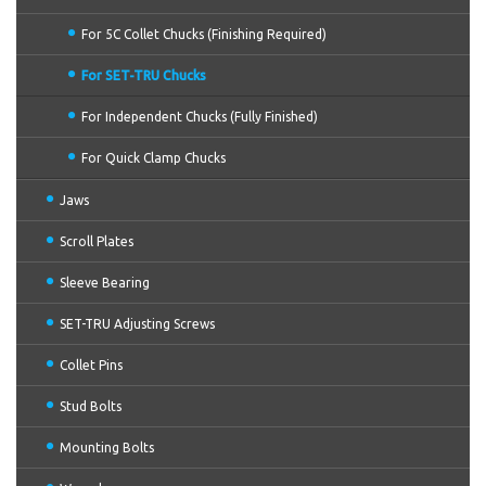
For 5C Collet Chucks (Finishing Required)
For SET-TRU Chucks
For Independent Chucks (Fully Finished)
For Quick Clamp Chucks
Jaws
Scroll Plates
Sleeve Bearing
SET-TRU Adjusting Screws
Collet Pins
Stud Bolts
Mounting Bolts