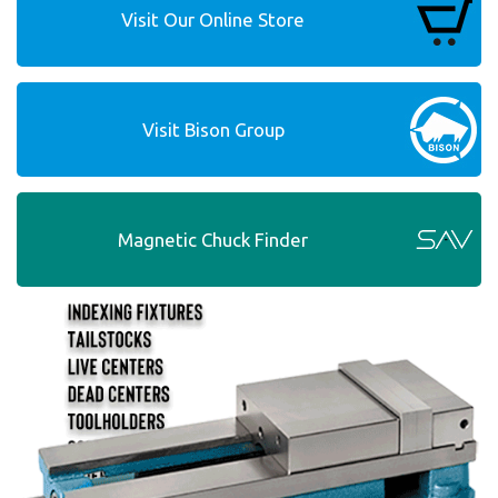
Visit Our Online Store
Visit Bison Group
Magnetic Chuck Finder