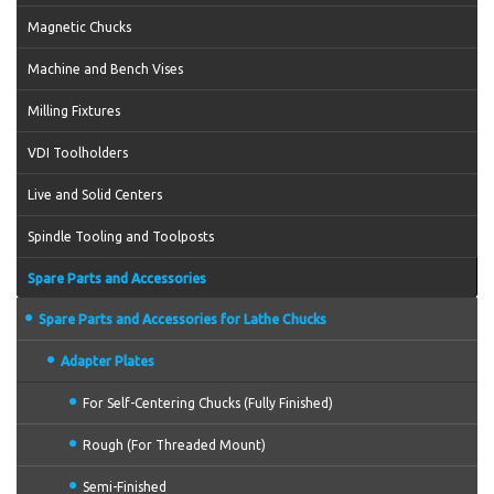
Magnetic Chucks
Machine and Bench Vises
Milling Fixtures
VDI Toolholders
Live and Solid Centers
Spindle Tooling and Toolposts
Spare Parts and Accessories
Spare Parts and Accessories for Lathe Chucks
Adapter Plates
For Self-Centering Chucks (Fully Finished)
Rough (For Threaded Mount)
Semi-Finished