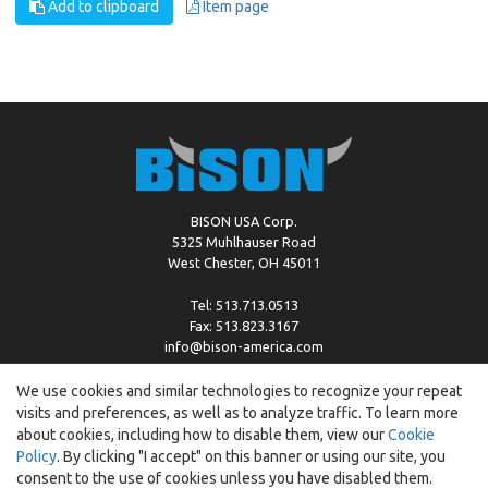
Add to clipboard
Item page
BISON USA Corp.
5325 Muhlhauser Road
West Chester, OH 45011
Tel: 513.713.0513
Fax: 513.823.3167
info@bison-america.com
We use cookies and similar technologies to recognize your repeat
visits and preferences, as well as to analyze traffic. To learn more
Copyright © %2026 by Bison |
Cookie Policy
about cookies, including how to disable them, view our
Cookie
Policy
. By clicking "I accept" on this banner or using our site, you
consent to the use of cookies unless you have disabled them.