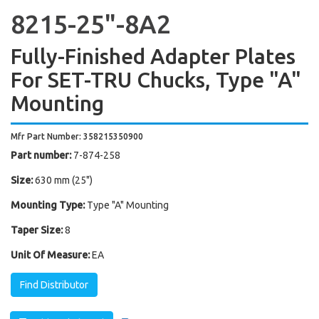
8215-25"-8A2
Fully-Finished Adapter Plates
For SET-TRU Chucks, Type "A"
Mounting
Mfr Part Number: 358215350900
Part number:
7-874-258
Size:
630 mm (25")
Mounting Type:
Type "A" Mounting
Taper Size:
8
Unit Of Measure:
EA
Find Distributor