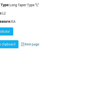
 Type:
Long Taper Type "L"
:
L2
easure:
EA
tributor
 clipboard
Item page