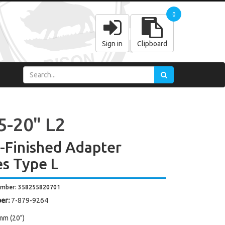
0
Sign in
Clipboard
5-20" L2
y-Finished Adapter
es Type L
umber: 358255820701
er:
7-879-9264
mm (20")