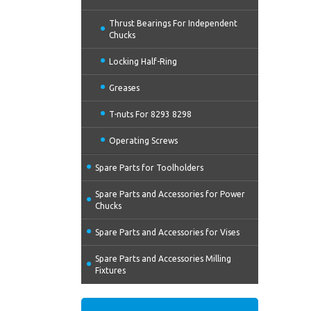
Thrust Bearings For Independent
Chucks
Locking Half-Ring
Greases
T-nuts For 8293 8298
Operating Screws
Spare Parts for Toolholders
Spare Parts and Accessories for Power
Chucks
Spare Parts and Accessories for Vises
Spare Parts and Accessories Milling
Fixtures