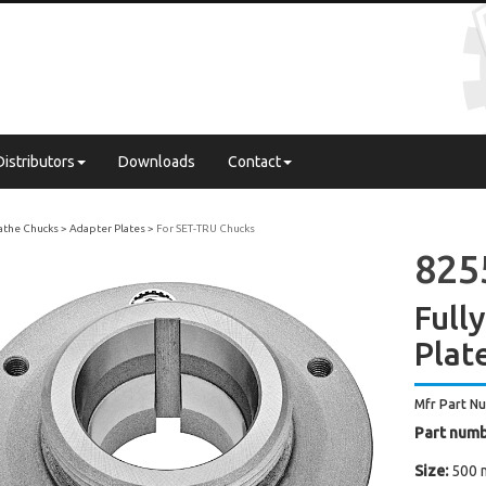
Distributors
Downloads
Contact
Lathe Chucks
Adapter Plates
For SET-TRU Chucks
825
Full
Plat
Mfr Part N
Part numb
Size:
500 