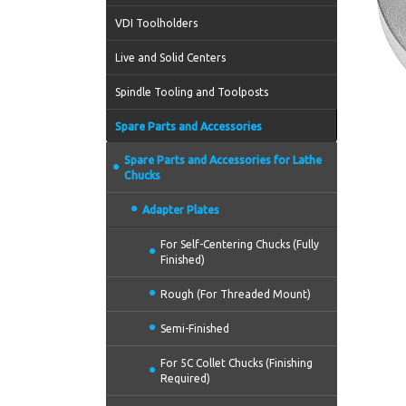
VDI Toolholders
Live and Solid Centers
Spindle Tooling and Toolposts
Spare Parts and Accessories
Spare Parts and Accessories for Lathe
Chucks
Adapter Plates
For Self-Centering Chucks (Fully
Finished)
Rough (For Threaded Mount)
Semi-Finished
For 5C Collet Chucks (Finishing
Required)