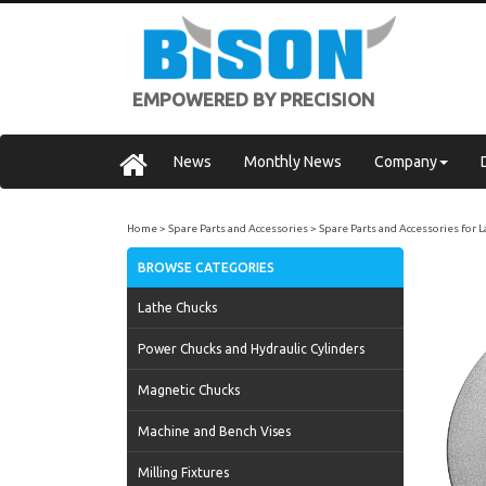
EMPOWERED BY PRECISION
News
Monthly News
Company
Home
Spare Parts and Accessories
Spare Parts and Accessories for 
BROWSE CATEGORIES
Lathe Chucks
Power Chucks and Hydraulic Cylinders
Magnetic Chucks
Machine and Bench Vises
Milling Fixtures