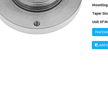
Mounting
Taper Size
Unit Of M
Find Dis
Add to