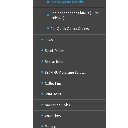
For SET-TRU Chucks
For Independent Chucks (Fully
Finished)
For Quick Clamp Chucks
Jaws
Scroll Plates
Sleeve Bearing
SET-TRU Adjusting Screws
Collet Pins
Stud Bolts
Mounting Bolts
Wrenches
Pinions