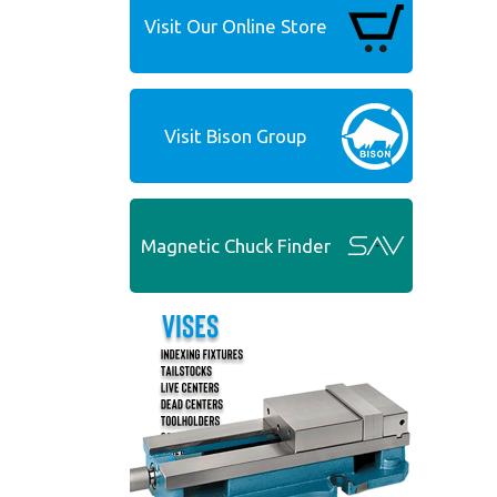
Visit Our Online Store
Visit Bison Group
Magnetic Chuck Finder