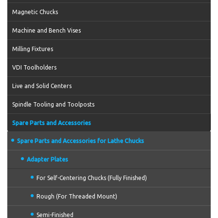
Magnetic Chucks
Machine and Bench Vises
Milling Fixtures
VDI Toolholders
Live and Solid Centers
Spindle Tooling and Toolposts
Spare Parts and Accessories
Spare Parts and Accessories for Lathe Chucks
Adapter Plates
For Self-Centering Chucks (Fully Finished)
Rough (For Threaded Mount)
Semi-Finished