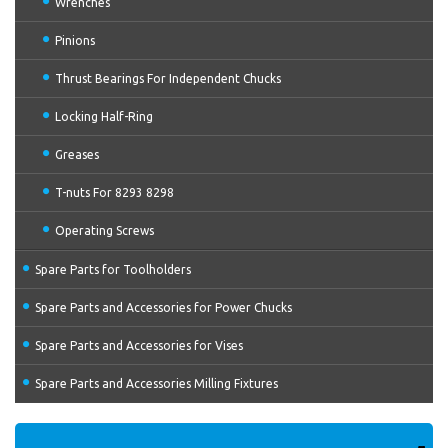
Wrenches
Pinions
Thrust Bearings For Independent Chucks
Locking Half-Ring
Greases
T-nuts For 8293 8298
Operating Screws
Spare Parts for Toolholders
Spare Parts and Accessories for Power Chucks
Spare Parts and Accessories for Vises
Spare Parts and Accessories Milling Fixtures