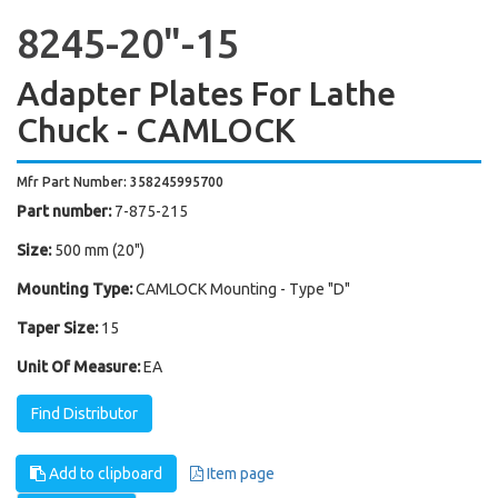
8245-20"-15
Adapter Plates For Lathe
Chuck - CAMLOCK
Mfr Part Number: 358245995700
Part number:
7-875-215
Size:
500 mm (20")
Mounting Type:
CAMLOCK Mounting - Type "D"
Taper Size:
15
Unit Of Measure:
EA
Find Distributor
Add to clipboard
Item page