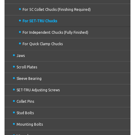
For 5C Collet Chucks (Finishing Required)
For SET-TRU Chucks
For Independent Chucks (Fully Finished)
For Quick Clamp Chucks
Jaws
Scroll Plates
Sleeve Bearing
SET-TRU Adjusting Screws
Collet Pins
Stud Bolts
Mounting Bolts