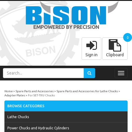
EMPOWERED BY PRECISION
0
Sign in
Clipboard
Toggl
navig
Home
Spare Parts and Accessories
Spare Parts and Accessories for Lathe Chucks
Adapter Plates
For SET-TRU Chucks
BROWSE CATEGORIES
Lathe Chucks
Power Chucks and Hydraulic Cylinders