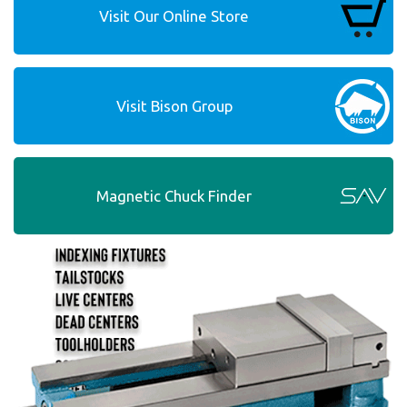
Visit Our Online Store
Visit Bison Group
Magnetic Chuck Finder