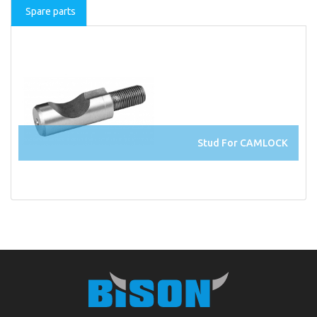
Spare parts
Stud For CAMLOCK