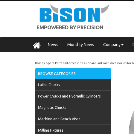
EMPOWERED BY PRECISION
News
Monthly News
Company
Home
Spare Parts and Accessories
Spare Parts and Accessories for 
BROWSE CATEGORIES
Lathe Chucks
Power Chucks and Hydraulic Cylinders
Magnetic Chucks
Machine and Bench Vises
Milling Fixtures