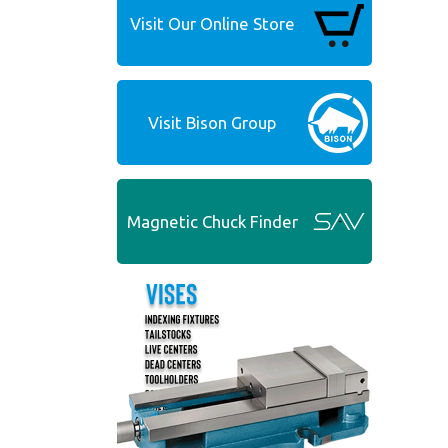
Visit Our Online Store
Visit Bison Group
Magnetic Chuck Finder