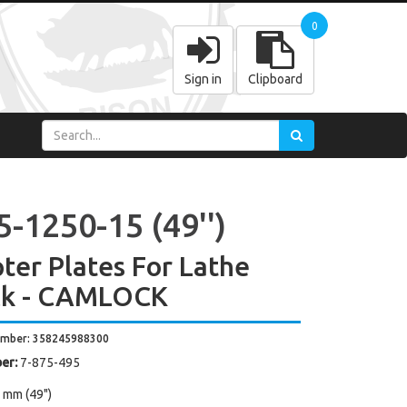
0
Sign in
Clipboard
-1250-15 (49'')
ter Plates For Lathe
ck - CAMLOCK
umber: 358245988300
er:
7-875-495
 mm (49")