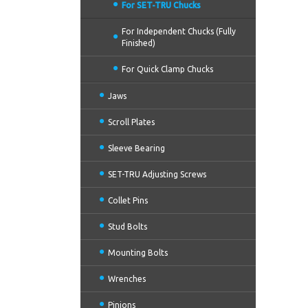
For SET-TRU Chucks
For Independent Chucks (Fully
Finished)
For Quick Clamp Chucks
Jaws
Scroll Plates
Sleeve Bearing
SET-TRU Adjusting Screws
Collet Pins
Stud Bolts
Mounting Bolts
Wrenches
Pinions