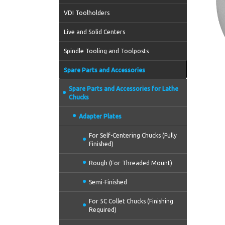
VDI Toolholders
Live and Solid Centers
Spindle Tooling and Toolposts
Spare Parts and Accessories
Spare Parts and Accessories for Lathe
Chucks
Adapter Plates
For Self-Centering Chucks (Fully
Finished)
Rough (For Threaded Mount)
Semi-Finished
For 5C Collet Chucks (Finishing
Required)