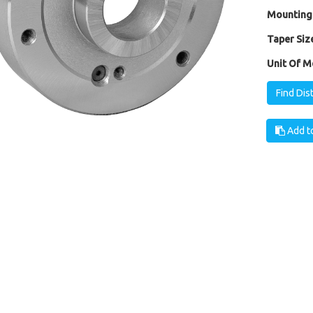
Mounting
Taper Size
Unit Of M
Find Dis
Add to