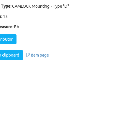
 Type:
CAMLOCK Mounting - Type "D"
:
15
easure:
EA
tributor
 clipboard
Item page