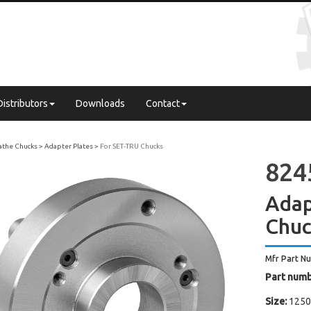
Distributors
Downloads
Contact
Lathe Chucks
Adapter Plates
For SET-TRU Chucks
8245
Adap
Chu
Mfr Part N
Part numb
Size:
1250