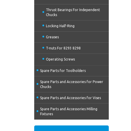
Thrust Bearings For Independent
Chucks
Locking Half-Ring
Greases
T-nuts For 8293 8298
Operating Screws
Spare Parts for Toolholders
Spare Parts and Accessories for Power
Chucks
Spare Parts and Accessories for Vises
Spare Parts and Accessories Milling
Fixtures