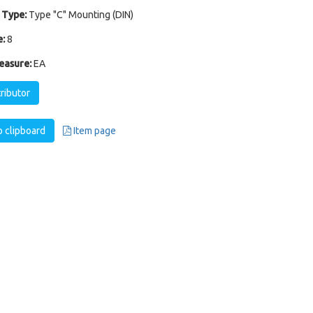
 Type:
Type "C" Mounting (DIN)
:
8
easure:
EA
tributor
 clipboard
Item page