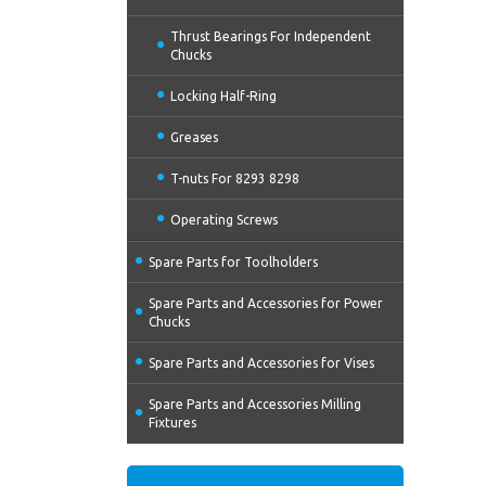
Thrust Bearings For Independent
Chucks
Locking Half-Ring
Greases
T-nuts For 8293 8298
Operating Screws
Spare Parts for Toolholders
Spare Parts and Accessories for Power
Chucks
Spare Parts and Accessories for Vises
Spare Parts and Accessories Milling
Fixtures