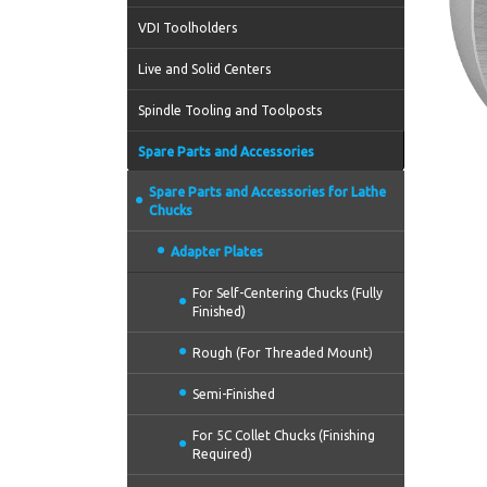
VDI Toolholders
Live and Solid Centers
Spindle Tooling and Toolposts
Spare Parts and Accessories
Spare Parts and Accessories for Lathe
Chucks
Adapter Plates
For Self-Centering Chucks (Fully
Finished)
Rough (For Threaded Mount)
Semi-Finished
For 5C Collet Chucks (Finishing
Required)