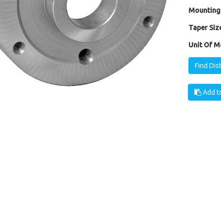
Mounting
Taper Size
Unit Of M
Find Dis
Add to