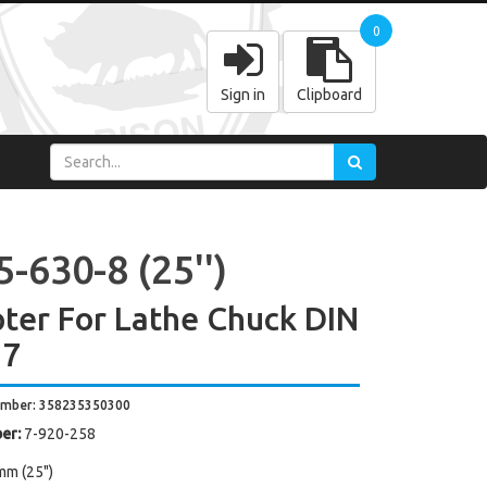
0
Sign in
Clipboard
-630-8 (25'')
ter For Lathe Chuck DIN
27
umber: 358235350300
er:
7-920-258
mm (25")