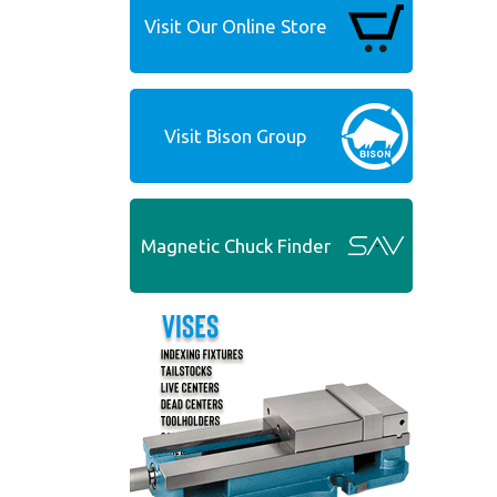
Visit Our Online Store
Visit Bison Group
Magnetic Chuck Finder