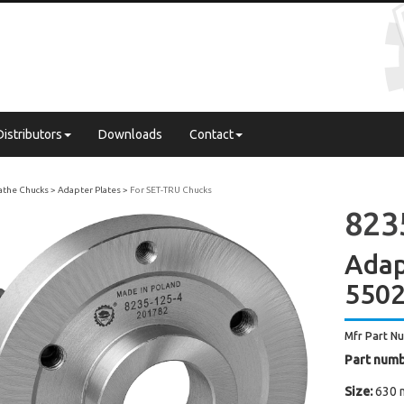
Distributors
Downloads
Contact
Lathe Chucks
Adapter Plates
For SET-TRU Chucks
8235
Adap
550
Mfr Part N
Part numb
Size:
630 