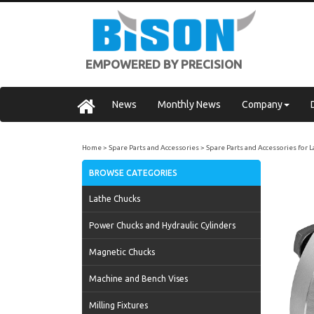
EMPOWERED BY PRECISION
News
Monthly News
Company
Home
Spare Parts and Accessories
Spare Parts and Accessories for 
BROWSE CATEGORIES
Lathe Chucks
Power Chucks and Hydraulic Cylinders
Magnetic Chucks
Machine and Bench Vises
Milling Fixtures