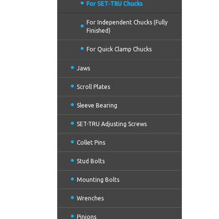
For SET-TRU Chucks
For Independent Chucks (Fully
Finished)
For Quick Clamp Chucks
Jaws
Scroll Plates
Sleeve Bearing
SET-TRU Adjusting Screws
Collet Pins
Stud Bolts
Mounting Bolts
Wrenches
Pinions