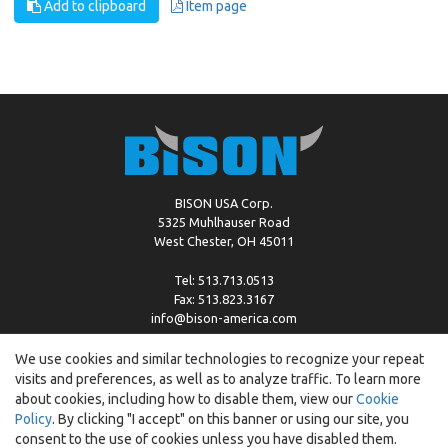
Add to clipboard
Item page
BISON USA Corp.
5325 Muhlhauser Road
West Chester, OH 45011
Tel: 513.713.0513
Fax: 513.823.3167
info@bison-america.com
We use cookies and similar technologies to recognize your repeat
visits and preferences, as well as to analyze traffic. To learn more
Copyright © %2026 by Bison |
Cookie Policy
about cookies, including how to disable them, view our
Cookie
Policy
. By clicking "I accept" on this banner or using our site, you
consent to the use of cookies unless you have disabled them.