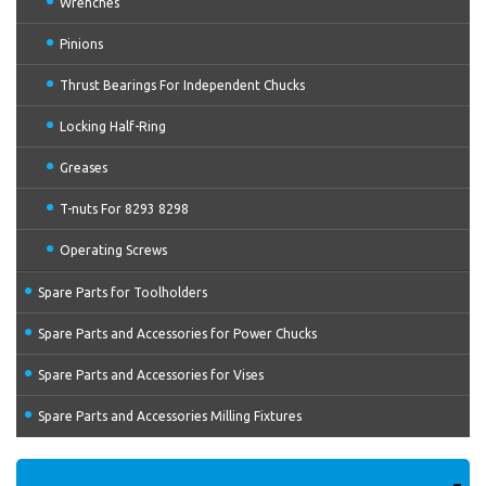
Wrenches
Pinions
Thrust Bearings For Independent Chucks
Locking Half-Ring
Greases
T-nuts For 8293 8298
Operating Screws
Spare Parts for Toolholders
Spare Parts and Accessories for Power Chucks
Spare Parts and Accessories for Vises
Spare Parts and Accessories Milling Fixtures