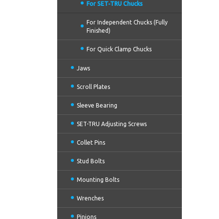
For SET-TRU Chucks
For Independent Chucks (Fully
Finished)
For Quick Clamp Chucks
Jaws
Scroll Plates
Sleeve Bearing
SET-TRU Adjusting Screws
Collet Pins
Stud Bolts
Mounting Bolts
Wrenches
Pinions