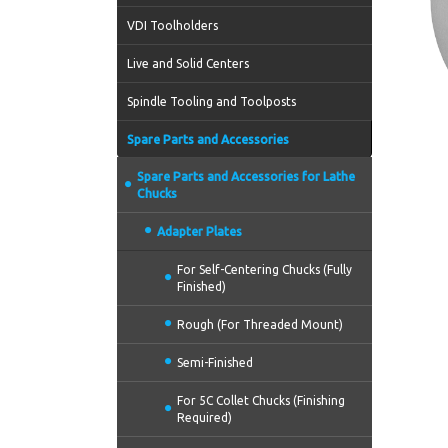
VDI Toolholders
Live and Solid Centers
Spindle Tooling and Toolposts
Spare Parts and Accessories
Spare Parts and Accessories for Lathe
Chucks
Adapter Plates
For Self-Centering Chucks (Fully
Finished)
Rough (For Threaded Mount)
Semi-Finished
For 5C Collet Chucks (Finishing
Required)