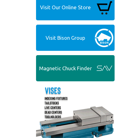
Visit Our Online Store
Visit Bison Group
Magnetic Chuck Finder