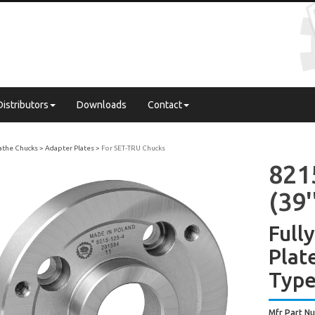
Distributors
Downloads
Contact
Lathe Chucks
Adapter Plates
For SET-TRU Chucks
821
(39'
Full
Plat
Type
Mfr Part N