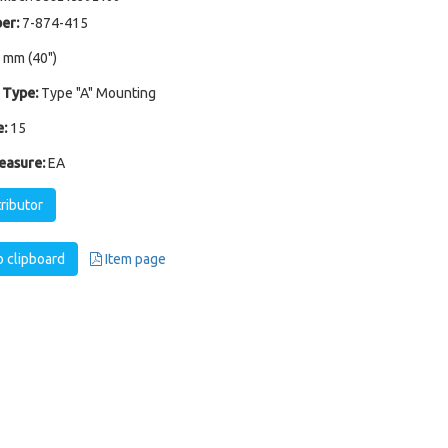
er:
7-874-415
 mm (40")
 Type:
Type "A" Mounting
:
15
easure:
EA
tributor
 clipboard
Item page