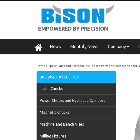
EMPOWERED BY PRECISION
News
Monthly News
Company
Home
Spare Parts and Accessories
Spare Parts and Accessories for 
BROWSE CATEGORIES
Lathe Chucks
Power Chucks and Hydraulic Cylinders
Magnetic Chucks
Machine and Bench Vises
Milling Fixtures