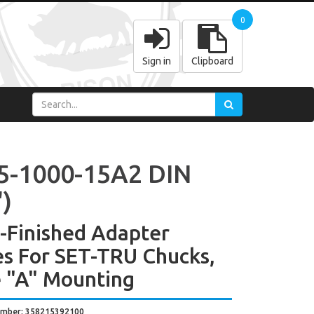
0
Sign in
Clipboard
5-1000-15A2 DIN
')
y-Finished Adapter
es For SET-TRU Chucks,
 "A" Mounting
umber: 358215392100