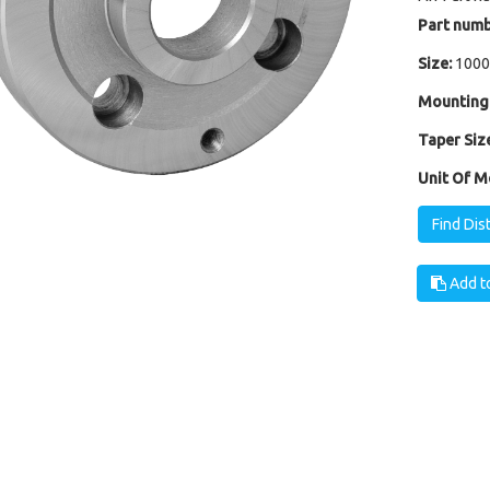
Part numb
Size:
1000
Mounting
Taper Size
Unit Of M
Find Dis
Add to