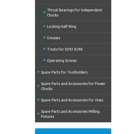
Thrust Bearings For Independent
Chucks
Locking Half-Ring
Greases
T-nuts For 8293 8298
Operating Screws
Spare Parts for Toolholders
Spare Parts and Accessories for Power
Chucks
Spare Parts and Accessories for Vises
Spare Parts and Accessories Milling
Fixtures