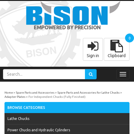
EMPOWERED BY PRECISION
0
Sign in
Clipboard
Toggl
navig
Home
Spare Parts and Accessories
Spare Parts and Accessories for Lathe Chucks
Adapter Plates
For Independent Chucks (Fully Finished)
BROWSE CATEGORIES
Lathe Chucks
Power Chucks and Hydraulic Cylinders