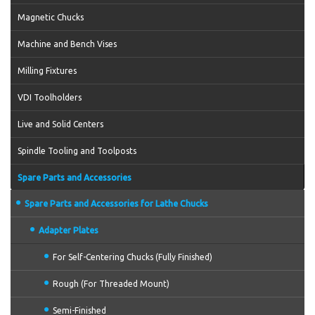
Magnetic Chucks
Machine and Bench Vises
Milling Fixtures
VDI Toolholders
Live and Solid Centers
Spindle Tooling and Toolposts
Spare Parts and Accessories
Spare Parts and Accessories for Lathe Chucks
Adapter Plates
For Self-Centering Chucks (Fully Finished)
Rough (For Threaded Mount)
Semi-Finished