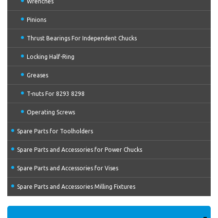
Wrenches
Pinions
Thrust Bearings For Independent Chucks
Locking Half-Ring
Greases
T-nuts For 8293 8298
Operating Screws
Spare Parts for Toolholders
Spare Parts and Accessories for Power Chucks
Spare Parts and Accessories for Vises
Spare Parts and Accessories Milling Fixtures