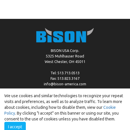
BISON USA Corp.
5325 Muhlhauser Road
West Chester, OH 45011
Tel: 513.713.0513
Fax: 513.823.3167
info@bison-america.com
We use cookies and similar technologies to recognize your repeat
visits and preferences, as well as to analyze traffic. To learn more
Copyright © %2026 by Bison |
Cookie Policy
about cookies, including how to disable them, view our
Cookie
Policy
. By clicking "I accept" on this banner or using our site, you
consent to the use of cookies unless you have disabled them.
I accept
Created by:
ewipo.pl