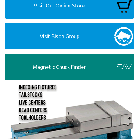
Visit Our Online Store
Visit Bison Group
Magnetic Chuck Finder