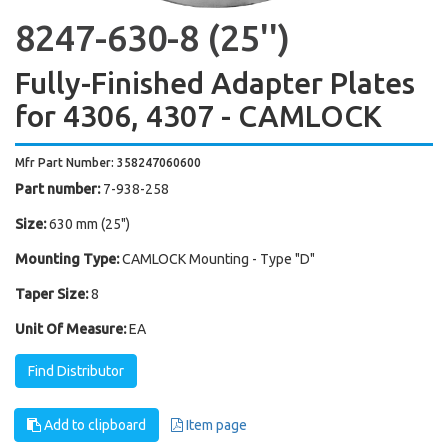
8247-630-8 (25'')
Fully-Finished Adapter Plates
for 4306, 4307 - CAMLOCK
Mfr Part Number: 358247060600
Part number:
7-938-258
Size:
630 mm (25")
Mounting Type:
CAMLOCK Mounting - Type "D"
Taper Size:
8
Unit Of Measure:
EA
Find Distributor
Add to clipboard
Item page