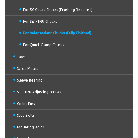
For 5C Collet Chucks (Finishing Required)
For SET-TRU Chucks
For Independent Chucks (Fully Finished)
For Quick Clamp Chucks
Jaws
Scroll Plates
Sleeve Bearing
SET-TRU Adjusting Screws
Collet Pins
Stud Bolts
Mounting Bolts