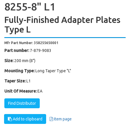
8255-8" L1
Fully-Finished Adapter Plates
Type L
Mfr Part Number: 358255650001
Part number:
7-879-9083
Size:
200 mm (8")
Mounting Type:
Long Taper Type "L"
Taper Size:
L1
Unit Of Measure:
EA
Find Distributor
Add to clipboard
Item page