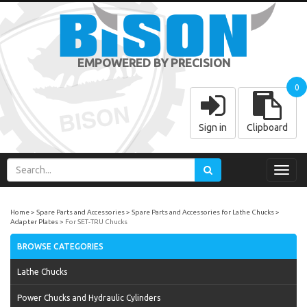
EMPOWERED BY PRECISION
0
Sign in
Clipboard
Toggl
navig
Home
Spare Parts and Accessories
Spare Parts and Accessories for Lathe Chucks
Adapter Plates
For SET-TRU Chucks
BROWSE CATEGORIES
Lathe Chucks
Power Chucks and Hydraulic Cylinders