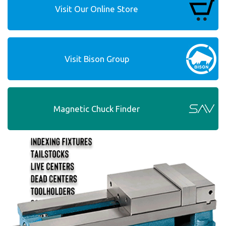
Visit Our Online Store
Visit Bison Group
Magnetic Chuck Finder