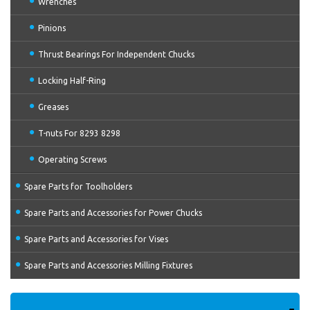
Wrenches
Pinions
Thrust Bearings For Independent Chucks
Locking Half-Ring
Greases
T-nuts For 8293 8298
Operating Screws
Spare Parts for Toolholders
Spare Parts and Accessories for Power Chucks
Spare Parts and Accessories for Vises
Spare Parts and Accessories Milling Fixtures