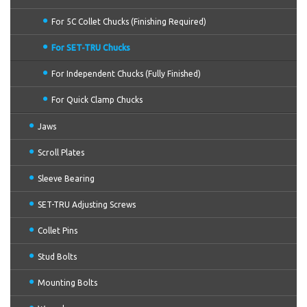
For 5C Collet Chucks (Finishing Required)
For SET-TRU Chucks
For Independent Chucks (Fully Finished)
For Quick Clamp Chucks
Jaws
Scroll Plates
Sleeve Bearing
SET-TRU Adjusting Screws
Collet Pins
Stud Bolts
Mounting Bolts