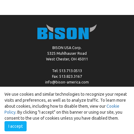
BISON USA Corp.
5325 Muhlhauser Road
West Chester, OH 45011
Tel: 513.713.0513
Fax: 513.823.3167
info@bison-america.com
We use cookies and similar technologies to recognize your repeat
visits and preferences, as well as to analyze traffic. To learn more
Copyright © %2026 by Bison |
Cookie Policy
about cookies, including how to disable them, view our
Cookie
Policy
. By clicking "I accept" on this banner or using our site, you
consent to the use of cookies unless you have disabled them.
I accept
Created by:
ewipo.pl