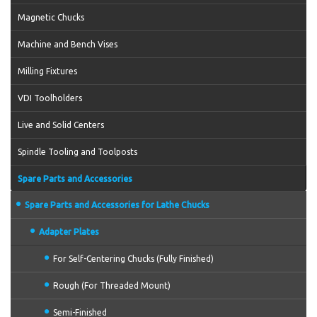
Magnetic Chucks
Machine and Bench Vises
Milling Fixtures
VDI Toolholders
Live and Solid Centers
Spindle Tooling and Toolposts
Spare Parts and Accessories
Spare Parts and Accessories for Lathe Chucks
Adapter Plates
For Self-Centering Chucks (Fully Finished)
Rough (For Threaded Mount)
Semi-Finished