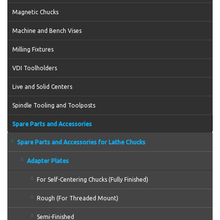
Magnetic Chucks
Machine and Bench Vises
Milling Fixtures
VDI Toolholders
Live and Solid Centers
Spindle Tooling and Toolposts
Spare Parts and Accessories
Spare Parts and Accessories for Lathe Chucks
Adapter Plates
For Self-Centering Chucks (Fully Finished)
Rough (For Threaded Mount)
Semi-Finished