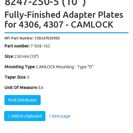
8247-250-5 (10'')
Fully-Finished Adapter Plates
for 4306, 4307 - CAMLOCK
Mfr Part Number: 358247020900
Part number:
7-938-105
Size:
250 mm (10")
Mounting Type:
CAMLOCK Mounting - Type "D"
Taper Size:
5
Unit Of Measure:
EA
Find Distributor
Add to clipboard
Item page