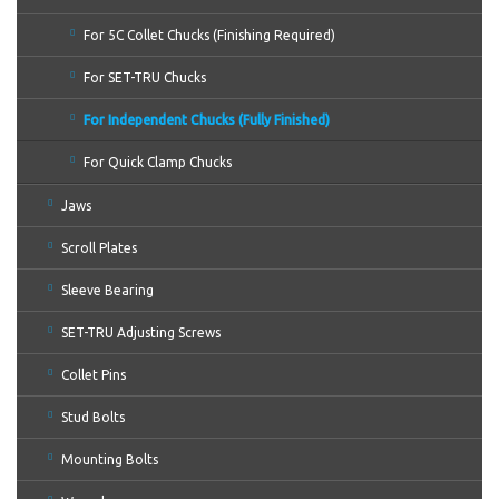
For 5C Collet Chucks (Finishing Required)
For SET-TRU Chucks
For Independent Chucks (Fully Finished)
For Quick Clamp Chucks
Jaws
Scroll Plates
Sleeve Bearing
SET-TRU Adjusting Screws
Collet Pins
Stud Bolts
Mounting Bolts