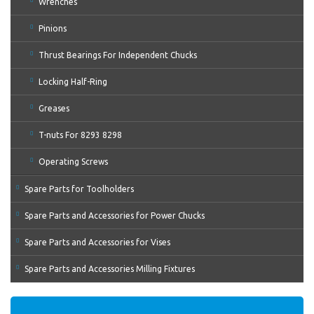
Wrenches
Pinions
Thrust Bearings For Independent Chucks
Locking Half-Ring
Greases
T-nuts For 8293 8298
Operating Screws
Spare Parts for Toolholders
Spare Parts and Accessories for Power Chucks
Spare Parts and Accessories for Vises
Spare Parts and Accessories Milling Fixtures