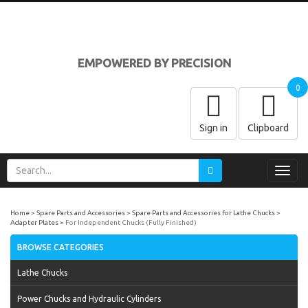
EMPOWERED BY PRECISION
0
Sign in
Clipboard
Toggl
navig
Home
Spare Parts and Accessories
Spare Parts and Accessories for Lathe Chucks
Adapter Plates
For Independent Chucks (Fully Finished)
BROWSE CATEGORIES
Lathe Chucks
Power Chucks and Hydraulic Cylinders