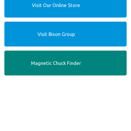
Visit Our Online Store
Visit Bison Group
Magnetic Chuck Finder