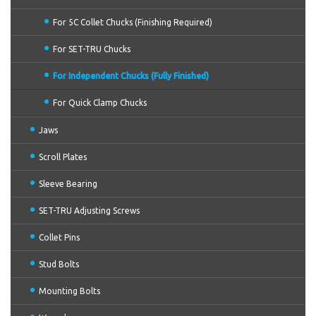
For 5C Collet Chucks (Finishing Required)
For SET-TRU Chucks
For Independent Chucks (Fully Finished)
For Quick Clamp Chucks
Jaws
Scroll Plates
Sleeve Bearing
SET-TRU Adjusting Screws
Collet Pins
Stud Bolts
Mounting Bolts