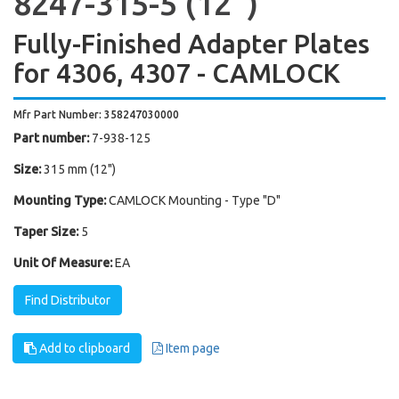
8247-315-5 (12'')
Fully-Finished Adapter Plates
for 4306, 4307 - CAMLOCK
Mfr Part Number: 358247030000
Part number:
7-938-125
Size:
315 mm (12")
Mounting Type:
CAMLOCK Mounting - Type "D"
Taper Size:
5
Unit Of Measure:
EA
Find Distributor
Add to clipboard
Item page