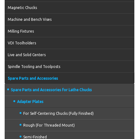
Magnetic Chucks
Machine and Bench Vises
Milling Fixtures
VDI Toolholders
Live and Solid Centers
Spindle Tooling and Toolposts
Spare Parts and Accessories
Spare Parts and Accessories for Lathe Chucks
Adapter Plates
For Self-Centering Chucks (Fully Finished)
Rough (For Threaded Mount)
Semi-Finished