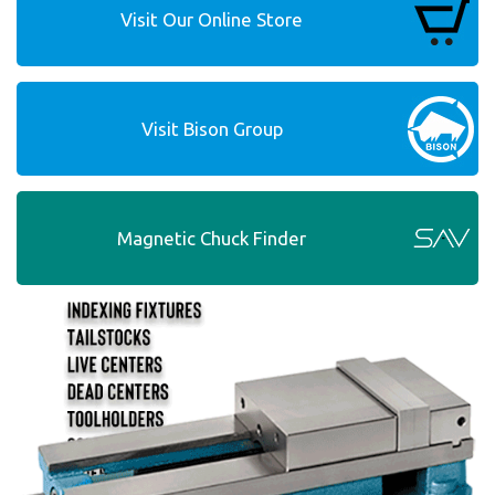
Visit Our Online Store
Visit Bison Group
Magnetic Chuck Finder