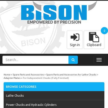
EMPOWERED BY PRECISION
0
Sign in
Clipboard
Toggl
navig
Home
Spare Parts and Accessories
Spare Parts and Accessories for Lathe Chucks
Adapter Plates
For Independent Chucks (Fully Finished)
BROWSE CATEGORIES
Lathe Chucks
Power Chucks and Hydraulic Cylinders