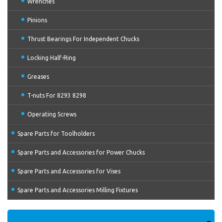
Wrenches
Pinions
Thrust Bearings For Independent Chucks
Locking Half-Ring
Greases
T-nuts For 8293 8298
Operating Screws
Spare Parts for Toolholders
Spare Parts and Accessories for Power Chucks
Spare Parts and Accessories for Vises
Spare Parts and Accessories Milling Fixtures