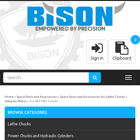
EMPOWERED BY PRECISION
0
Sign in
Clipboard
Toggl
navig
Home
Spare Parts and Accessories
Spare Parts and Accessories for Lathe Chucks
Adapter Plates
For SET-TRU Chucks
BROWSE CATEGORIES
Lathe Chucks
Power Chucks and Hydraulic Cylinders