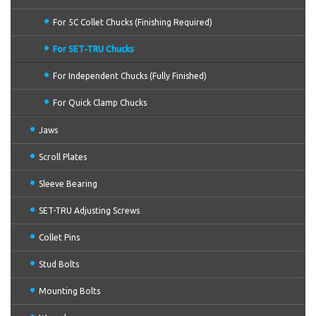
For 5C Collet Chucks (Finishing Required)
For SET-TRU Chucks
For Independent Chucks (Fully Finished)
For Quick Clamp Chucks
Jaws
Scroll Plates
Sleeve Bearing
SET-TRU Adjusting Screws
Collet Pins
Stud Bolts
Mounting Bolts