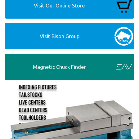
Visit Our Online Store
Visit Bison Group
Magnetic Chuck Finder