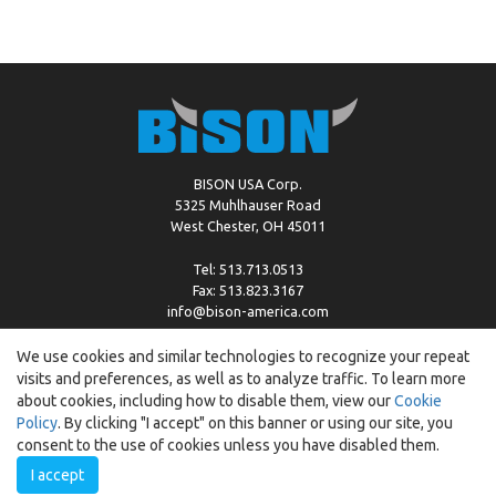
BISON USA Corp.
5325 Muhlhauser Road
West Chester, OH 45011
Tel: 513.713.0513
Fax: 513.823.3167
info@bison-america.com
We use cookies and similar technologies to recognize your repeat
visits and preferences, as well as to analyze traffic. To learn more
Copyright © %2026 by Bison |
Cookie Policy
about cookies, including how to disable them, view our
Cookie
Policy
. By clicking "I accept" on this banner or using our site, you
consent to the use of cookies unless you have disabled them.
I accept
Created by:
ewipo.pl