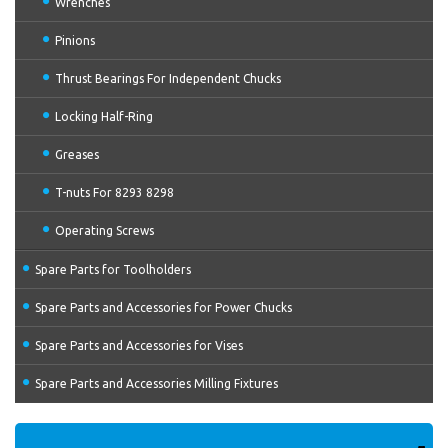
Wrenches
Pinions
Thrust Bearings For Independent Chucks
Locking Half-Ring
Greases
T-nuts For 8293 8298
Operating Screws
Spare Parts for Toolholders
Spare Parts and Accessories for Power Chucks
Spare Parts and Accessories for Vises
Spare Parts and Accessories Milling Fixtures