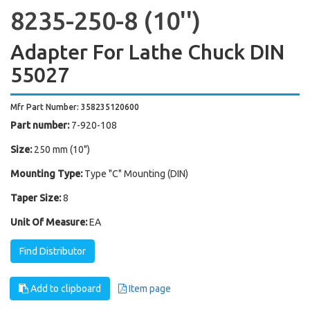
8235-250-8 (10'')
Adapter For Lathe Chuck DIN
55027
Mfr Part Number: 358235120600
Part number:
7-920-108
Size:
250 mm (10")
Mounting Type:
Type "C" Mounting (DIN)
Taper Size:
8
Unit Of Measure:
EA
Find Distributor
Add to clipboard
Item page