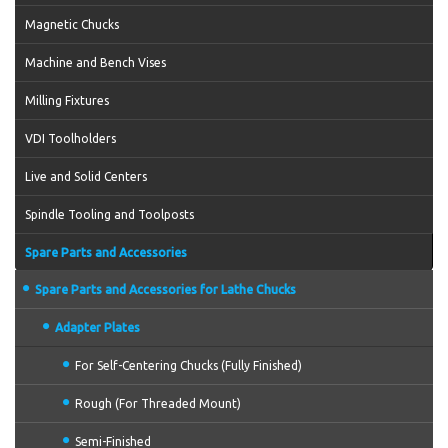
Magnetic Chucks
Machine and Bench Vises
Milling Fixtures
VDI Toolholders
Live and Solid Centers
Spindle Tooling and Toolposts
Spare Parts and Accessories
Spare Parts and Accessories for Lathe Chucks
Adapter Plates
For Self-Centering Chucks (Fully Finished)
Rough (For Threaded Mount)
Semi-Finished