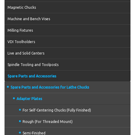
Magnetic Chucks
Machine and Bench Vises
Milling Fixtures
VDI Toolholders
Live and Solid Centers
Spindle Tooling and Toolposts
Spare Parts and Accessories
Spare Parts and Accessories for Lathe Chucks
Adapter Plates
For Self-Centering Chucks (Fully Finished)
Rough (For Threaded Mount)
Semi-Finished