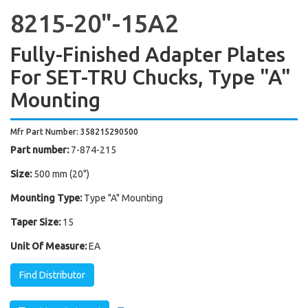
8215-20"-15A2
Fully-Finished Adapter Plates
For SET-TRU Chucks, Type "A"
Mounting
Mfr Part Number: 358215290500
Part number:
7-874-215
Size:
500 mm (20")
Mounting Type:
Type "A" Mounting
Taper Size:
15
Unit Of Measure:
EA
Find Distributor