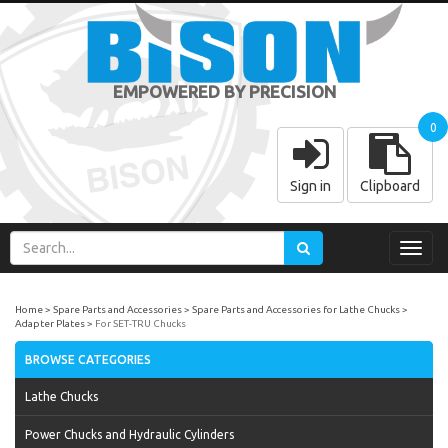
EMPOWERED BY PRECISION
0
Sign in
Clipboard
Toggl
navig
Home
Spare Parts and Accessories
Spare Parts and Accessories for Lathe Chucks
Adapter Plates
For SET-TRU Chucks
BROWSE CATEGORIES
Lathe Chucks
Power Chucks and Hydraulic Cylinders