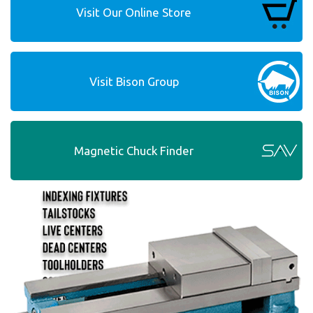
Visit Our Online Store
Visit Bison Group
Magnetic Chuck Finder