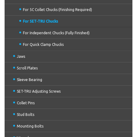
For 5C Collet Chucks (Finishing Required)
For SET-TRU Chucks
For Independent Chucks (Fully Finished)
For Quick Clamp Chucks
Jaws
Scroll Plates
Sleeve Bearing
SET-TRU Adjusting Screws
Collet Pins
Stud Bolts
Mounting Bolts