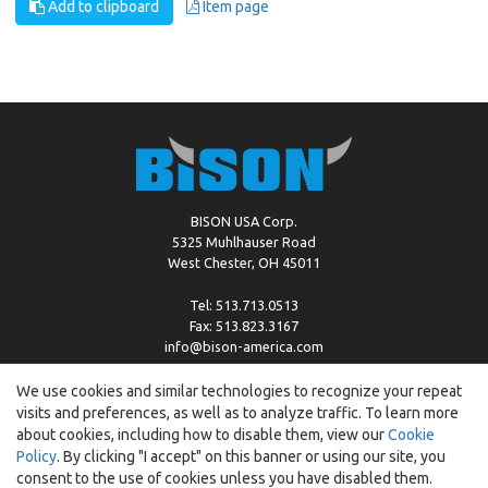
Add to clipboard
Item page
BISON USA Corp.
5325 Muhlhauser Road
West Chester, OH 45011
Tel: 513.713.0513
Fax: 513.823.3167
info@bison-america.com
We use cookies and similar technologies to recognize your repeat
visits and preferences, as well as to analyze traffic. To learn more
Copyright © %2026 by Bison |
Cookie Policy
about cookies, including how to disable them, view our
Cookie
Policy
. By clicking "I accept" on this banner or using our site, you
consent to the use of cookies unless you have disabled them.