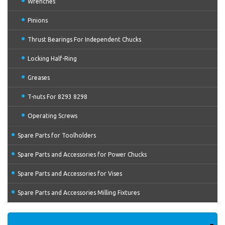
Wrenches
Pinions
Thrust Bearings For Independent Chucks
Locking Half-Ring
Greases
T-nuts For 8293 8298
Operating Screws
Spare Parts for Toolholders
Spare Parts and Accessories for Power Chucks
Spare Parts and Accessories for Vises
Spare Parts and Accessories Milling Fixtures