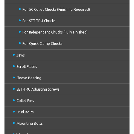
For 5C Collet Chucks (Finishing Required)
For SET-TRU Chucks
For Independent Chucks (Fully Finished)
For Quick Clamp Chucks
Jaws
Scroll Plates
Sleeve Bearing
SET-TRU Adjusting Screws
Collet Pins
Stud Bolts
Mounting Bolts