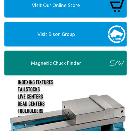
Visit Our Online Store
Visit Bison Group
Magnetic Chuck Finder