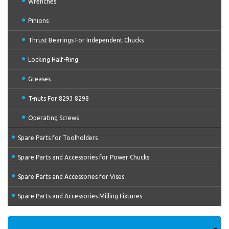
Wrenches
Pinions
Thrust Bearings For Independent Chucks
Locking Half-Ring
Greases
T-nuts For 8293 8298
Operating Screws
Spare Parts for Toolholders
Spare Parts and Accessories for Power Chucks
Spare Parts and Accessories for Vises
Spare Parts and Accessories Milling Fixtures