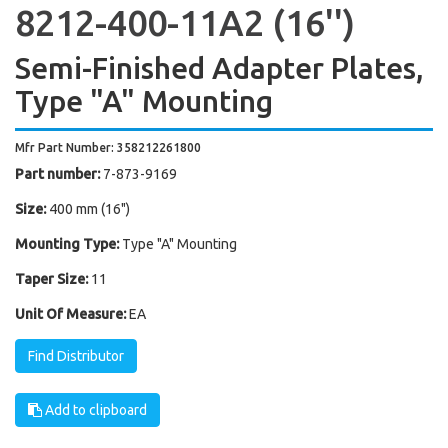
8212-400-11A2 (16'')
Semi-Finished Adapter Plates,
Type "A" Mounting
Mfr Part Number: 358212261800
Part number:
7-873-9169
Size:
400 mm (16")
Mounting Type:
Type "A" Mounting
Taper Size:
11
Unit Of Measure:
EA
Find Distributor
Add to clipboard