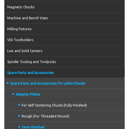
Magnetic Chucks
Machine and Bench Vises
Milling Fixtures
VDI Toolholders
Live and Solid Centers
Spindle Tooling and Toolposts
Spare Parts and Accessories
Spare Parts and Accessories for Lathe Chucks
Adapter Plates
For Self-Centering Chucks (Fully Finished)
Rough (For Threaded Mount)
Semi-Finished