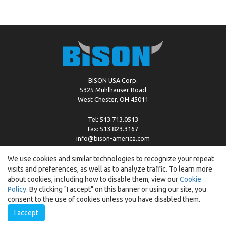
BISON USA Corp.
5325 Muhlhauser Road
West Chester, OH 45011
Tel: 513.713.0513
Fax: 513.823.3167
info@bison-america.com
We use cookies and similar technologies to recognize your repeat
visits and preferences, as well as to analyze traffic. To learn more
Copyright © %2026 by Bison |
Cookie Policy
about cookies, including how to disable them, view our
Cookie
Policy
. By clicking "I accept" on this banner or using our site, you
consent to the use of cookies unless you have disabled them.
I accept
Created by:
ewipo.pl