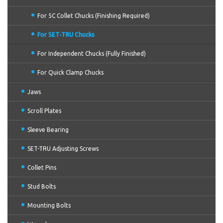
For 5C Collet Chucks (Finishing Required)
For SET-TRU Chucks
For Independent Chucks (Fully Finished)
For Quick Clamp Chucks
Jaws
Scroll Plates
Sleeve Bearing
SET-TRU Adjusting Screws
Collet Pins
Stud Bolts
Mounting Bolts