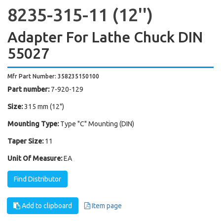
8235-315-11 (12'')
Adapter For Lathe Chuck DIN
55027
Mfr Part Number: 358235150100
Part number:
7-920-129
Size:
315 mm (12")
Mounting Type:
Type "C" Mounting (DIN)
Taper Size:
11
Unit Of Measure:
EA
Find Distributor
Add to clipboard
Item page