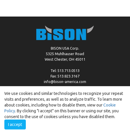
BISON USA Corp.
5325 Muhlhauser Road
West Chester, OH 45011
Tel: 513.713.0513
Fax: 513.823.3167
info@bison-america.com
We use cookies and similar technologies to recognize your repeat
visits and preferences, as well as to analyze traffic. To learn more
Copyright © %2026 by Bison |
Cookie Policy
about cookies, including how to disable them, view our
Cookie
Policy
. By clicking "I accept" on this banner or using our site, you
consent to the use of cookies unless you have disabled them.
I accept
Created by:
ewipo.pl