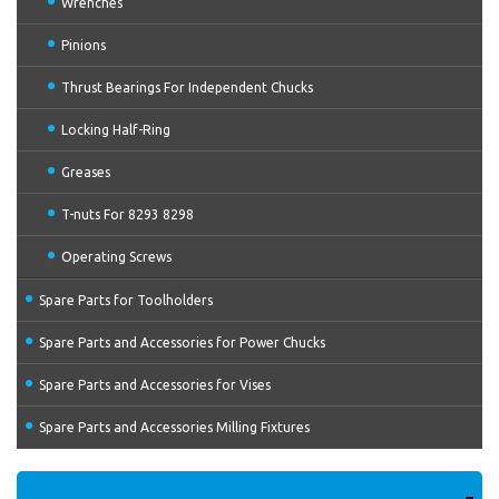
Wrenches
Pinions
Thrust Bearings For Independent Chucks
Locking Half-Ring
Greases
T-nuts For 8293 8298
Operating Screws
Spare Parts for Toolholders
Spare Parts and Accessories for Power Chucks
Spare Parts and Accessories for Vises
Spare Parts and Accessories Milling Fixtures