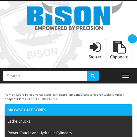
EMPOWERED BY PRECISION
0
Sign in
Clipboard
Toggl
navig
Home
Spare Parts and Accessories
Spare Parts and Accessories for Lathe Chucks
Adapter Plates
For SET-TRU Chucks
BROWSE CATEGORIES
Lathe Chucks
Power Chucks and Hydraulic Cylinders