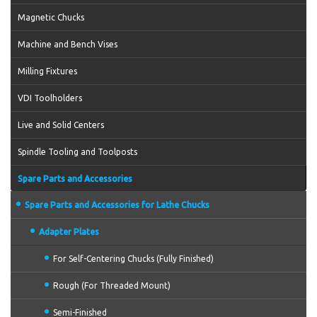
Magnetic Chucks
Machine and Bench Vises
Milling Fixtures
VDI Toolholders
Live and Solid Centers
Spindle Tooling and Toolposts
Spare Parts and Accessories
Spare Parts and Accessories for Lathe Chucks
Adapter Plates
For Self-Centering Chucks (Fully Finished)
Rough (For Threaded Mount)
Semi-Finished