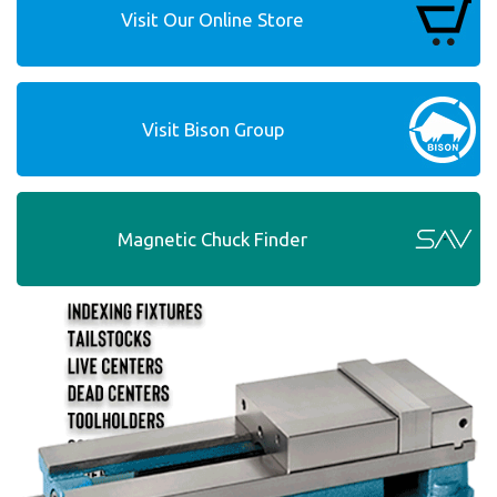
Visit Our Online Store
Visit Bison Group
Magnetic Chuck Finder