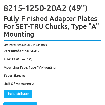
8215-1250-20A2 (49'')
Fully-Finished Adapter Plates
For SET-TRU Chucks, Type "A"
Mounting
Mfr Part Number: 358215413000
Part number:
7-874-492
Size:
1250 mm (49")
Mounting Type:
Type "A" Mounting
Taper Size:
20
Unit Of Measure:
EA
Find Distributor