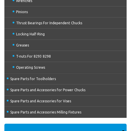
Wrenches
Pinions
Thrust Bearings For Independent Chucks
Locking Half-Ring
Greases
T-nuts For 8293 8298
Operating Screws
Spare Parts for Toolholders
Spare Parts and Accessories for Power Chucks
Spare Parts and Accessories for Vises
Spare Parts and Accessories Milling Fixtures