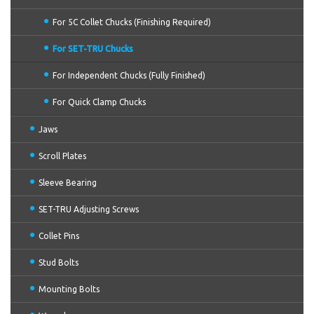
For 5C Collet Chucks (Finishing Required)
For SET-TRU Chucks
For Independent Chucks (Fully Finished)
For Quick Clamp Chucks
Jaws
Scroll Plates
Sleeve Bearing
SET-TRU Adjusting Screws
Collet Pins
Stud Bolts
Mounting Bolts