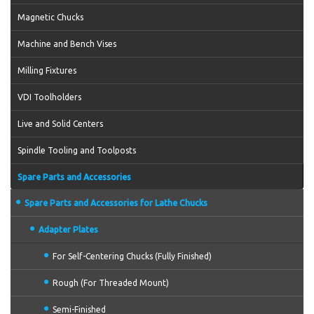
Magnetic Chucks
Machine and Bench Vises
Milling Fixtures
VDI Toolholders
Live and Solid Centers
Spindle Tooling and Toolposts
Spare Parts and Accessories
Spare Parts and Accessories for Lathe Chucks
Adapter Plates
For Self-Centering Chucks (Fully Finished)
Rough (For Threaded Mount)
Semi-Finished