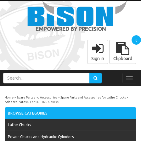
EMPOWERED BY PRECISION
0
Sign in
Clipboard
Toggl
navig
Home
Spare Parts and Accessories
Spare Parts and Accessories for Lathe Chucks
Adapter Plates
For SET-TRU Chucks
BROWSE CATEGORIES
Lathe Chucks
Power Chucks and Hydraulic Cylinders