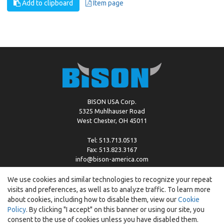
Add to clipboard
Item page
BISON USA Corp.
5325 Muhlhauser Road
West Chester, OH 45011
Tel: 513.713.0513
Fax: 513.823.3167
info@bison-america.com
We use cookies and similar technologies to recognize your repeat
visits and preferences, as well as to analyze traffic. To learn more
Copyright © %2026 by Bison |
Cookie Policy
about cookies, including how to disable them, view our
Cookie
Policy
. By clicking "I accept" on this banner or using our site, you
consent to the use of cookies unless you have disabled them.