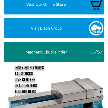
Visit Our Online Store
Visit Bison Group
Magnetic Chuck Finder