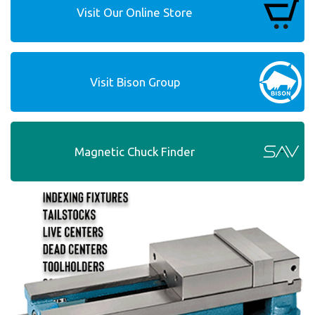
Visit Our Online Store
Visit Bison Group
Magnetic Chuck Finder