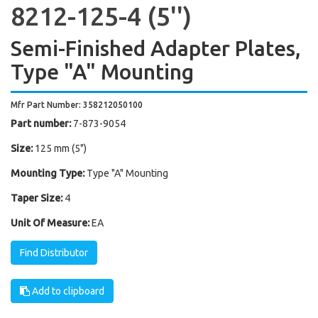
8212-125-4 (5'')
Semi-Finished Adapter Plates,
Type "A" Mounting
Mfr Part Number: 358212050100
Part number:
7-873-9054
Size:
125 mm (5")
Mounting Type:
Type "A" Mounting
Taper Size:
4
Unit Of Measure:
EA
Find Distributor
Add to clipboard