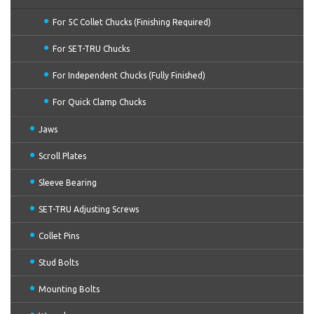
For 5C Collet Chucks (Finishing Required)
For SET-TRU Chucks
For Independent Chucks (Fully Finished)
For Quick Clamp Chucks
Jaws
Scroll Plates
Sleeve Bearing
SET-TRU Adjusting Screws
Collet Pins
Stud Bolts
Mounting Bolts