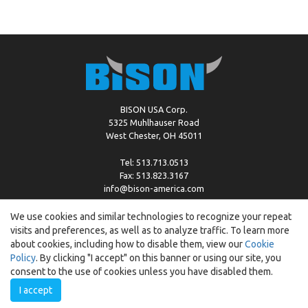
BISON USA Corp.
5325 Muhlhauser Road
West Chester, OH 45011
Tel: 513.713.0513
Fax: 513.823.3167
info@bison-america.com
We use cookies and similar technologies to recognize your repeat
visits and preferences, as well as to analyze traffic. To learn more
Copyright © %2026 by Bison |
Cookie Policy
about cookies, including how to disable them, view our
Cookie
Policy
. By clicking "I accept" on this banner or using our site, you
consent to the use of cookies unless you have disabled them.
I accept
Created by:
ewipo.pl