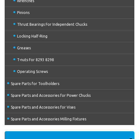
Wrenches
Pinions
Thrust Bearings For Independent Chucks
Locking Half-Ring
Greases
T-nuts For 8293 8298
Operating Screws
Spare Parts for Toolholders
Spare Parts and Accessories for Power Chucks
Spare Parts and Accessories for Vises
Spare Parts and Accessories Milling Fixtures