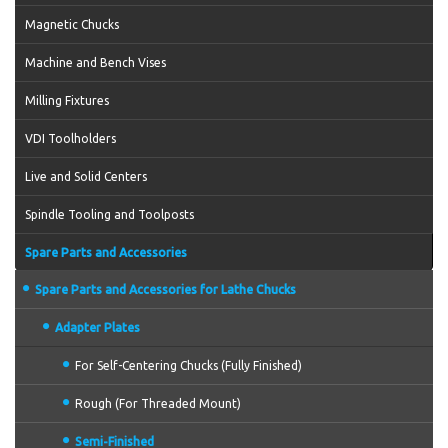
Magnetic Chucks
Machine and Bench Vises
Milling Fixtures
VDI Toolholders
Live and Solid Centers
Spindle Tooling and Toolposts
Spare Parts and Accessories
Spare Parts and Accessories for Lathe Chucks
Adapter Plates
For Self-Centering Chucks (Fully Finished)
Rough (For Threaded Mount)
Semi-Finished