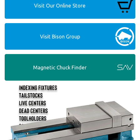
Visit Our Online Store
Visit Bison Group
Magnetic Chuck Finder