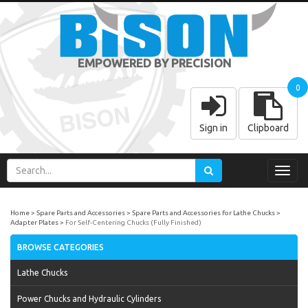
EMPOWERED BY PRECISION
0
Sign in
Clipboard
Toggl
navig
Home
Spare Parts and Accessories
Spare Parts and Accessories for Lathe Chucks
Adapter Plates
For Self-Centering Chucks (Fully Finished)
BROWSE CATEGORIES
Lathe Chucks
Power Chucks and Hydraulic Cylinders