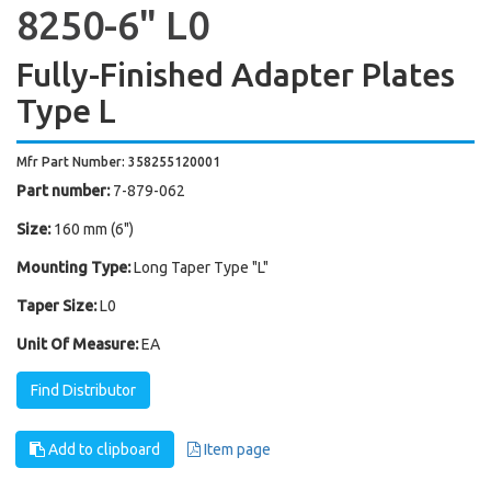
8250-6" L0
Fully-Finished Adapter Plates
Type L
Mfr Part Number: 358255120001
Part number:
7-879-062
Size:
160 mm (6")
Mounting Type:
Long Taper Type "L"
Taper Size:
L0
Unit Of Measure:
EA
Find Distributor
Add to clipboard
Item page