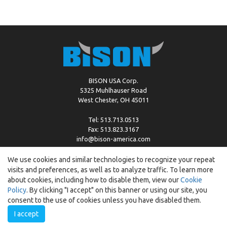
BISON USA Corp.
5325 Muhlhauser Road
West Chester, OH 45011
Tel: 513.713.0513
Fax: 513.823.3167
info@bison-america.com
We use cookies and similar technologies to recognize your repeat
visits and preferences, as well as to analyze traffic. To learn more
Copyright © %2026 by Bison |
Cookie Policy
about cookies, including how to disable them, view our
Cookie
Policy
. By clicking "I accept" on this banner or using our site, you
consent to the use of cookies unless you have disabled them.
I accept
Created by:
ewipo.pl