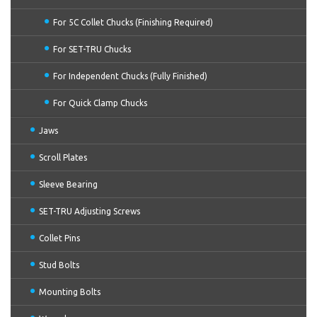
For 5C Collet Chucks (Finishing Required)
For SET-TRU Chucks
For Independent Chucks (Fully Finished)
For Quick Clamp Chucks
Jaws
Scroll Plates
Sleeve Bearing
SET-TRU Adjusting Screws
Collet Pins
Stud Bolts
Mounting Bolts