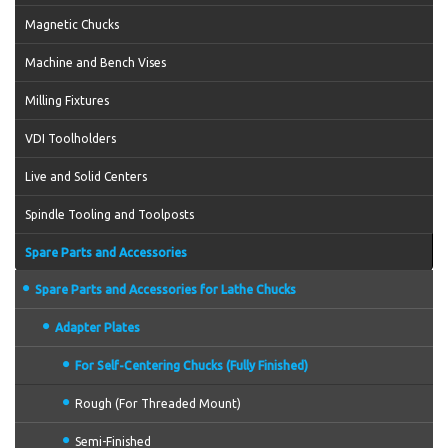
Magnetic Chucks
Machine and Bench Vises
Milling Fixtures
VDI Toolholders
Live and Solid Centers
Spindle Tooling and Toolposts
Spare Parts and Accessories
Spare Parts and Accessories for Lathe Chucks
Adapter Plates
For Self-Centering Chucks (Fully Finished)
Rough (For Threaded Mount)
Semi-Finished