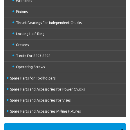
Wrenches
Pinions
Thrust Bearings For Independent Chucks
Locking Half-Ring
Greases
T-nuts For 8293 8298
Operating Screws
Spare Parts for Toolholders
Spare Parts and Accessories for Power Chucks
Spare Parts and Accessories for Vises
Spare Parts and Accessories Milling Fixtures